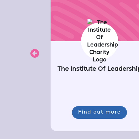
Previous
The Institute Of Leadershi
Find out more