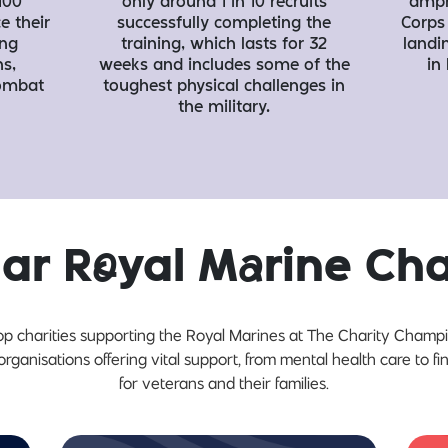
100
only around 1 in 10 recruits
amph
e their
successfully completing the
Corps 
ing
training, which lasts for 32
landi
s,
weeks and includes some of the
in
combat
toughest physical challenges in
the military.
lar R
o
yal M
a
rine Ch
op charities supporting the Royal Marines at The Charity Champ
organisations offering vital support, from mental health care to fin
for veterans and their families.