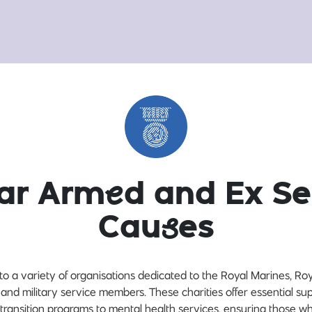
lar Arm
e
d and Ex Se
Cau
s
es
to a variety of organisations dedicated to the Royal Marines, Ro
 and military service members. These charities offer essential sup
transition programs to mental health services, ensuring those 