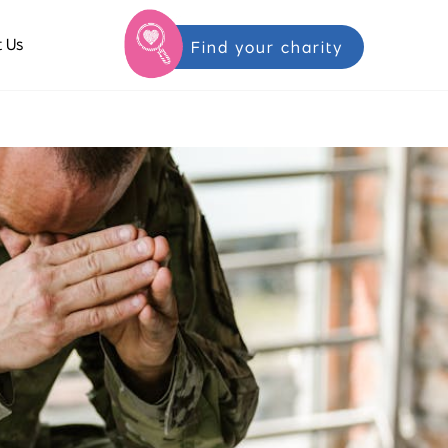
 Us
Find your charity