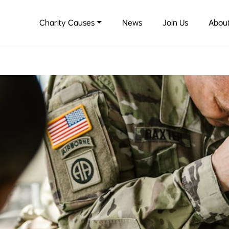
Charity Causes
News
Join Us
About