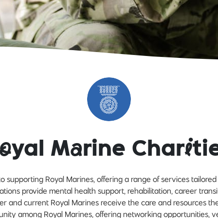
o
yal M
a
rine Char
i
ti
o supporting Royal Marines, offering a range of services tailore
ations provide mental health support, rehabilitation, career transi
mer and current Royal Marines receive the care and resources th
unity among Royal Marines, offering networking opportunities, v