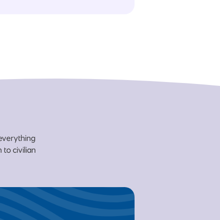
 everything
to civilian