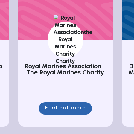
p
Royal Marines Association -
B
The Royal Marines Charity
M
Find out more