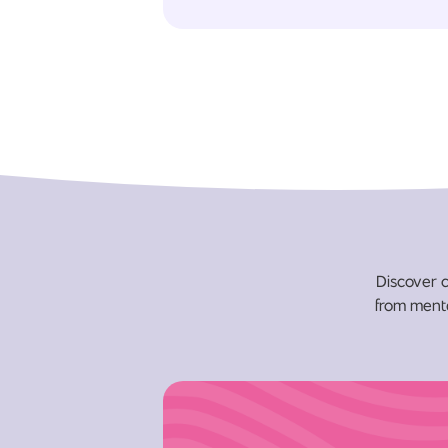
Discover c
from menta