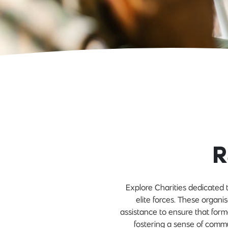
R
Explore Charities dedicated t
elite forces. These organis
assistance to ensure that for
fostering a sense of comm