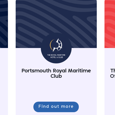
Portsmouth Royal Maritime
T
Club
O
Find out more