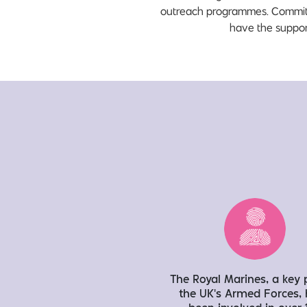
outreach programmes. Committed
have the support
The Royal Marines, a key 
the UK’s Armed Forces,