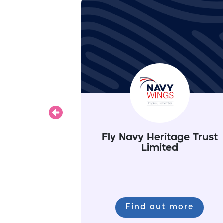
Previous
Fly Navy Heritage Trust
Limited
Find out more