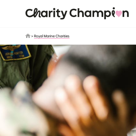
Skip to main content
>
Royal Marine Charities