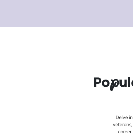
Po
p
u
Delve in
veterans,
career 