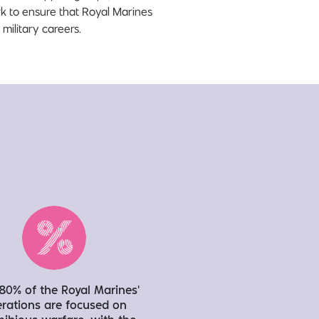
rk to ensure that Royal Marines
military careers.
80% of the Royal Marines’
rations are focused on