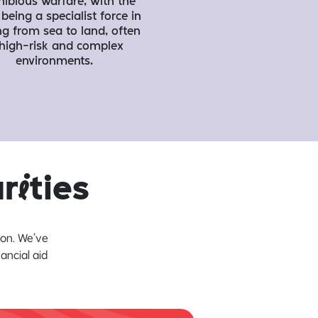
ibious warfare, with the
being a specialist force in
ng from sea to land, often
 high-risk and complex
environments.
ar
i
ties
ion. We’ve
ancial aid