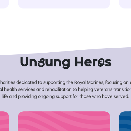
Un
s
ung Her
o
s
harities dedicated to supporting the Royal Marines, focusing on
l health services and rehabilitation to helping veterans transition 
life and providing ongoing support for those who have served.