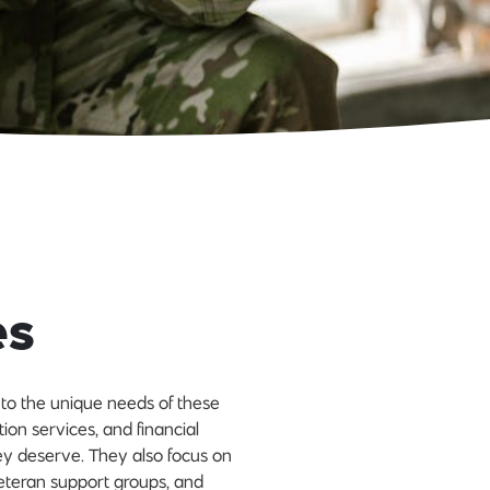
es
d to the unique needs of these
tion services, and financial
ey deserve. They also focus on
eteran support groups, and