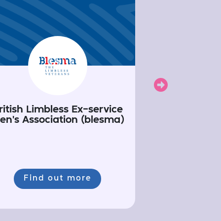
Next
ritish Limbless Ex-service
en's Association (blesma)
Find out more