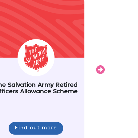
Next
he Salvation Army Retired
Invictus Ga
fficers Allowance Scheme
Find out more
Find 