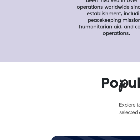
been involved in over 
operations worldwide sinc
establishment, includ
peacekeeping mission
humanitarian aid, and 
operations.
Po
p
u
Explore t
selected 