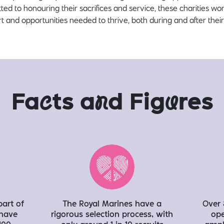
 to honouring their sacrifices and service, these charities wo
 and opportunities needed to thrive, both during and after their 
Fa
c
ts a
n
d Fig
u
res
part of
The Royal Marines have a
Over 
 have
rigorous selection process, with
ope