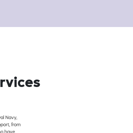
rvices
yal Navy,
port, from
who have