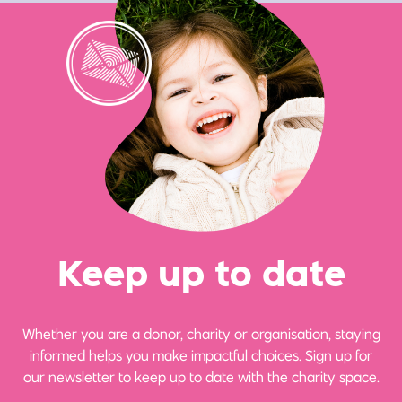
Ke
e
p up
t
o date
Whether you are a donor, charity or organisation, staying
informed helps you make impactful choices. Sign up for
our newsletter to keep up to date with the charity space.