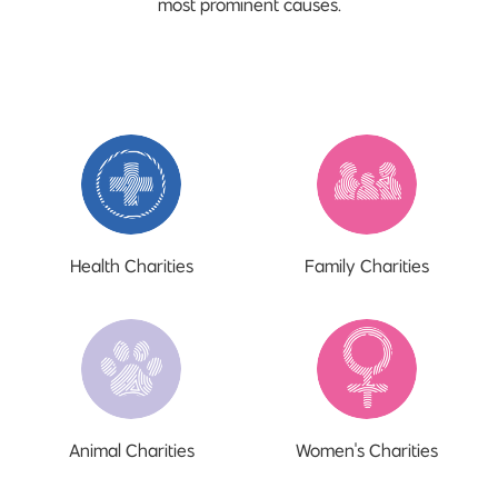
most prominent causes.
Health Charities
Family Charities
Animal Charities
Women's Charities