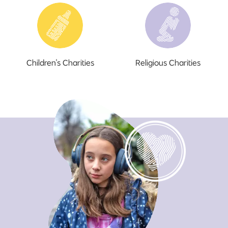
Children's Charities
Religious Charities