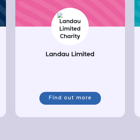
Landau Limited
Find out more