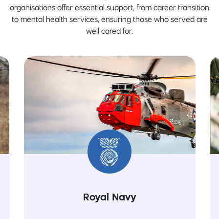
organisations offer essential support, from career transition
to mental health services, ensuring those who served are
well cared for.
Royal Navy