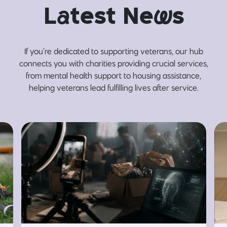
L
a
test Ne
w
s
If you’re dedicated to supporting veterans, our hub
connects you with charities providing crucial services,
from mental health support to housing assistance,
helping veterans lead fulfilling lives after service.