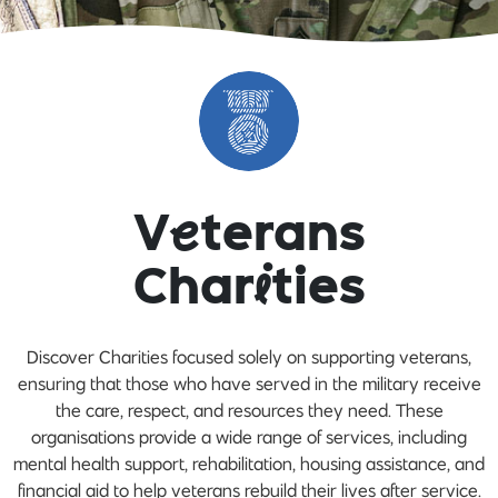
V
e
terans
Char
i
ties
Discover Charities focused solely on supporting veterans,
ensuring that those who have served in the military receive
the care, respect, and resources they need. These
organisations provide a wide range of services, including
mental health support, rehabilitation, housing assistance, and
financial aid to help veterans rebuild their lives after service.