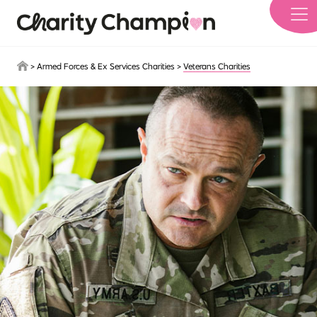
Skip to main content
>
Armed Forces & Ex Services Charities
>
Veterans Charities