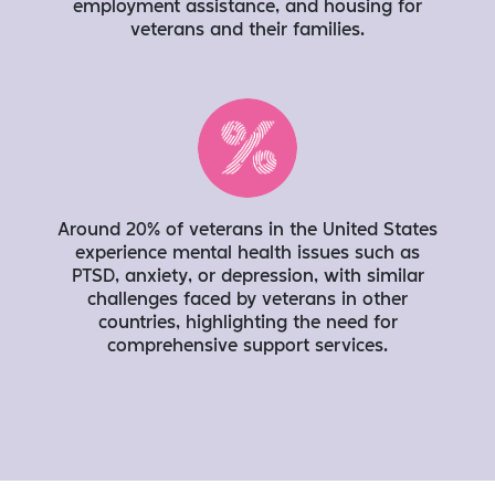
employment assistance, and housing for
veterans and their families.
Around 20% of veterans in the United States
experience mental health issues such as
PTSD, anxiety, or depression, with similar
challenges faced by veterans in other
countries, highlighting the need for
comprehensive support services.