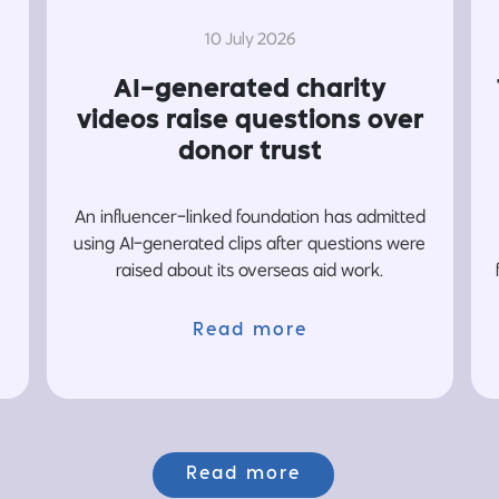
10 July 2026
AI-generated charity
videos raise questions over
donor trust
An influencer-linked foundation has admitted
using AI-generated clips after questions were
raised about its overseas aid work.
Read more
Read more