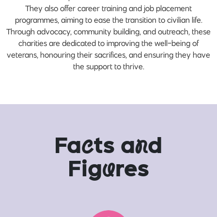
They also offer career training and job placement
programmes, aiming to ease the transition to civilian life.
Through advocacy, community building, and outreach, these
charities are dedicated to improving the well-being of
veterans, honouring their sacrifices, and ensuring they have
the support to thrive.
Fa
c
ts a
n
d
Fig
u
res