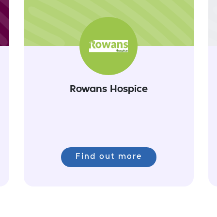
Rowans Hospice
Find out more