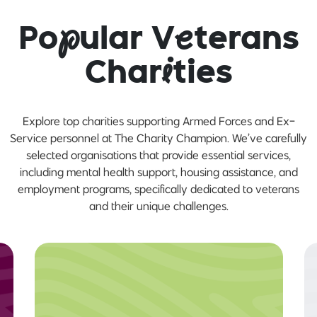
Po
p
ular V
e
terans
Char
i
ties
Explore top charities supporting Armed Forces and Ex-
Service personnel at The Charity Champion. We’ve carefully
selected organisations that provide essential services,
including mental health support, housing assistance, and
employment programs, specifically dedicated to veterans
and their unique challenges.