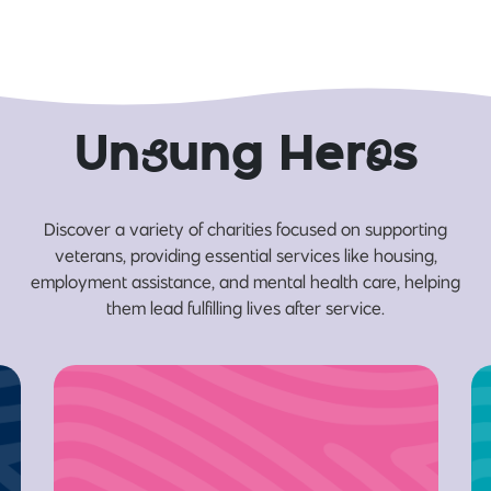
Un
s
ung Her
o
s
Discover a variety of charities focused on supporting
veterans, providing essential services like housing,
employment assistance, and mental health care, helping
them lead fulfilling lives after service.