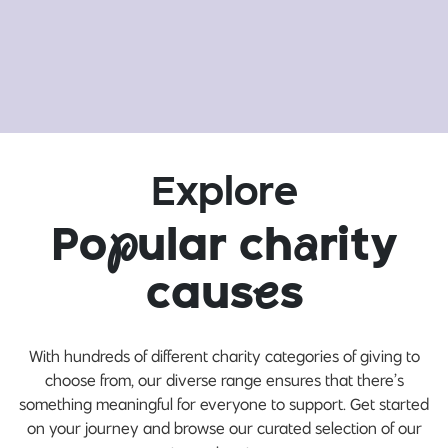
Explore
Po
p
ular ch
a
rity
caus
e
s
With hundreds of different charity categories of giving to
choose from, our diverse range ensures that there’s
something meaningful for everyone to support. Get started
on your journey and browse our curated selection of our