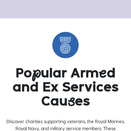
Po
p
ular Arm
e
d
and Ex Services
Cau
s
es
Discover charities supporting veterans, the Royal Marines,
Royal Navy, and military service members. These