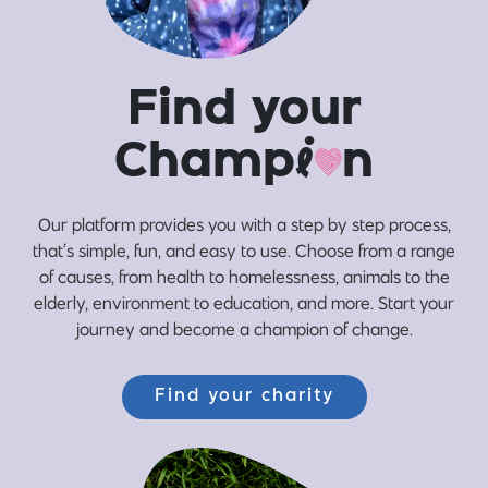
Find your
Champ
i
n
Our platform provides you with a step by step process,
that’s simple, fun, and easy to use. Choose from a range
of causes, from health to homelessness, animals to the
elderly, environment to education, and more. Start your
journey and become a champion of change.
Find your charity