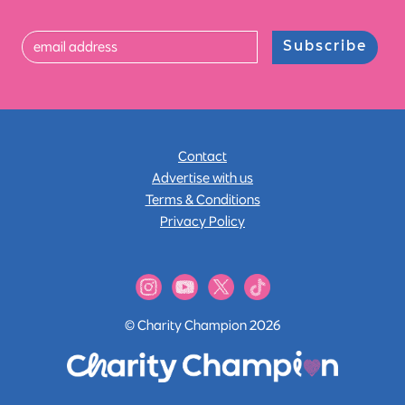
Subscribe
Contact
Advertise with us
Terms & Conditions
Privacy Policy
© Charity Champion 2026