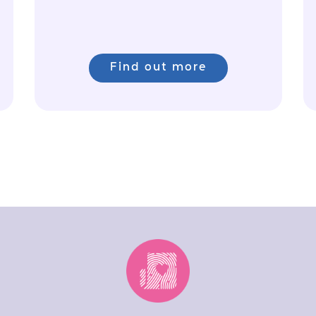
Find out more