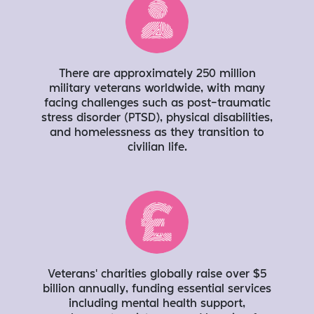
There are approximately 250 million
military veterans worldwide, with many
facing challenges such as post-traumatic
stress disorder (PTSD), physical disabilities,
and homelessness as they transition to
civilian life.
Veterans' charities globally raise over $5
billion annually, funding essential services
including mental health support,