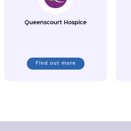
Queenscourt Hospice
Find out more