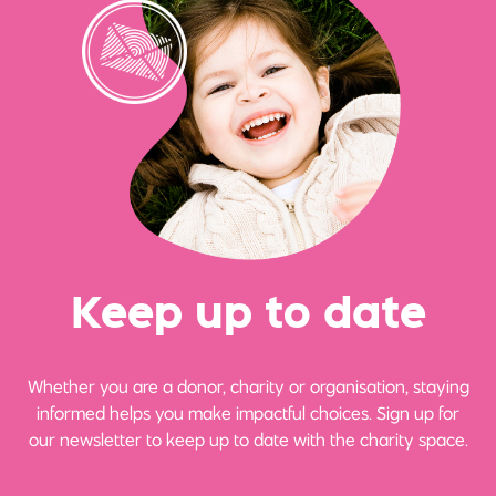
Ke
e
p up
t
o date
Whether you are a donor, charity or organisation, staying
informed helps you make impactful choices. Sign up for
our newsletter to keep up to date with the charity space.