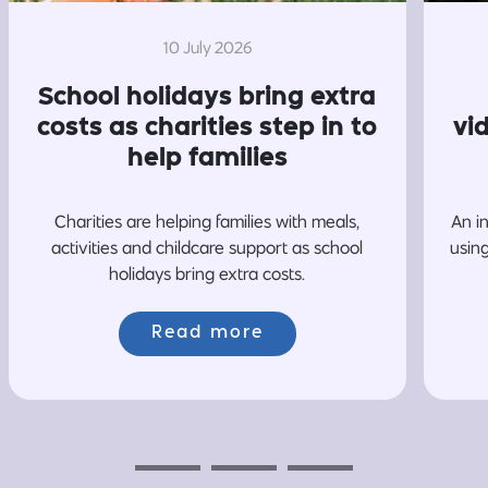
10 July 2026
School holidays bring extra
costs as charities step in to
vi
help families
Charities are helping families with meals,
An i
activities and childcare support as school
usin
holidays bring extra costs.
Read more
Previous
Next
Next