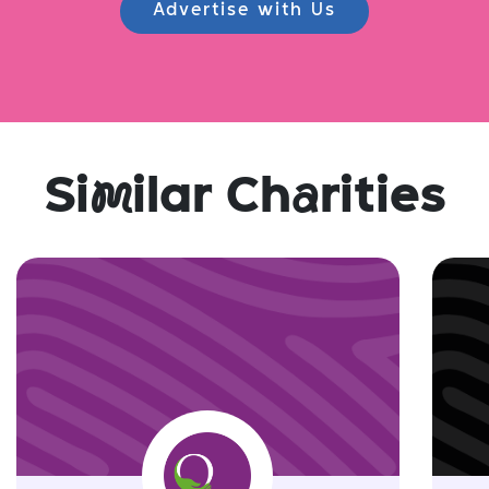
Advertise with Us
Si
m
ilar Ch
a
rities