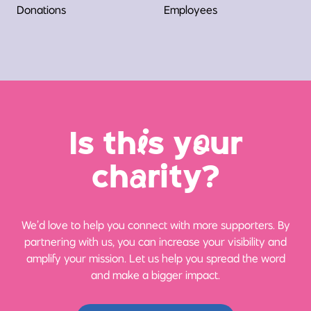
Donations
Employees
Is th
i
s y
o
ur
ch
a
rity?
We’d love to help you connect with more supporters. By
partnering with us, you can increase your visibility and
amplify your mission. Let us help you spread the word
and make a bigger impact.