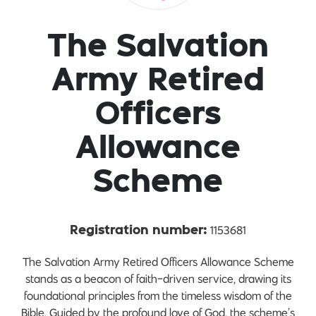
The Salvation
Army Retired
Officers
Allowance
Scheme
1153681
Registration number:
The Salvation Army Retired Officers Allowance Scheme
stands as a beacon of faith-driven service, drawing its
foundational principles from the timeless wisdom of the
Bible. Guided by the profound love of God, the scheme’s