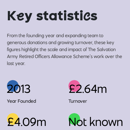
K
e
y statisti
c
s
From the founding year and expanding team to
generous donations and growing turnover, these key
figures highlight the scale and impact of The Salvation
Army Retired Officers Allowance Scheme’s work over the
last year.
2013
£2.64m
Year Founded
Turnover
£4.09m
Not known