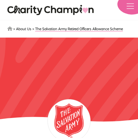
Skip to main content
>
About Us
>
The Salvation Army Retired Officers Allowance Scheme