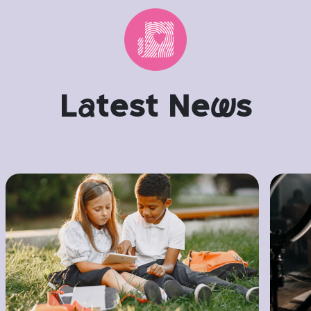
L
a
test Ne
w
s