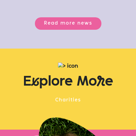
Read more news
E
x
plore Mo
r
e
Charities