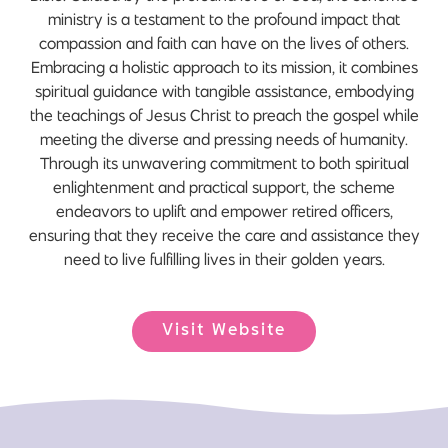
ministry is a testament to the profound impact that
compassion and faith can have on the lives of others.
Embracing a holistic approach to its mission, it combines
spiritual guidance with tangible assistance, embodying
the teachings of Jesus Christ to preach the gospel while
meeting the diverse and pressing needs of humanity.
Through its unwavering commitment to both spiritual
enlightenment and practical support, the scheme
endeavors to uplift and empower retired officers,
ensuring that they receive the care and assistance they
need to live fulfilling lives in their golden years.
Visit Website