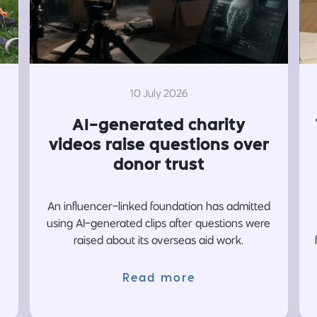
10 July 2026
AI-generated charity
videos raise questions over
donor trust
An influencer-linked foundation has admitted
using AI-generated clips after questions were
raised about its overseas aid work.
Read more