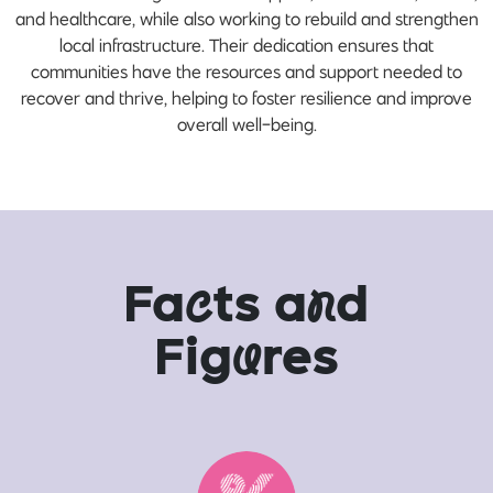
and healthcare, while also working to rebuild and strengthen
local infrastructure. Their dedication ensures that
communities have the resources and support needed to
recover and thrive, helping to foster resilience and improve
overall well-being.
Fa
c
ts a
n
d
Fig
u
res