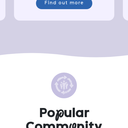
Find out more
Po
p
ular
Comm
u
nity