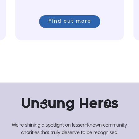
Find out more
Un
s
ung Her
o
s
We’re shining a spotlight on lesser-known community
charities that truly deserve to be recognised.