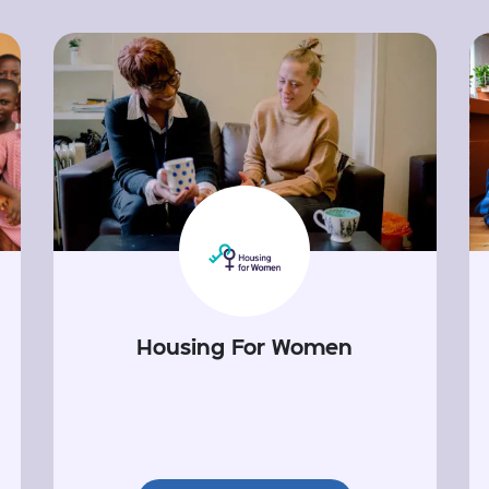
Housing For Women