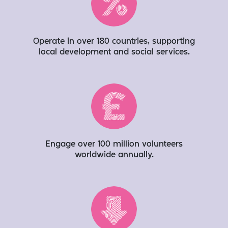
Operate in over 180 countries, supporting
local development and social services​.
Engage over 100 million volunteers
worldwide annually​.