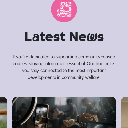
L
a
test Ne
w
s
If you’re dedicated to supporting community-based
causes, staying informed is essential. Our hub helps
you stay connected to the most important
developments in community welfare.