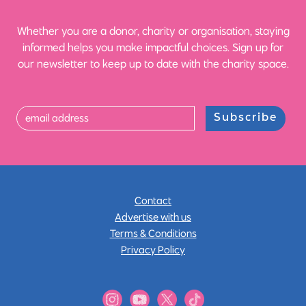
Whether you are a donor, charity or organisation, staying
informed helps you make impactful choices. Sign up for
our newsletter to keep up to date with the charity space.
Subscribe
Contact
Advertise with us
Terms & Conditions
Privacy Policy