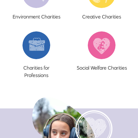
Environment Charities
Creative Charities
Charities for
Social Welfare Charities
Professions