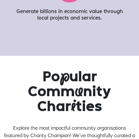
Generate billions in economic value through
local projects and services​.
Po
p
ular
Comm
u
nity
Char
i
ties
Explore the most impactful community organisations
featured by Charity Champion! We’ve thoughtfully curated a