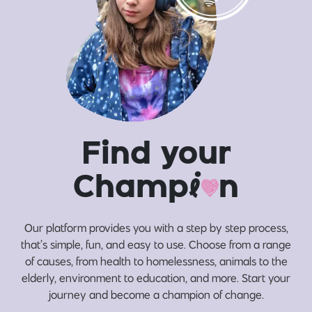
Find your
Champ
i
n
Our platform provides you with a step by step process,
that’s simple, fun, and easy to use. Choose from a range
of causes, from health to homelessness, animals to the
elderly, environment to education, and more. Start your
journey and become a champion of change.