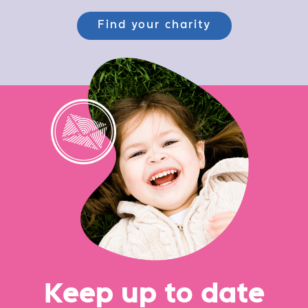
Find your charity
Ke
e
p up
t
o date