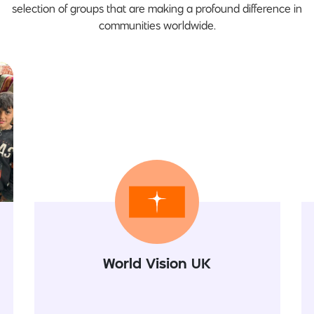
selection of groups that are making a profound difference in
communities worldwide.
World Vision UK