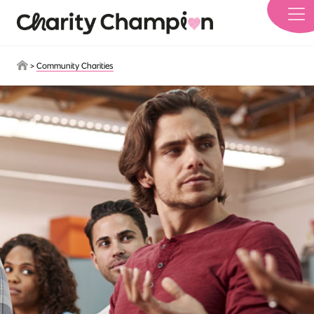
Skip to main content
>
Community Charities