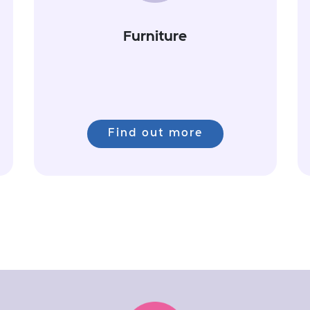
Furniture
Find out more