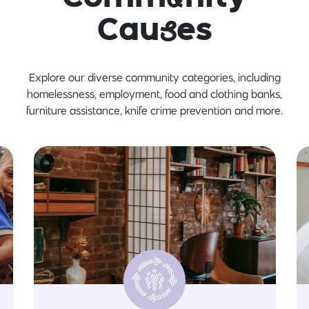
Cau
s
es
Explore our diverse community categories, including
homelessness, employment, food and clothing banks,
furniture assistance, knife crime prevention and more.