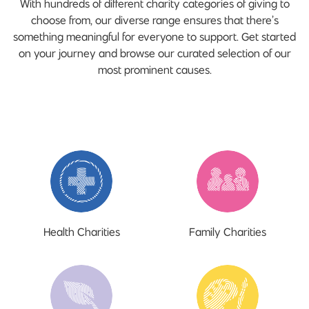
With hundreds of different charity categories of giving to
choose from, our diverse range ensures that there’s
something meaningful for everyone to support. Get started
on your journey and browse our curated selection of our
most prominent causes.
Health Charities
Family Charities