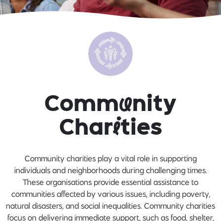
Comm
u
nity
Char
i
ties
Community charities play a vital role in supporting
individuals and neighborhoods during challenging times.
These organisations provide essential assistance to
communities affected by various issues, including poverty,
natural disasters, and social inequalities. Community charities
focus on delivering immediate support, such as food, shelter,