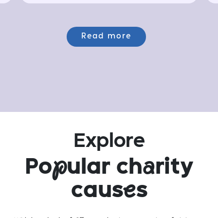
Read more
Explore
Po
p
ular ch
a
rity
caus
e
s