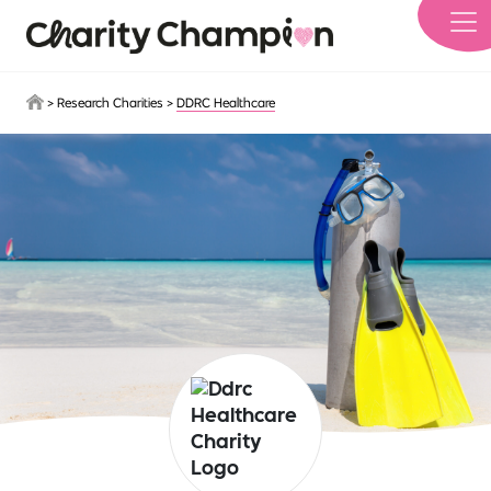
Skip to main content
>
Research Charities
>
DDRC Healthcare