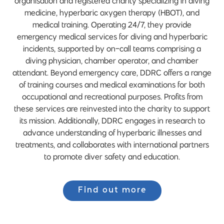
organisation and registered charity specializing in diving
medicine, hyperbaric oxygen therapy (HBOT), and
medical training. Operating 24/7, they provide
emergency medical services for diving and hyperbaric
incidents, supported by on-call teams comprising a
diving physician, chamber operator, and chamber
attendant. Beyond emergency care, DDRC offers a range
of training courses and medical examinations for both
occupational and recreational purposes. Profits from
these services are reinvested into the charity to support
its mission. Additionally, DDRC engages in research to
advance understanding of hyperbaric illnesses and
treatments, and collaborates with international partners
to promote diver safety and education.
Find out more