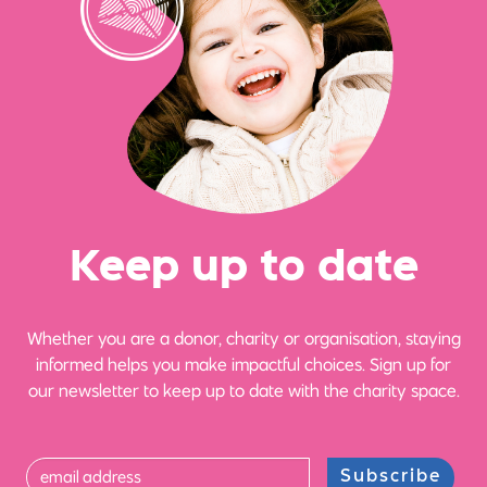
Ke
e
p up
t
o date
Whether you are a donor, charity or organisation, staying
informed helps you make impactful choices. Sign up for
our newsletter to keep up to date with the charity space.
Subscribe