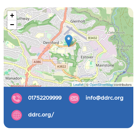
+
−
Leaflet
| ©
OpenStreetMap
contributors
01752209999
info@ddrc.org
ddrc.org/