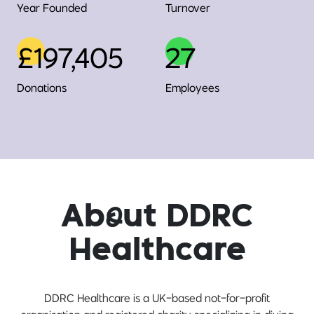
Year Founded
Turnover
£197,405
27
Donations
Employees
Ab
o
ut DDRC
Healthcare
DDRC Healthcare is a UK-based not-for-profit