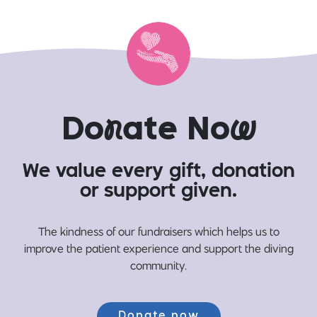
Do
n
ate No
w
We value every gift, donation
or support given.
The kindness of our fundraisers which helps us to
improve the patient experience and support the diving
community.
Donate now