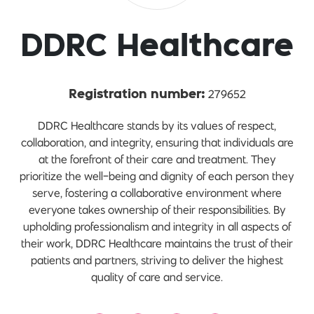
DDRC Healthcare
279652
Registration number:
DDRC Healthcare stands by its values of respect,
collaboration, and integrity, ensuring that individuals are
at the forefront of their care and treatment. They
prioritize the well-being and dignity of each person they
serve, fostering a collaborative environment where
everyone takes ownership of their responsibilities. By
upholding professionalism and integrity in all aspects of
their work, DDRC Healthcare maintains the trust of their
patients and partners, striving to deliver the highest
quality of care and service.