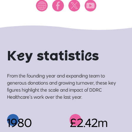
K
e
y statisti
c
s
From the founding year and expanding team to
generous donations and growing turnover, these key
figures highlight the scale and impact of DDRC
Healthcare’s work over the last year.
1980
£2.42m