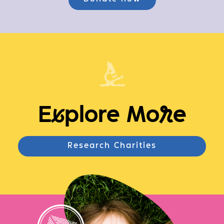
E
x
plore Mo
r
e
Research Charities