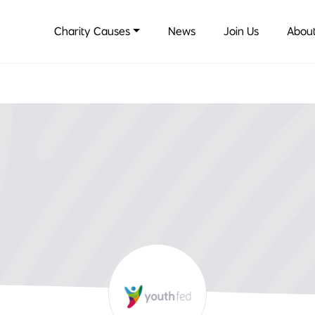
Charity Causes
News
Join Us
About