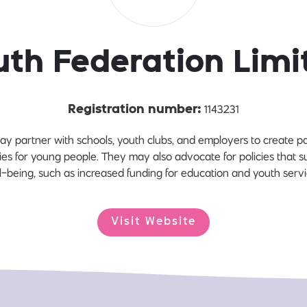
uth Federation Limi
1143231
Registration number:
ay partner with schools, youth clubs, and employers to create
ies for young people. They may also advocate for policies that
l-being, such as increased funding for education and youth servi
Visit Website