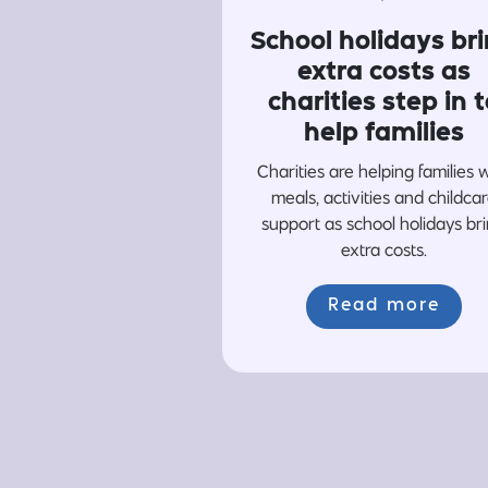
School holidays br
extra costs as
charities step in t
help families
Charities are helping families 
meals, activities and childca
support as school holidays br
extra costs.
Read more