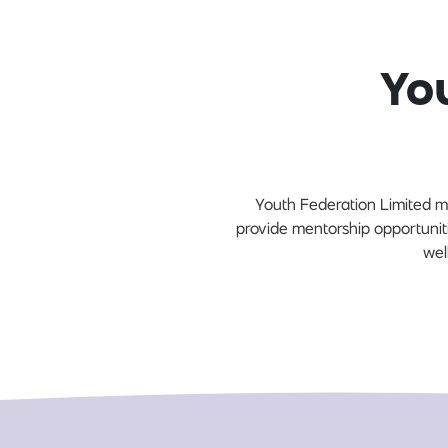
Yo
Youth Federation Limited m
provide mentorship opportunit
wel