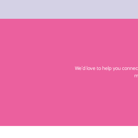
We’d love to help you connect
m