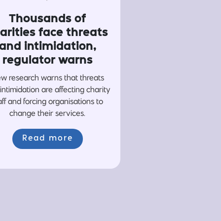
Thousands of
arities face threats
and intimidation,
regulator warns
w research warns that threats
intimidation are affecting charity
aff and forcing organisations to
change their services.
Read more