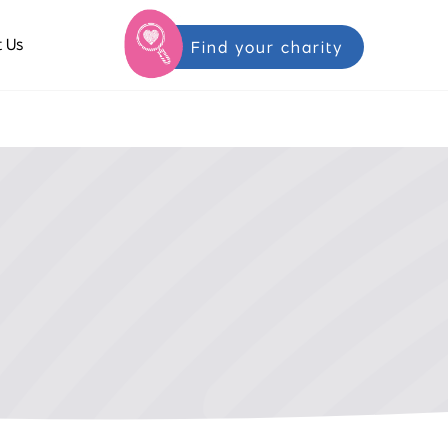
 Us
Find your charity