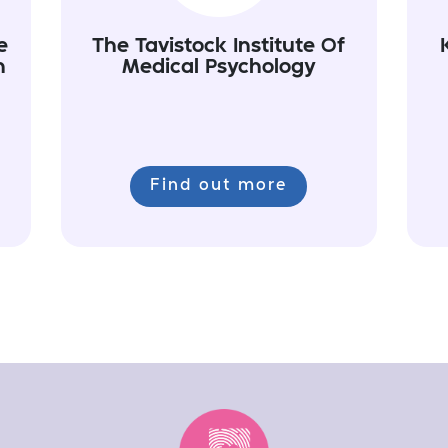
e
The Tavistock Institute Of
n
Medical Psychology
Find out more