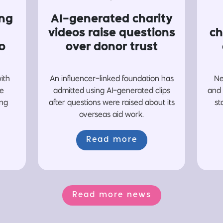
ing
AI-generated charity
videos raise questions
ch
o
over donor trust
with
An influencer-linked foundation has
Ne
re
admitted using AI-generated clips
and 
ing
after questions were raised about its
st
overseas aid work.
Read more
Read more news