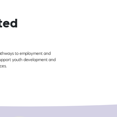
ted
 pathways to employment and
 support youth development and
ces.