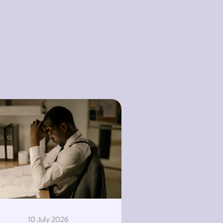
10 July 2026