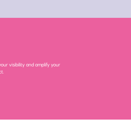
ur visibility and amplify your
t.