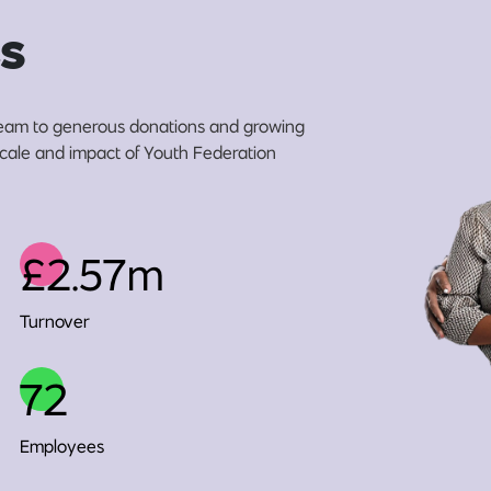
s
eam to generous donations and growing
 scale and impact of Youth Federation
£2.57m
Turnover
72
Employees