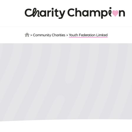
Skip to main content
>
Community Charities
>
Youth Federation Limited