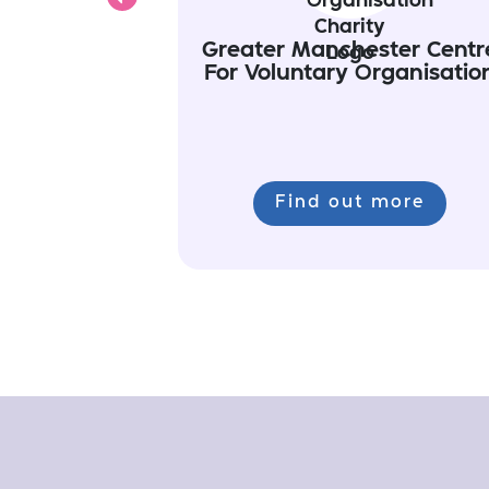
Previous
Greater Manchester Centr
For Voluntary Organisatio
Find out more