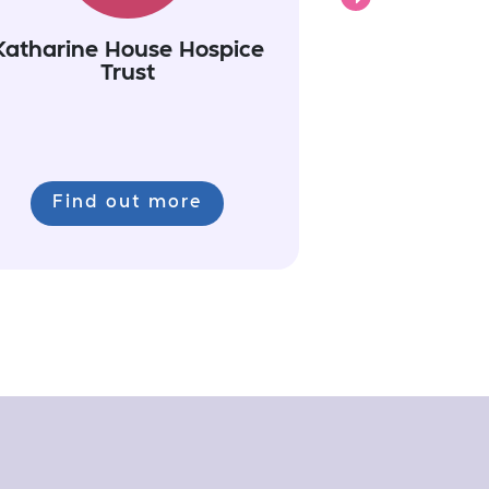
Katharine House Hospice
Trust
Find out more