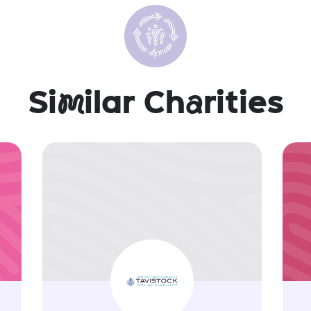
Si
m
ilar Ch
a
rities