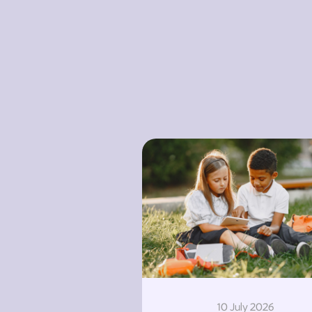
10 July 2026