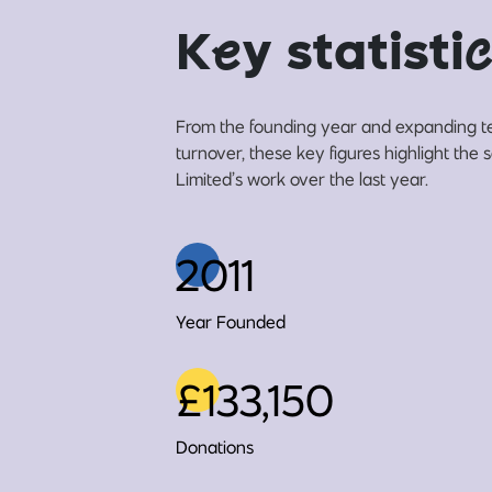
K
e
y statisti
c
From the founding year and expanding t
turnover, these key figures highlight the
Limited’s work over the last year.
2011
Year Founded
£133,150
Donations