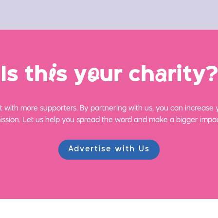
Is th
i
s y
o
ur ch
a
rity?
 with more supporters. By partnering with us, you can increase yo
ission. Let us help you spread the word and make a bigger impac
Advertise with Us