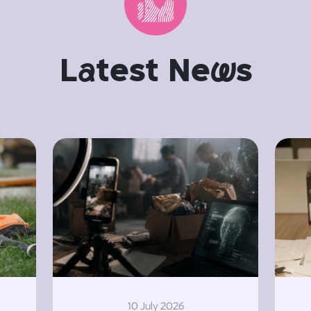
L
a
test Ne
w
s
10 July 2026