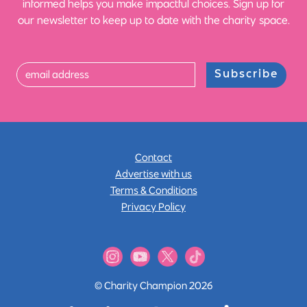
informed helps you make impactful choices. Sign up for
our newsletter to keep up to date with the charity space.
Subscribe
Contact
Advertise with us
Terms & Conditions
Privacy Policy
© Charity Champion 2026