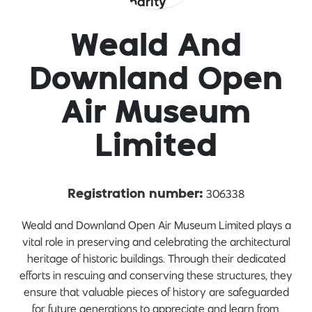
Weald And
Downland Open
Air Museum
Limited
306338
Registration number:
Weald and Downland Open Air Museum Limited plays a
vital role in preserving and celebrating the architectural
heritage of historic buildings. Through their dedicated
efforts in rescuing and conserving these structures, they
ensure that valuable pieces of history are safeguarded
for future generations to appreciate and learn from.