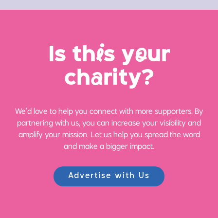
Is th
i
s y
o
ur
ch
a
rity?
We’d love to help you connect with more supporters. By
partnering with us, you can increase your visibility and
amplify your mission. Let us help you spread the word
and make a bigger impact.
Advertise with Us