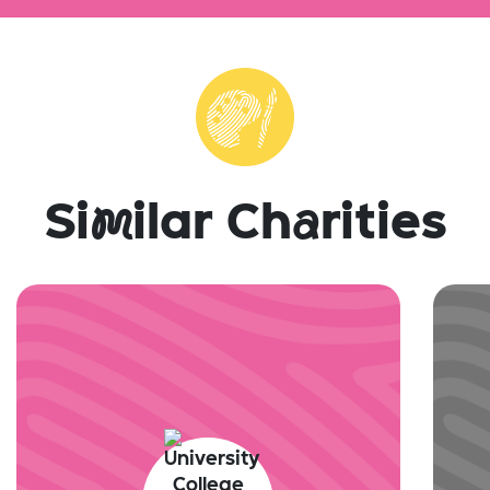
Si
m
ilar Ch
a
rities