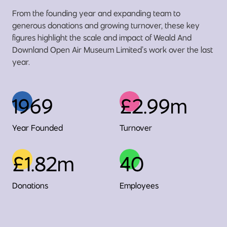
From the founding year and expanding team to
generous donations and growing turnover, these key
figures highlight the scale and impact of Weald And
Downland Open Air Museum Limited’s work over the last
year.
1969
£2.99m
Year Founded
Turnover
£1.82m
40
Donations
Employees