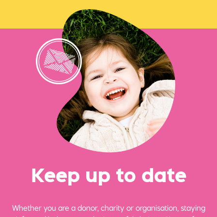
Ke
e
p up
t
o date
Whether you are a donor, charity or organisation, staying