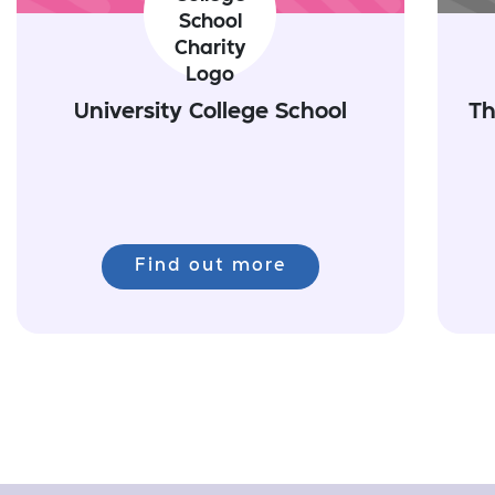
University College School
Th
Find out more