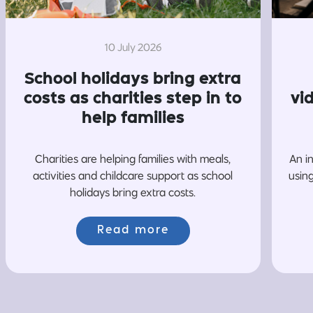
10 July 2026
School holidays bring extra
costs as charities step in to
vi
help families
Charities are helping families with meals,
An i
activities and childcare support as school
usin
holidays bring extra costs.
Read more