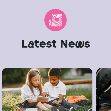
L
a
test Ne
w
s