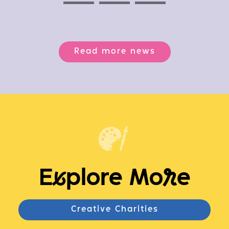
Previous
Next
Next
Read more news
E
x
plore Mo
r
e
Creative Charities