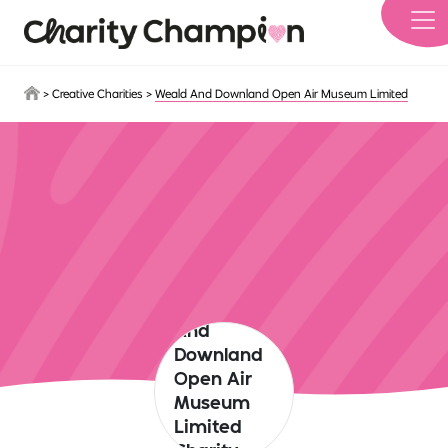
Skip to main content
>
Creative Charities
>
Weald And Downland Open Air Museum Limited