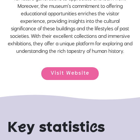
Moreover, the museum’s commitment to offering
educational opportunities enriches the visitor
experience, providing insights into the cultural
significance of these buildings and the lifestyles of past
societies. With their excellent collections and immersive
exhibitions, they offer a unique platform for exploring and
understanding the rich tapestry of human history.
Visit Website
K
e
y statisti
c
s