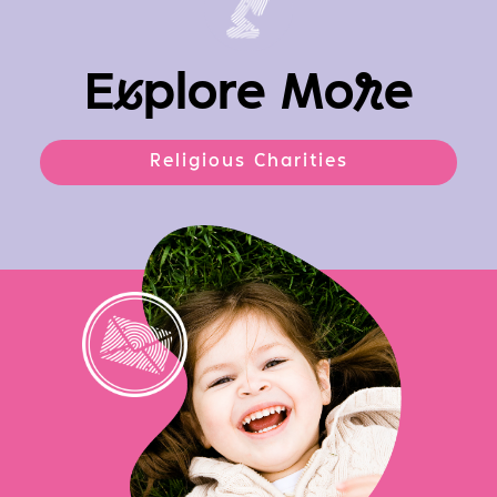
E
x
plore Mo
r
e
Religious Charities