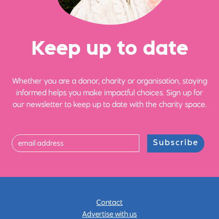
Ke
e
p up
t
o date
Whether you are a donor, charity or organisation, staying
informed helps you make impactful choices. Sign up for
our newsletter to keep up to date with the charity space.
Subscribe
Contact
Advertise with us