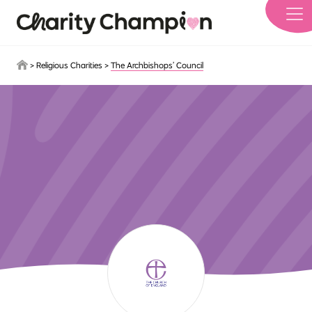
Skip to main content
>
Religious Charities
>
The Archbishops’ Council