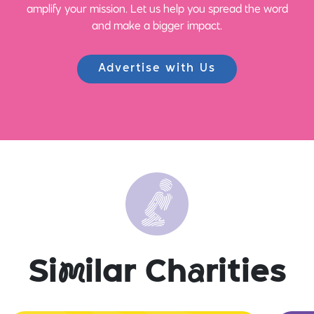
amplify your mission. Let us help you spread the word
and make a bigger impact.
Advertise with Us
Si
m
ilar Ch
a
rities