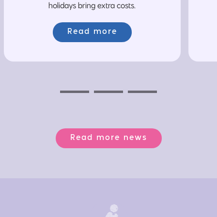
holidays bring extra costs.
Read more
Previous
Next
Next
Read more news