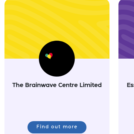
The Brainwave Centre Limited
Es
Find out more