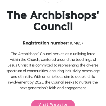
The Archbishops'
Council
1074857
Registration number:
The Archbishops’ Council serves as a unifying force
within the Church, centered around the teachings of
Jesus Christ. It is committed to representing the diverse
spectrum of communities, ensuring inclusivity across age
and ethnicity. With an ambitious aim to double child
involvement by 2023, the Council seeks to nurture the
next generation’s faith and engagement.
Visit Website