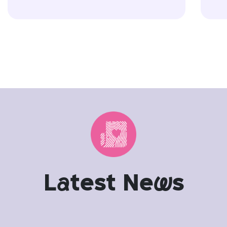
L
a
test Ne
w
s