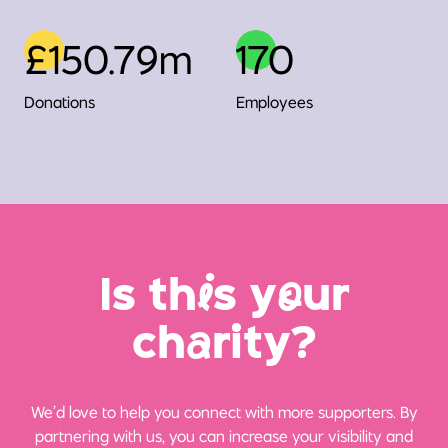
£150.79m
170
Donations
Employees
Is th
i
s y
o
ur
ch
a
rity?
We’d love to help you connect with more supporters. By
partnering with us, you can increase your visibility and