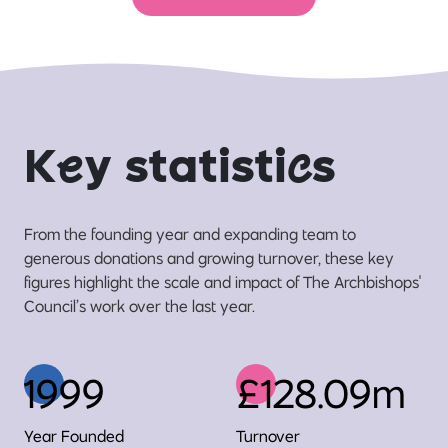
K
e
y statisti
c
s
From the founding year and expanding team to
generous donations and growing turnover, these key
figures highlight the scale and impact of The Archbishops'
Council’s work over the last year.
1999
£128.09m
Year Founded
Turnover