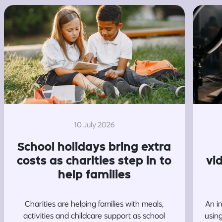
10 July 2026
School holidays bring extra
costs as charities step in to
vi
help families
Charities are helping families with meals,
An i
activities and childcare support as school
usin