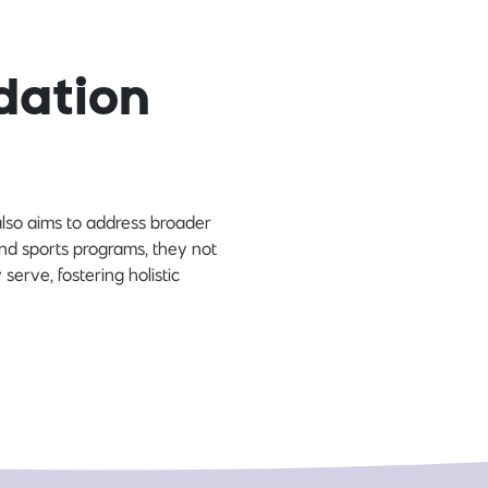
dation
lso aims to address broader
nd sports programs, they not
 serve, fostering holistic