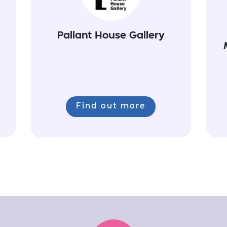
Pallant House Gallery
Find out more