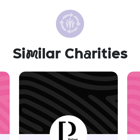
Si
m
ilar Ch
a
rities