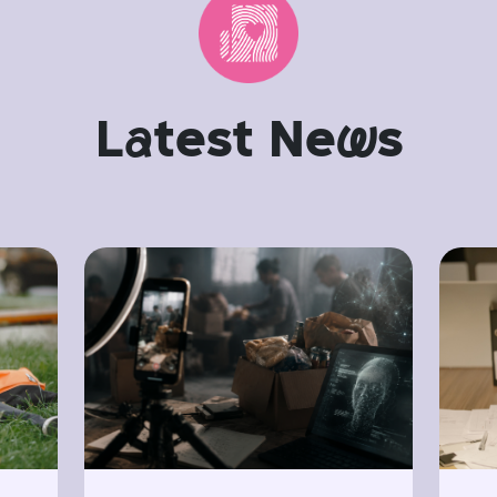
L
a
test Ne
w
s