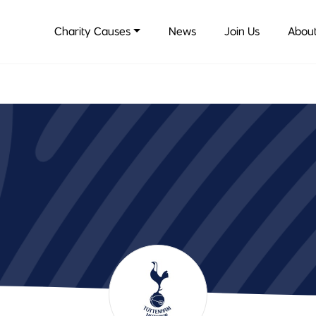
Charity Causes
News
Join Us
About