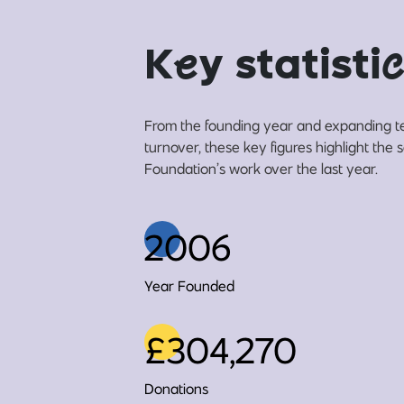
K
e
y statisti
c
From the founding year and expanding t
turnover, these key figures highlight the
Foundation’s work over the last year.
2006
Year Founded
£304,270
Donations