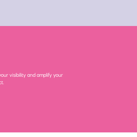
ur visibility and amplify your
t.