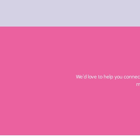
We’d love to help you connect
m