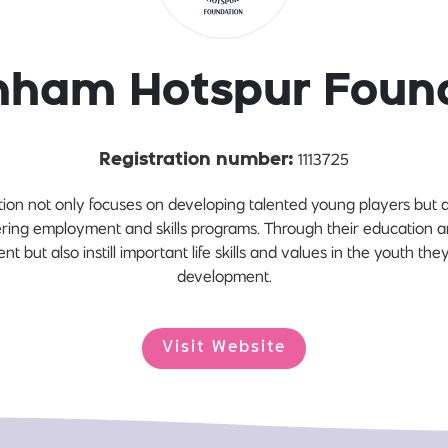
nham Hotspur Foun
1113725
Registration number:
on not only focuses on developing talented young players but a
vering employment and skills programs. Through their education a
ent but also instill important life skills and values in the youth they
development.
Visit Website