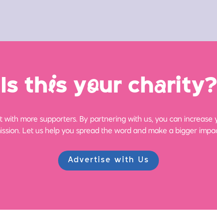
Is th
i
s y
o
ur ch
a
rity?
 with more supporters. By partnering with us, you can increase yo
ission. Let us help you spread the word and make a bigger impac
Advertise with Us