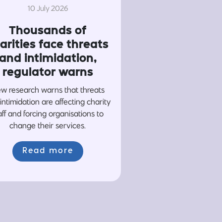
10 July 2026
Thousands of
arities face threats
and intimidation,
regulator warns
w research warns that threats
intimidation are affecting charity
aff and forcing organisations to
change their services.
Read more