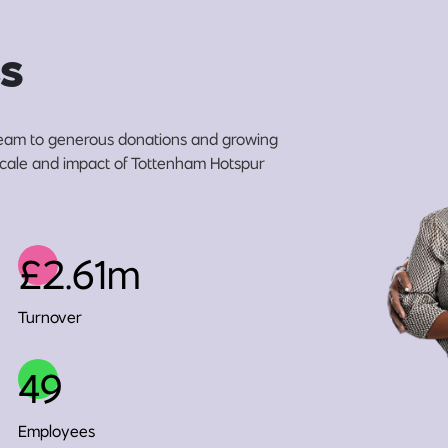
s
eam to generous donations and growing
 scale and impact of Tottenham Hotspur
£2.61m
Turnover
49
Employees