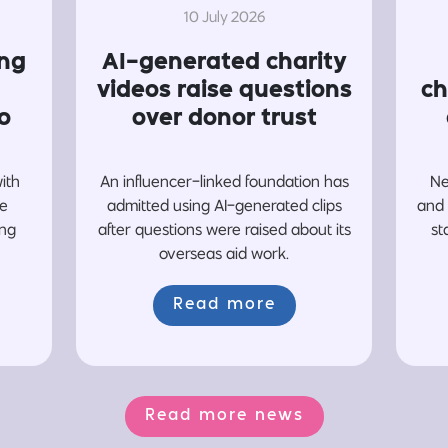
10 July 2026
ing
AI-generated charity
videos raise questions
ch
o
over donor trust
with
An influencer-linked foundation has
Ne
re
admitted using AI-generated clips
and 
ing
after questions were raised about its
st
overseas aid work.
Read more
Read more news