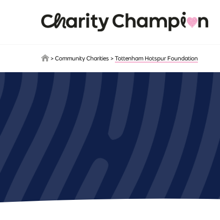
Skip to main content
>
Community Charities
>
Tottenham Hotspur Foundation