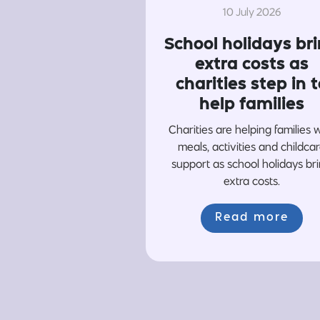
10 July 2026
School holidays br
extra costs as
charities step in t
help families
Charities are helping families 
meals, activities and childca
support as school holidays br
extra costs.
Read more