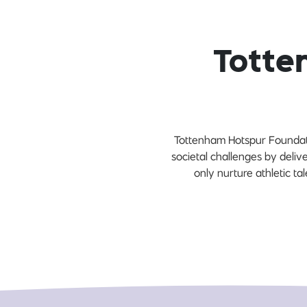
Totte
Tottenham Hotspur Foundati
societal challenges by deli
only nurture athletic tal