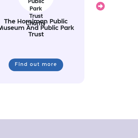
Next
The Horniman Public
Museum And Public Park
Trust
Find out more