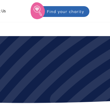
 Us
Find your charity