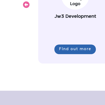
Previous
Jw3 Development
Find out more