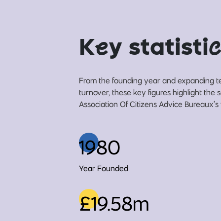
K
e
y statisti
c
From the founding year and expanding t
turnover, these key figures highlight the
Association Of Citizens Advice Bureaux’s 
1980
Year Founded
£19.58m