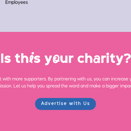
Employees
Is th
i
s y
o
ur ch
a
rity?
 with more supporters. By partnering with us, you can increase yo
ission. Let us help you spread the word and make a bigger impac
Advertise with Us