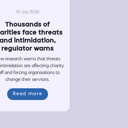
10 July 2026
Thousands of
arities face threats
and intimidation,
regulator warns
w research warns that threats
intimidation are affecting charity
aff and forcing organisations to
change their services.
Read more