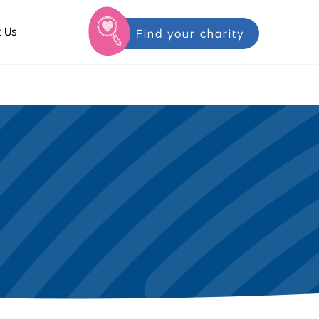
 Us
Find your charity