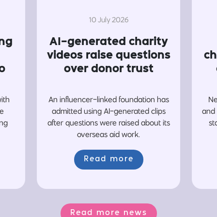
10 July 2026
ing
AI-generated charity
videos raise questions
ch
o
over donor trust
with
An influencer-linked foundation has
Ne
re
admitted using AI-generated clips
and 
ing
after questions were raised about its
st
overseas aid work.
Read more
Read more news