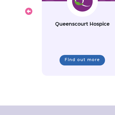
Previous
Queenscourt Hospice
Find out more