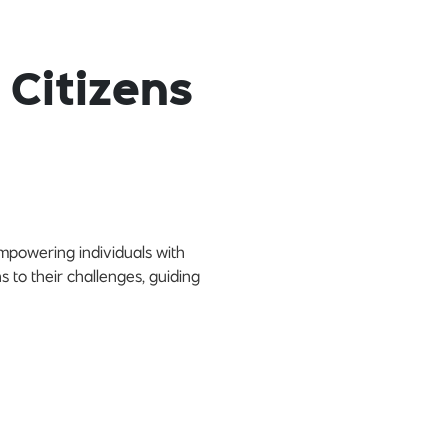
 Citizens
empowering individuals with
s to their challenges, guiding