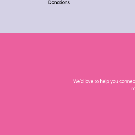
Donations
We’d love to help you connect
m