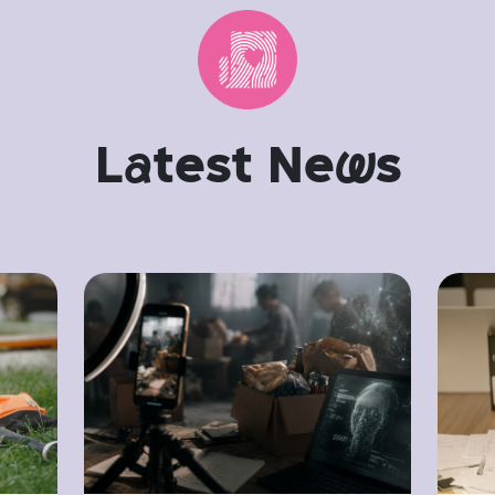
L
a
test Ne
w
s