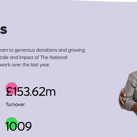
s
eam to generous donations and growing
 scale and impact of The National
work over the last year.
£153.62m
Turnover
1009