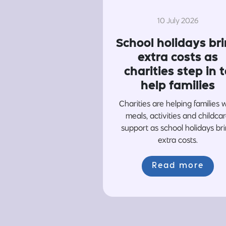
10 July 2026
School holidays br
extra costs as
charities step in t
help families
Charities are helping families 
meals, activities and childca
support as school holidays br
extra costs.
Read more