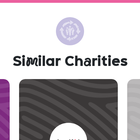
Si
m
ilar Ch
a
rities