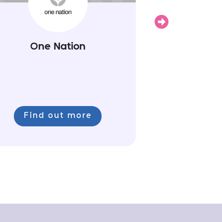
Next
One Nation
Find out more