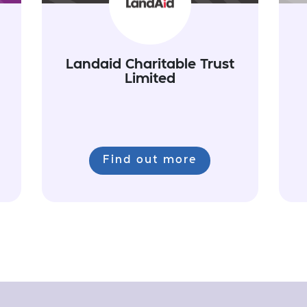
Landaid Charitable Trust
Limited
Find out more