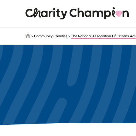
Skip to main content
>
Community Charities
>
The National Association Of Citizens Ad