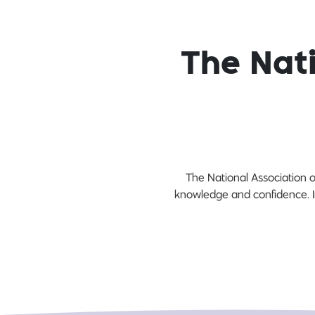
The Nati
The National Association o
knowledge and confidence. In 