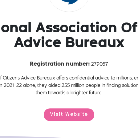
onal Association Of
Advice Bureaux
279057
Registration number:
f Citizens Advice Bureaux offers confidential advice to millions, 
2021-22 alone, they aided 255 million people in finding solution
them towards a brighter future.
Visit Website