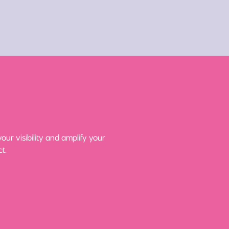
ur visibility and amplify your
t.