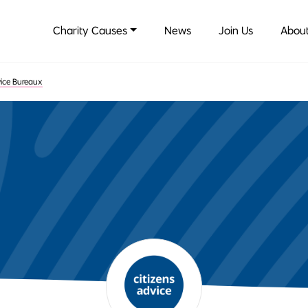
Charity Causes
News
Join Us
About
vice Bureaux