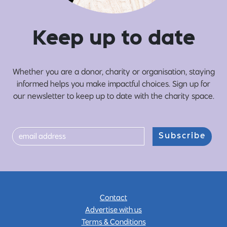
Ke
e
p up
t
o date
Whether you are a donor, charity or organisation, staying
informed helps you make impactful choices. Sign up for
our newsletter to keep up to date with the charity space.
Subscribe
Contact
Advertise with us
Terms & Conditions