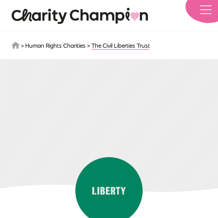
Skip to main content
>
Human Rights Charities
>
The Civil Liberties Trust