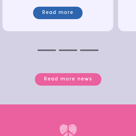
Read more
Previous
Next
Next
Read more news