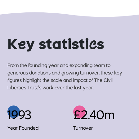
K
e
y statisti
c
s
From the founding year and expanding team to
generous donations and growing turnover, these key
figures highlight the scale and impact of The Civil
Liberties Trust’s work over the last year.
1993
£2.40m
Year Founded
Turnover