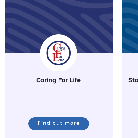
Caring For Life
Sta
Find out more