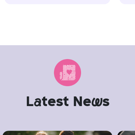
L
a
test Ne
w
s