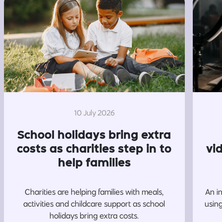
10 July 2026
School holidays bring extra
costs as charities step in to
vi
help families
Charities are helping families with meals,
An i
activities and childcare support as school
usin
holidays bring extra costs.