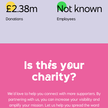
£2.38m
Not known
Donations
Employees
Is th
i
s y
o
ur
ch
a
rity?
We’d love to help you connect with more supporters. By
partnering with us, you can increase your visibility and
amplify your mission. Let us help you spread the word