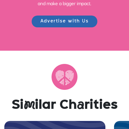
and make a bigger impact.
Advertise with Us
Si
m
ilar Ch
a
rities