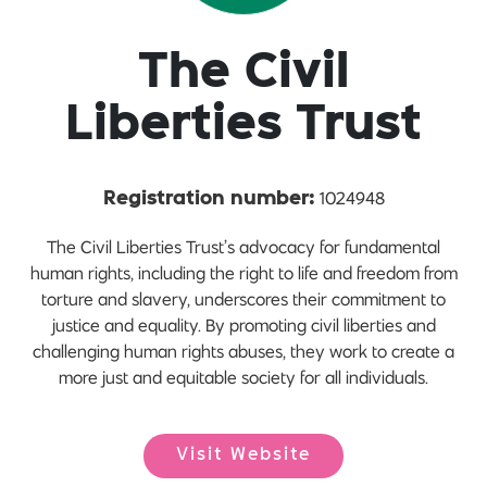
The Civil
Liberties Trust
1024948
Registration number:
The Civil Liberties Trust’s advocacy for fundamental
human rights, including the right to life and freedom from
torture and slavery, underscores their commitment to
justice and equality. By promoting civil liberties and
challenging human rights abuses, they work to create a
more just and equitable society for all individuals.
Visit Website