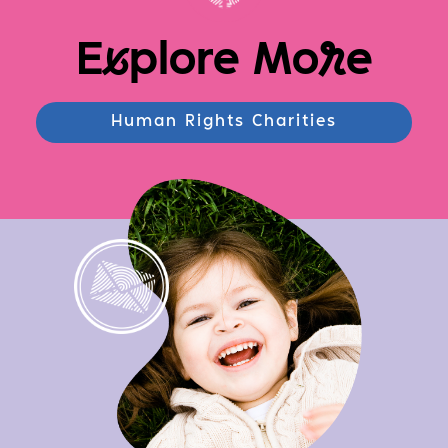
E
x
plore Mo
r
e
Human Rights Charities