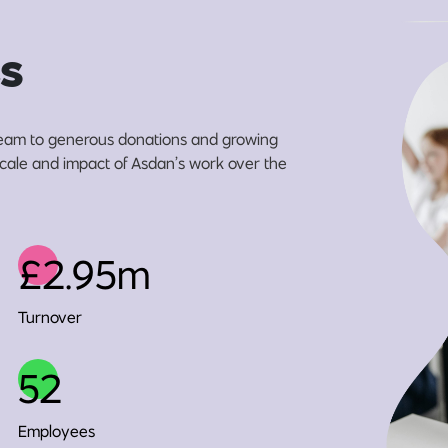
s
eam to generous donations and growing
 scale and impact of Asdan’s work over the
£2.95m
Turnover
52
Employees