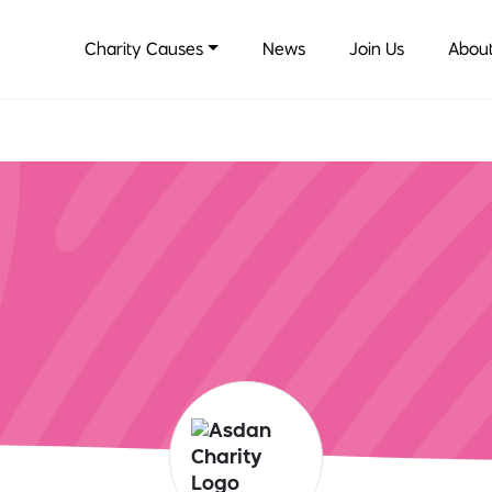
Charity Causes
News
Join Us
About