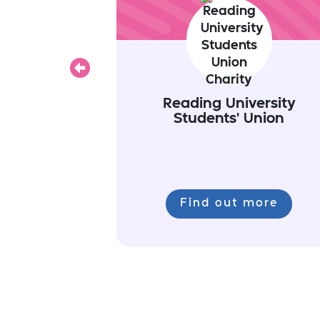
Previous
Reading University
Students' Union
Find out more