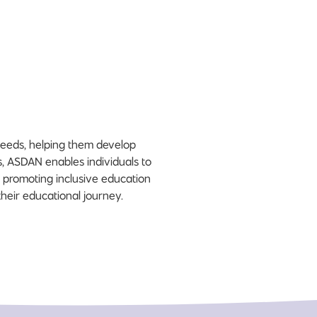
needs, helping them develop
es, ASDAN enables individuals to
 promoting inclusive education
heir educational journey.