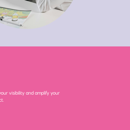
ur visibility and amplify your
t.