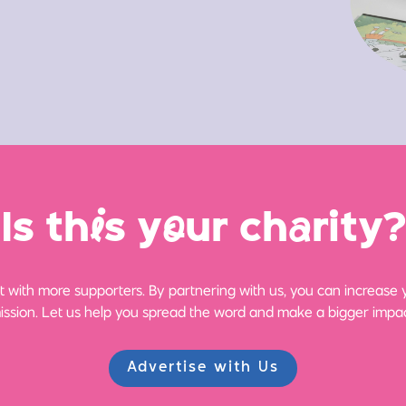
Is th
i
s y
o
ur ch
a
rity?
 with more supporters. By partnering with us, you can increase yo
ission. Let us help you spread the word and make a bigger impac
Advertise with Us