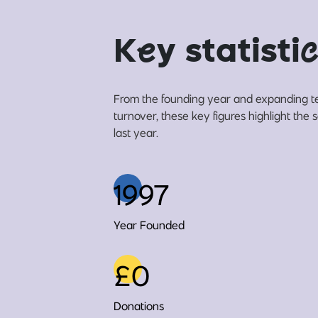
K
e
y statisti
c
From the founding year and expanding t
turnover, these key figures highlight the
last year.
1997
Year Founded
£0
Donations