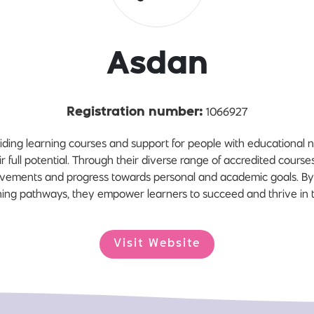
Asdan
1066927
Registration number:
iding learning courses and support for people with educational 
eir full potential. Through their diverse range of accredited cours
hievements and progress towards personal and academic goals. By
arning pathways, they empower learners to succeed and thrive in t
Visit Website