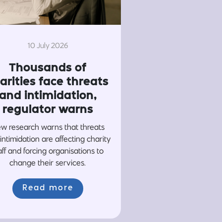
10 July 2026
Thousands of
arities face threats
and intimidation,
regulator warns
w research warns that threats
intimidation are affecting charity
aff and forcing organisations to
change their services.
Read more