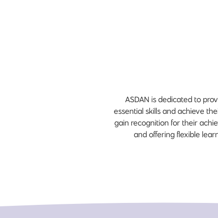
ASDAN is dedicated to prov
essential skills and achieve th
gain recognition for their ac
and offering flexible le