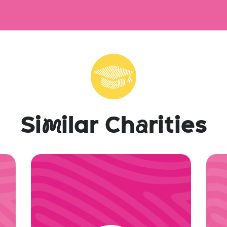
Si
m
ilar Ch
a
rities