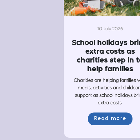
10 July 2026
School holidays br
extra costs as
charities step in t
help families
Charities are helping families 
meals, activities and childca
support as school holidays br
extra costs.
Read more