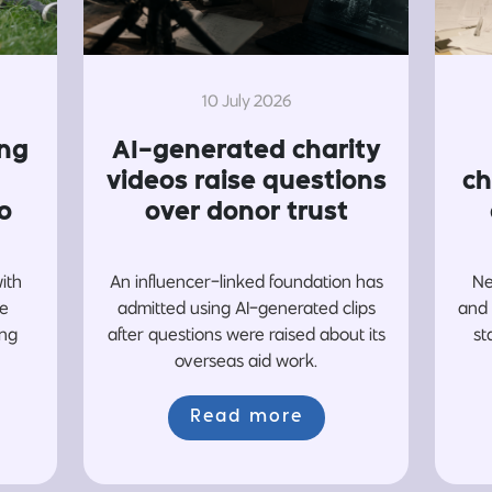
10 July 2026
ing
AI-generated charity
videos raise questions
ch
o
over donor trust
with
An influencer-linked foundation has
Ne
re
admitted using AI-generated clips
and 
ing
after questions were raised about its
st
overseas aid work.
Read more