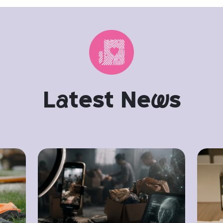
L
a
test Ne
w
s