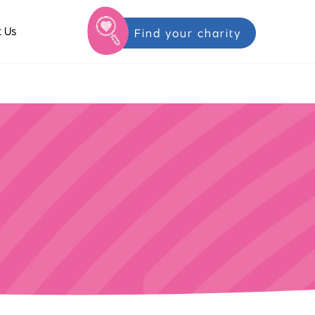
 Us
Find your charity