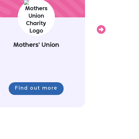
Next
Mothers' Union
Find out more