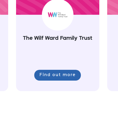
The Wilf Ward Family Trust
Find out more