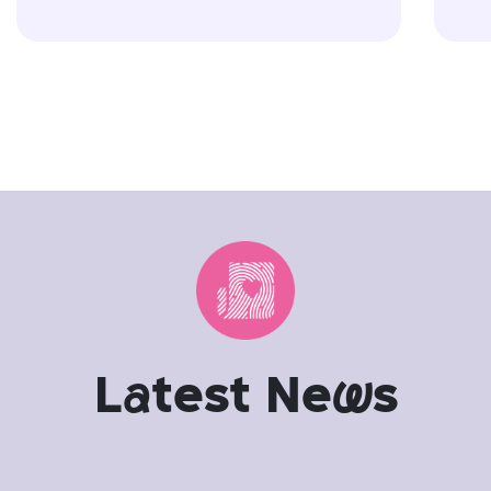
L
a
test Ne
w
s