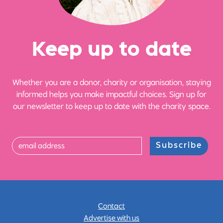
Ke
e
p up
t
o date
Whether you are a donor, charity or organisation, staying
informed helps you make impactful choices. Sign up for
our newsletter to keep up to date with the charity space.
Subscribe
Contact
Advertise with us