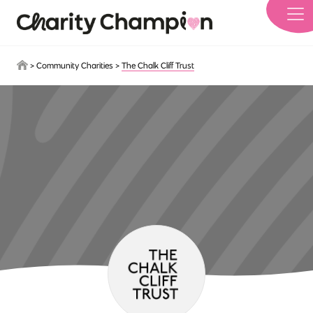
Skip to main content
>
Community Charities
>
The Chalk Cliff Trust