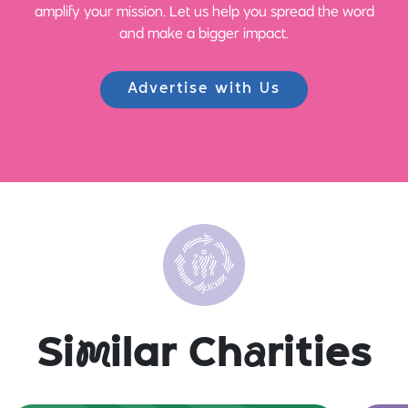
amplify your mission. Let us help you spread the word
and make a bigger impact.
Advertise with Us
Si
m
ilar Ch
a
rities