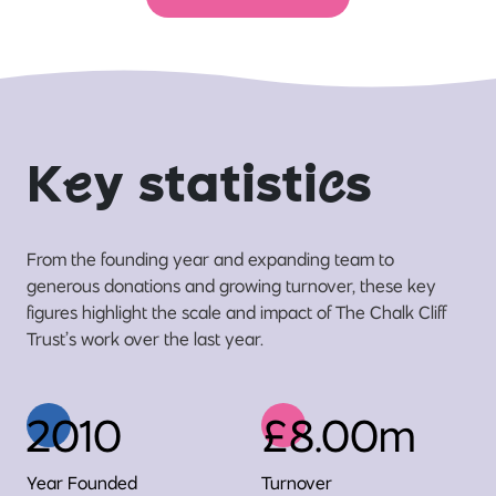
K
e
y statisti
c
s
From the founding year and expanding team to
generous donations and growing turnover, these key
figures highlight the scale and impact of The Chalk Cliff
Trust’s work over the last year.
2010
£8.00m
Year Founded
Turnover