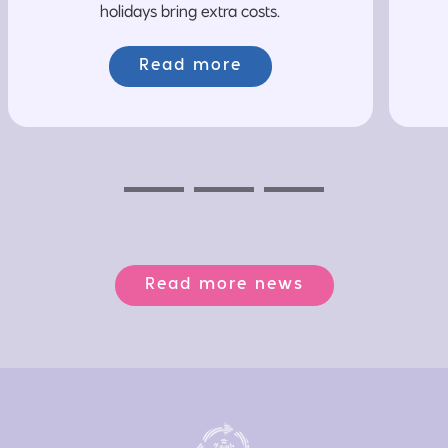
holidays bring extra costs.
Read more
Previous
Next
Next
Read more news