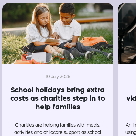
10 July 2026
School holidays bring extra
costs as charities step in to
vi
help families
Charities are helping families with meals,
An i
activities and childcare support as school
usin