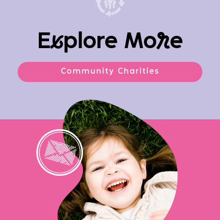
E
x
plore Mo
r
e
Community Charities