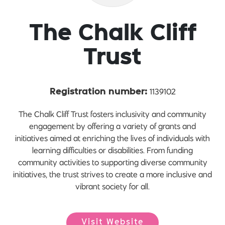
The Chalk Cliff
Trust
1139102
Registration number:
The Chalk Cliff Trust fosters inclusivity and community
engagement by offering a variety of grants and
initiatives aimed at enriching the lives of individuals with
learning difficulties or disabilities. From funding
community activities to supporting diverse community
initiatives, the trust strives to create a more inclusive and
vibrant society for all.
Visit Website