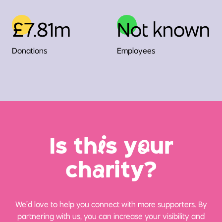
£7.81m
Not known
Donations
Employees
Is th
i
s y
o
ur
ch
a
rity?
We’d love to help you connect with more supporters. By
partnering with us, you can increase your visibility and