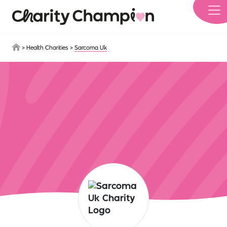
Skip to main content
>
Health Charities
>
Sarcoma Uk