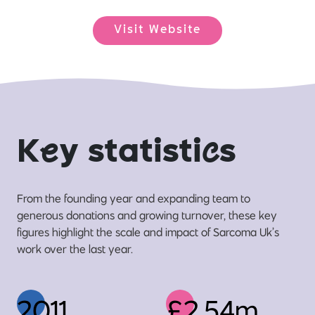
Visit Website
K
e
y statisti
c
s
From the founding year and expanding team to
generous donations and growing turnover, these key
figures highlight the scale and impact of Sarcoma Uk’s
work over the last year.
2011
£2.54m