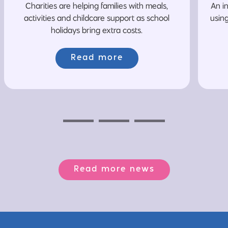
Charities are helping families with meals,
An i
activities and childcare support as school
usin
holidays bring extra costs.
Read more
Previous
Next
Next
Read more news