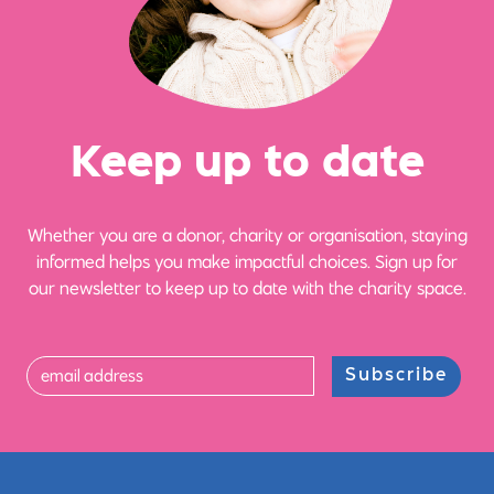
Ke
e
p up
t
o date
Whether you are a donor, charity or organisation, staying
informed helps you make impactful choices. Sign up for
our newsletter to keep up to date with the charity space.
Subscribe