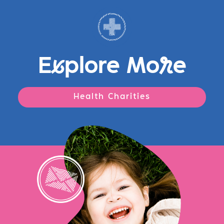
E
x
plore Mo
r
e
Health Charities