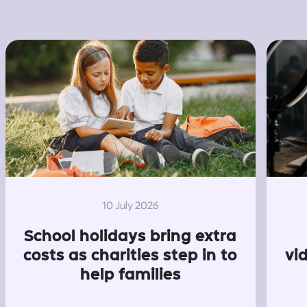
10 July 2026
School holidays bring extra
costs as charities step in to
vi
help families