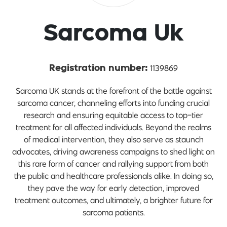
Sarcoma Uk
1139869
Registration number:
Sarcoma UK stands at the forefront of the battle against
sarcoma cancer, channeling efforts into funding crucial
research and ensuring equitable access to top-tier
treatment for all affected individuals. Beyond the realms
of medical intervention, they also serve as staunch
advocates, driving awareness campaigns to shed light on
this rare form of cancer and rallying support from both
the public and healthcare professionals alike. In doing so,
they pave the way for early detection, improved
treatment outcomes, and ultimately, a brighter future for
sarcoma patients.