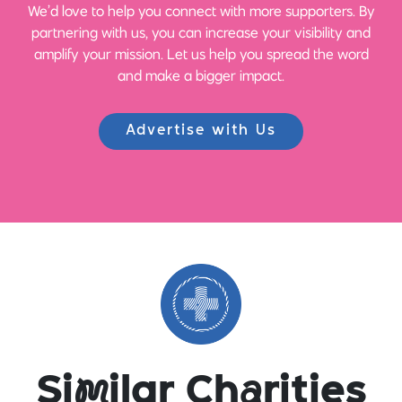
We’d love to help you connect with more supporters. By
partnering with us, you can increase your visibility and
amplify your mission. Let us help you spread the word
and make a bigger impact.
Advertise with Us
Si
m
ilar Ch
a
rities