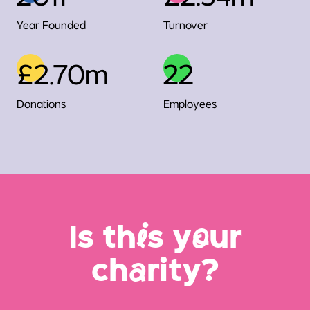
Year Founded
Turnover
£2.70m
22
Donations
Employees
Is th
i
s y
o
ur
ch
a
rity?