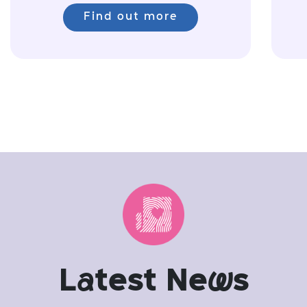
Find out more
L
a
test Ne
w
s