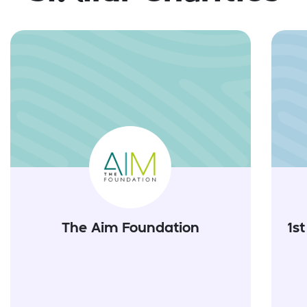
The Aim Foundation
1s