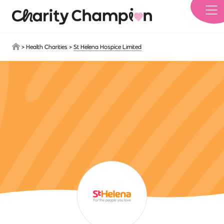
Skip to main content
>
Health Charities
>
St Helena Hospice Limited