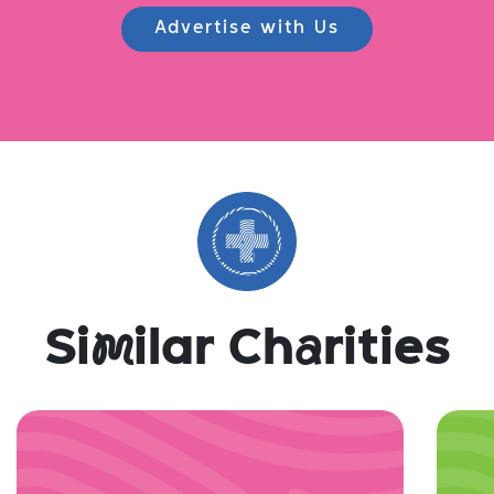
Advertise with Us
Si
m
ilar Ch
a
rities