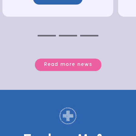
Previous
Next
Next
Read more news