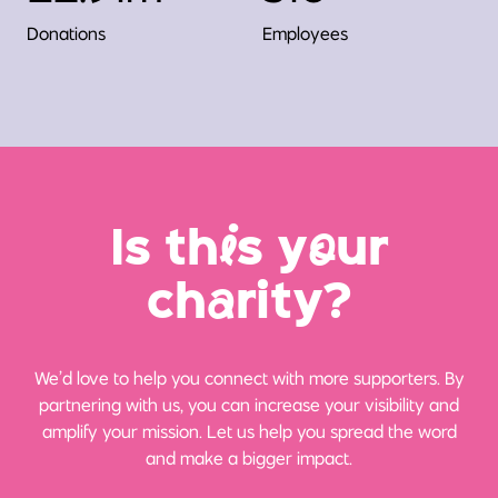
Donations
Employees
Is th
i
s y
o
ur
ch
a
rity?
We’d love to help you connect with more supporters. By
partnering with us, you can increase your visibility and
amplify your mission. Let us help you spread the word
and make a bigger impact.