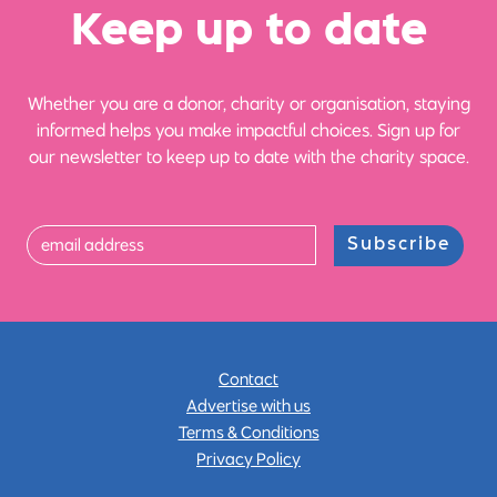
Ke
e
p up
t
o date
Whether you are a donor, charity or organisation, staying
informed helps you make impactful choices. Sign up for
our newsletter to keep up to date with the charity space.
Subscribe
Contact
Advertise with us
Terms & Conditions
Privacy Policy