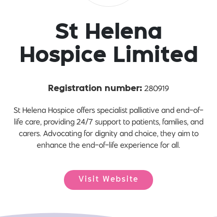
St Helena
Hospice Limited
280919
Registration number:
St Helena Hospice offers specialist palliative and end-of-
life care, providing 24/7 support to patients, families, and
carers. Advocating for dignity and choice, they aim to
enhance the end-of-life experience for all.
Visit Website