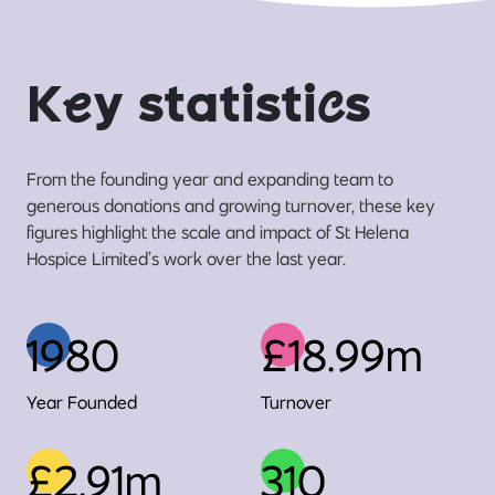
K
e
y statisti
c
s
From the founding year and expanding team to
generous donations and growing turnover, these key
figures highlight the scale and impact of St Helena
Hospice Limited’s work over the last year.
1980
£18.99m
Year Founded
Turnover
£2.91m
310