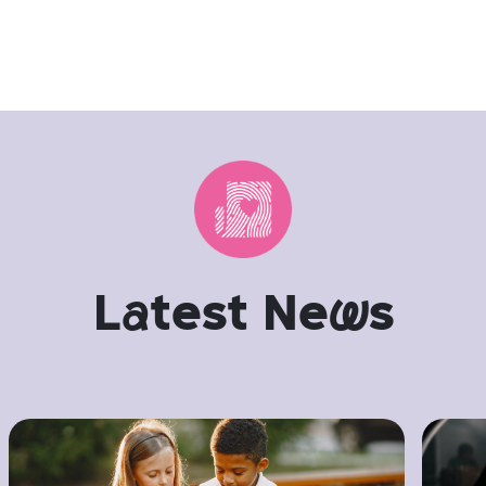
L
a
test Ne
w
s