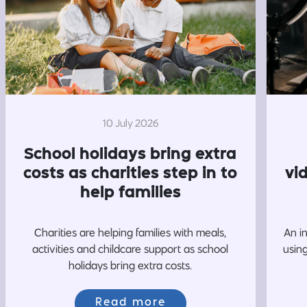
10 July 2026
School holidays bring extra
costs as charities step in to
vi
help families
Charities are helping families with meals,
An i
activities and childcare support as school
usin
holidays bring extra costs.
Read more