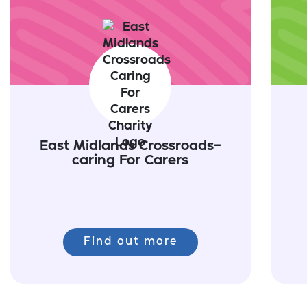
East Midlands Crossroads-
caring For Carers
Find out more