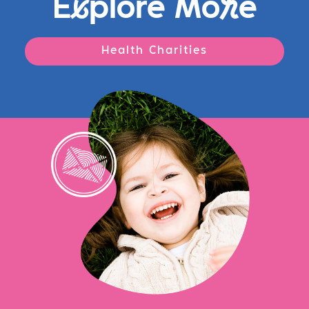
E
x
plore Mo
r
e
Health Charities