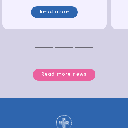
Read more
Previous
Next
Next
Read more news