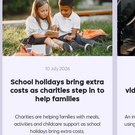
10 July 2026
School holidays bring extra
costs as charities step in to
vi
help families
Charities are helping families with meals,
An i
activities and childcare support as school
usin
holidays bring extra costs.