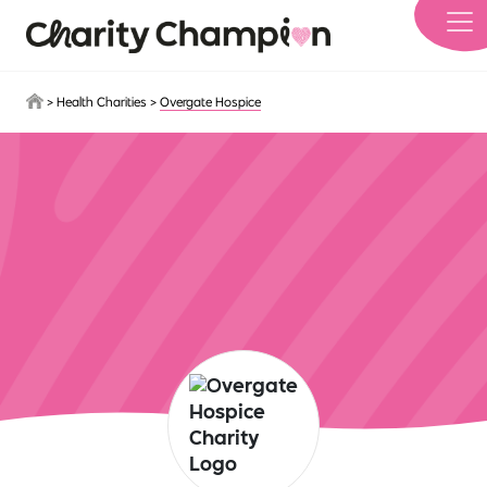
Skip to main content
>
Health Charities
>
Overgate Hospice