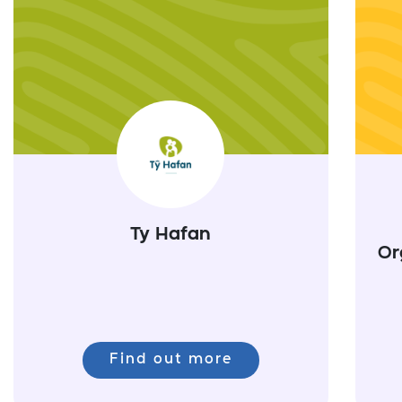
Ty Hafan
Or
Find out more