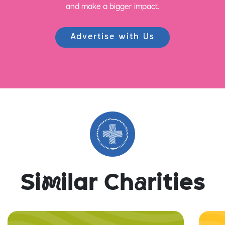
and make a bigger impact.
Advertise with Us
Si
m
ilar Ch
a
rities