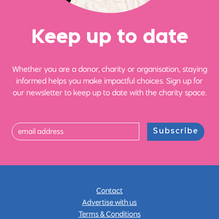
Ke
e
p up
t
o date
Whether you are a donor, charity or organisation, staying
informed helps you make impactful choices. Sign up for
our newsletter to keep up to date with the charity space.
Subscribe
Contact
Advertise with us
Terms & Conditions