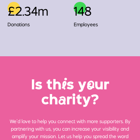
£2.34m
148
Donations
Employees
Is th
i
s y
o
ur
ch
a
rity?
We’d love to help you connect with more supporters. By
partnering with us, you can increase your visibility and
amplify your mission. Let us help you spread the word