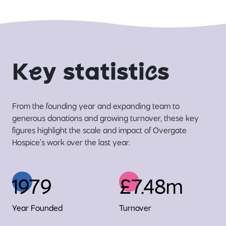
K
e
y statisti
c
s
From the founding year and expanding team to
generous donations and growing turnover, these key
figures highlight the scale and impact of Overgate
Hospice’s work over the last year.
1979
£7.48m
Year Founded
Turnover