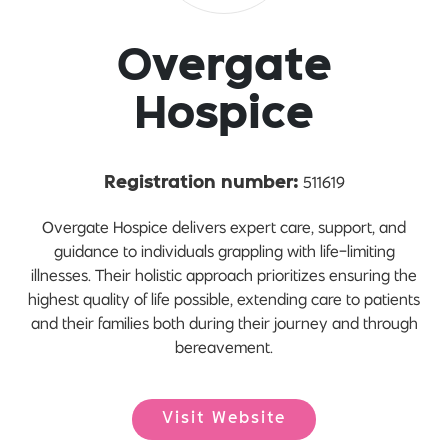
Overgate
Hospice
511619
Registration number:
Overgate Hospice delivers expert care, support, and
guidance to individuals grappling with life-limiting
illnesses. Their holistic approach prioritizes ensuring the
highest quality of life possible, extending care to patients
and their families both during their journey and through
bereavement.
Visit Website