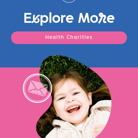
E
x
plore Mo
r
e
Health Charities