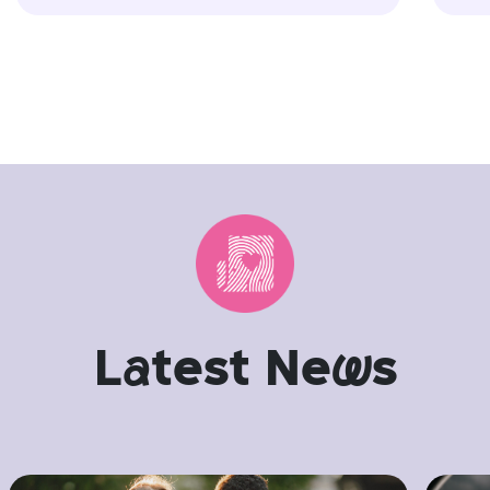
L
a
test Ne
w
s