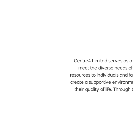
Centre4 Limited serves as a 
meet the diverse needs of
resources to individuals and fa
create a supportive environm
their quality of life. Throug