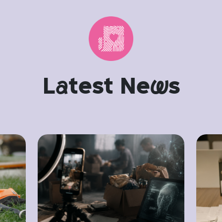
L
a
test Ne
w
s