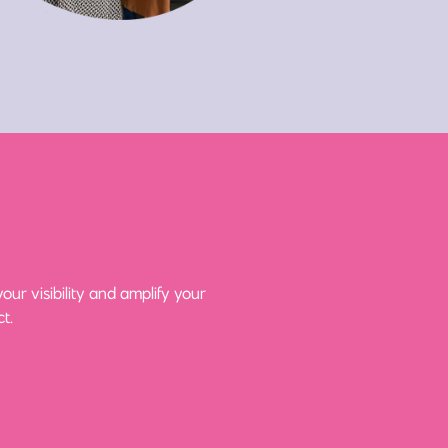
ur visibility and amplify your
t.