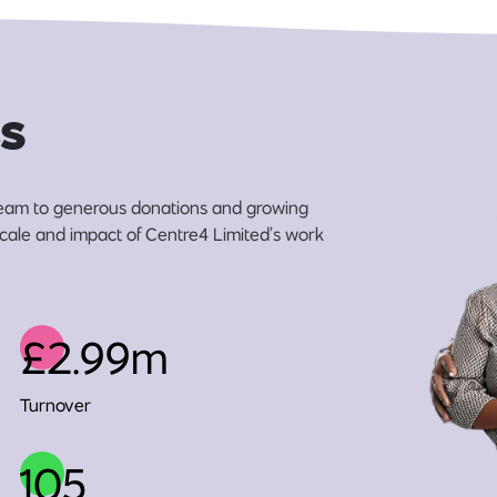
s
eam to generous donations and growing
 scale and impact of Centre4 Limited’s work
£2.99m
Turnover
105