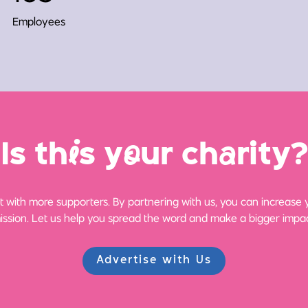
Employees
Is th
i
s y
o
ur ch
a
rity?
 with more supporters. By partnering with us, you can increase yo
ission. Let us help you spread the word and make a bigger impac
Advertise with Us