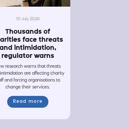
10 July 2026
Thousands of
arities face threats
and intimidation,
regulator warns
w research warns that threats
intimidation are affecting charity
aff and forcing organisations to
change their services.
Read more