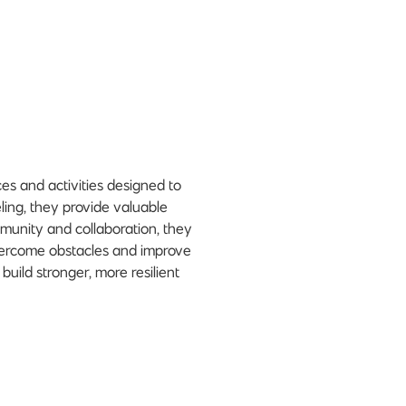
es and activities designed to
ing, they provide valuable
ommunity and collaboration, they
vercome obstacles and improve
build stronger, more resilient