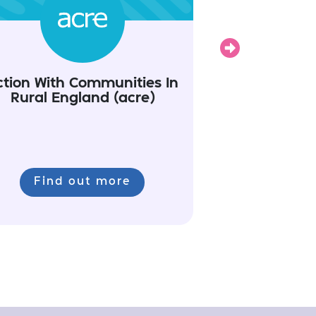
Next
ction With Communities In
Rural England (acre)
Find out more