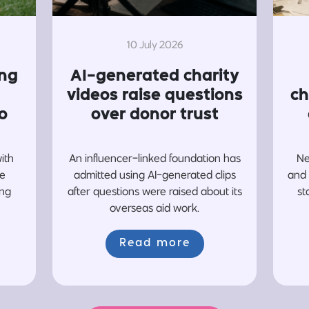
10 July 2026
ing
AI-generated charity
videos raise questions
ch
o
over donor trust
with
An influencer-linked foundation has
Ne
re
admitted using AI-generated clips
and 
ing
after questions were raised about its
st
overseas aid work.
Read more