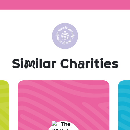
Si
m
ilar Ch
a
rities