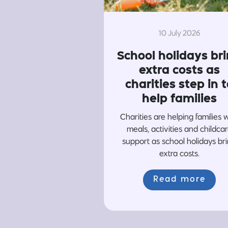
10 July 2026
School holidays br
extra costs as
charities step in t
help families
Charities are helping families 
meals, activities and childca
support as school holidays br
extra costs.
Read more