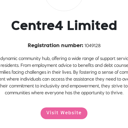
Centre4 Limited
1049128
Registration number:
dynamic community hub, offering a wide range of support servic
 residents. From employment advice to benefits and debt counsel
milies facing challenges in their lives. By fostering a sense of c
ent where individuals can access the assistance they need to o
h their commitment to inclusivity and empowerment, they strive to 
communities where everyone has the opportunity to thrive.
Visit Website