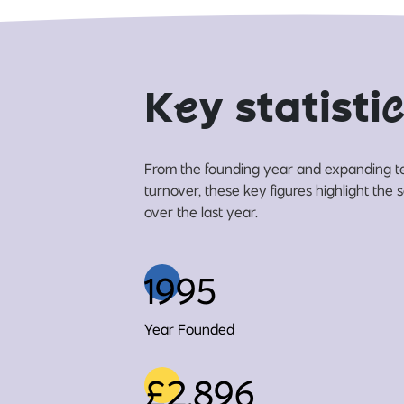
K
e
y statisti
c
From the founding year and expanding t
turnover, these key figures highlight the
over the last year.
1995
Year Founded
£2,896