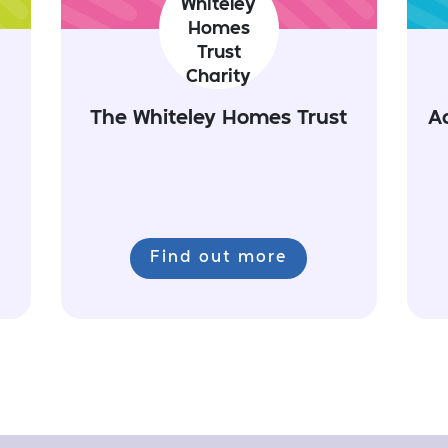
The Whiteley Homes Trust
A
Find out more