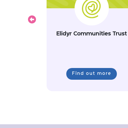
Previous
Elidyr Communities Trust
Find out more