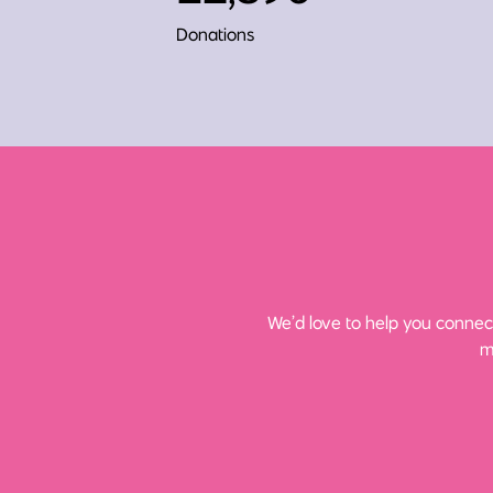
Donations
We’d love to help you connect
m