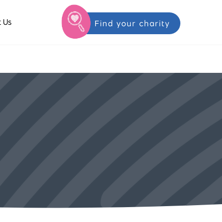
 Us
Find your charity