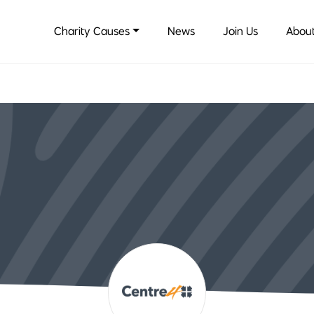
Charity Causes
News
Join Us
About