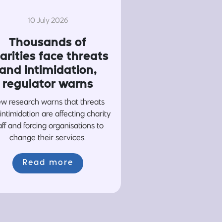
10 July 2026
Thousands of
arities face threats
and intimidation,
regulator warns
w research warns that threats
intimidation are affecting charity
aff and forcing organisations to
change their services.
Read more