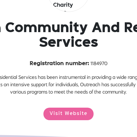
 Community And Re
Services
1184970
Registration number:
ntial Services has been instrumental in providing a wide range
cus on intensive support for individuals, Outreach has successfu
various programs to meet the needs of the community.
Visit Website