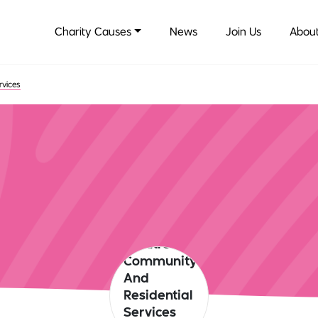
Charity Causes
News
Join Us
About
rvices