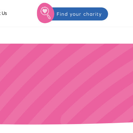
 Us
Find your charity