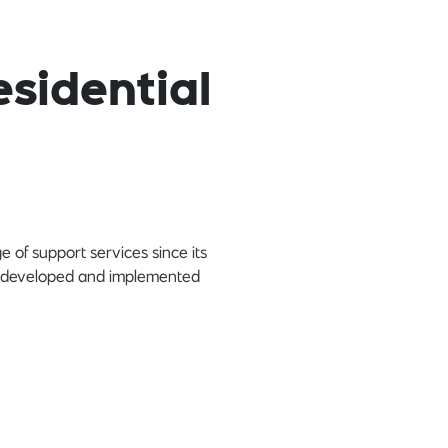
sidential
 of support services since its
lly developed and implemented