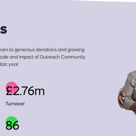
s
eam to generous donations and growing
e scale and impact of Outreach Community
last year.
£2.76m
Turnover
86