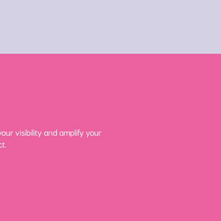
ur visibility and amplify your
t.