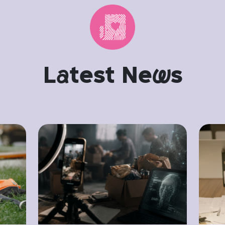
L
a
test Ne
w
s