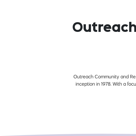
Outreach
Outreach Community and Reside
inception in 1978. With a fo