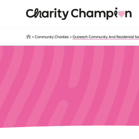
Skip to main content
>
Community Charities
>
Outreach Community And Residential Se