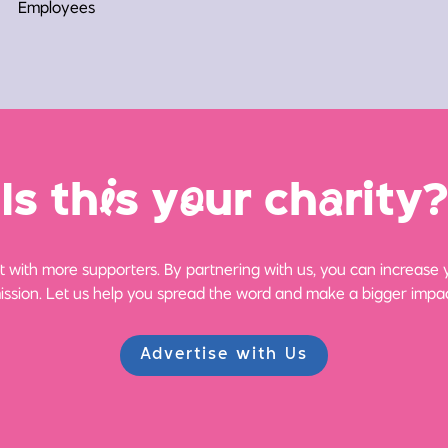
Employees
Is th
i
s y
o
ur ch
a
rity?
 with more supporters. By partnering with us, you can increase yo
ission. Let us help you spread the word and make a bigger impac
Advertise with Us