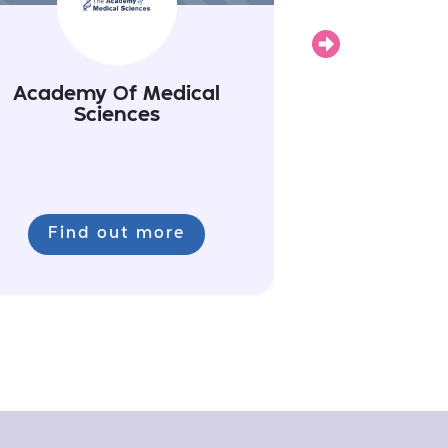
Next
Academy Of Medical
Sciences
Find out more