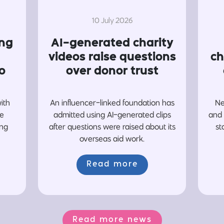
10 July 2026
ing
AI-generated charity
videos raise questions
ch
o
over donor trust
with
An influencer-linked foundation has
Ne
re
admitted using AI-generated clips
and 
ing
after questions were raised about its
st
overseas aid work.
Read more
Read more news