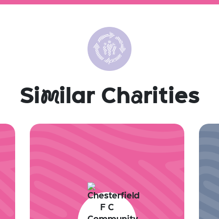
Si
m
ilar Ch
a
rities