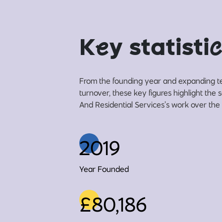
K
e
y statisti
c
From the founding year and expanding t
turnover, these key figures highlight th
And Residential Services’s work over the 
2019
Year Founded
£80,186