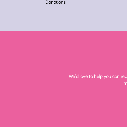
Donations
We’d love to help you connect
m