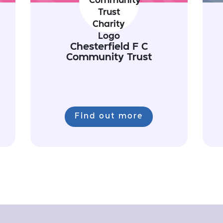
Chesterfield F C
Community Trust
Find out more