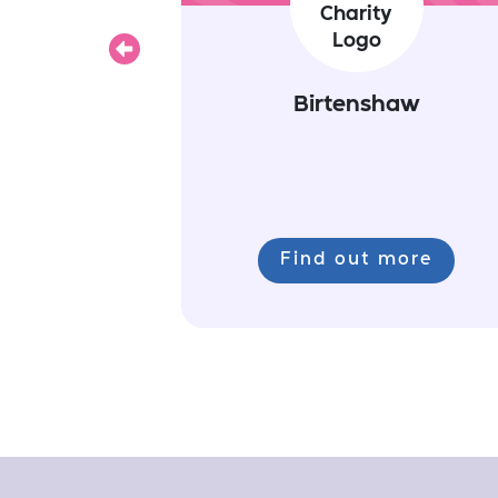
Previous
Birtenshaw
Find out more