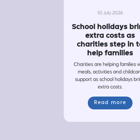
10 July 2026
School holidays br
extra costs as
charities step in t
help families
Charities are helping families 
meals, activities and childca
support as school holidays br
extra costs.
Read more