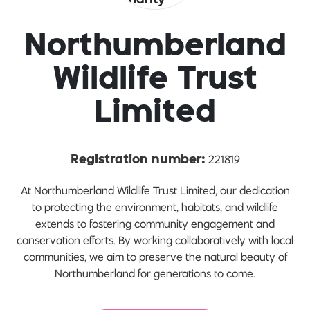
Northumberland
Wildlife Trust
Limited
221819
Registration number:
At Northumberland Wildlife Trust Limited, our dedication
to protecting the environment, habitats, and wildlife
extends to fostering community engagement and
conservation efforts. By working collaboratively with local
communities, we aim to preserve the natural beauty of
Northumberland for generations to come.