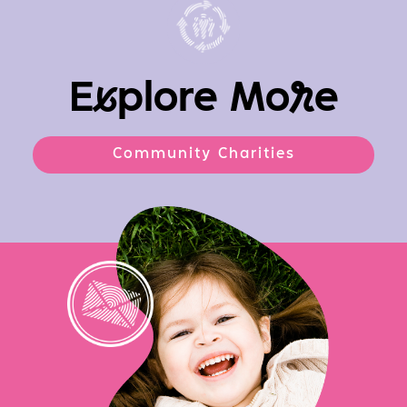
E
x
plore Mo
r
e
Community Charities