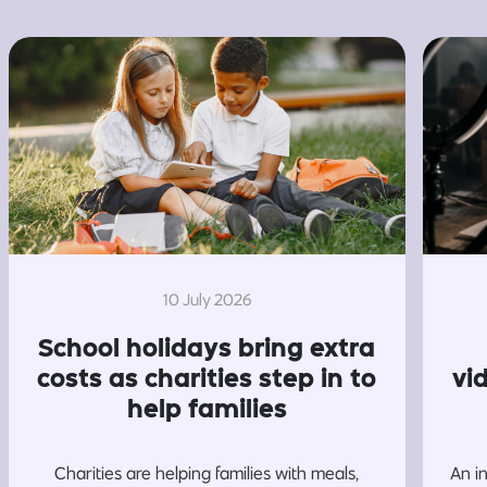
10 July 2026
School holidays bring extra
costs as charities step in to
vi
help families
Charities are helping families with meals,
An i