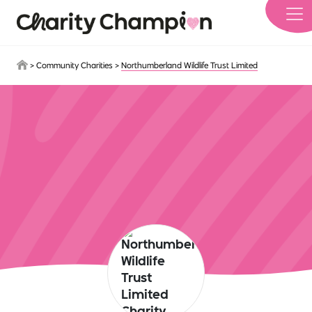
Skip to main content
>
Community Charities
>
Northumberland Wildlife Trust Limited