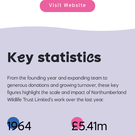
Visit Website
K
e
y statisti
c
s
From the founding year and expanding team to
generous donations and growing turnover, these key
figures highlight the scale and impact of Northumberland
Wildlife Trust Limited’s work over the last year.
1964
£5.41m