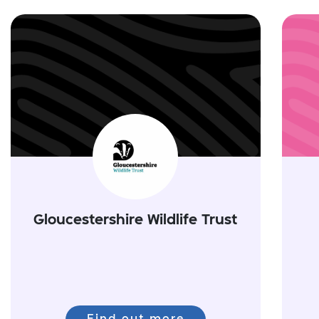
Gloucestershire Wildlife Trust