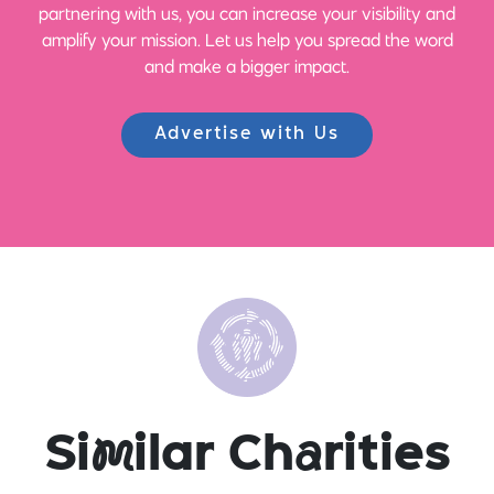
partnering with us, you can increase your visibility and
amplify your mission. Let us help you spread the word
and make a bigger impact.
Advertise with Us
Si
m
ilar Ch
a
rities