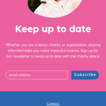
Ke
e
p up
t
o date
Whether you are a donor, charity or organisation, staying
informed helps you make impactful choices. Sign up for
our newsletter to keep up to date with the charity space.
Subscribe
Contact