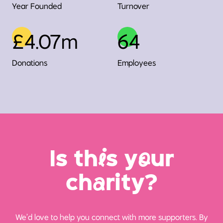
Year Founded
Turnover
£4.07m
64
Donations
Employees
Is th
i
s y
o
ur
ch
a
rity?
We’d love to help you connect with more supporters. By