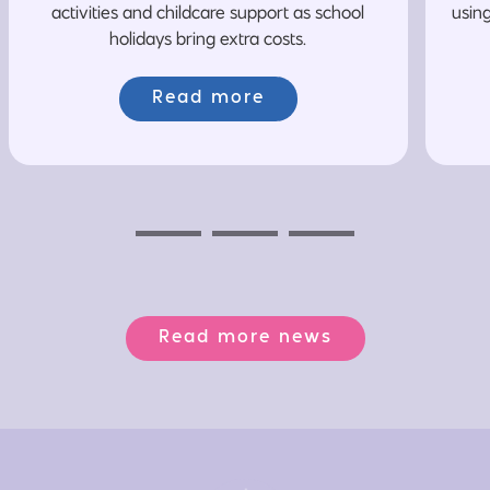
activities and childcare support as school
usin
holidays bring extra costs.
Read more
Previous
Next
Next
Read more news