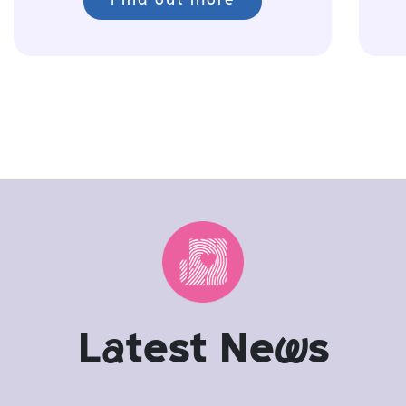
Find out more
L
a
test Ne
w
s