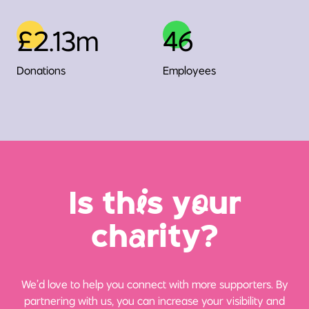
£2.13m
46
Donations
Employees
Is th
i
s y
o
ur
ch
a
rity?
We’d love to help you connect with more supporters. By
partnering with us, you can increase your visibility and