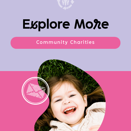
E
x
plore Mo
r
e
Community Charities