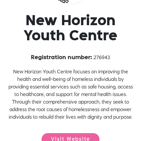
New Horizon
Youth Centre
276943
Registration number:
New Horizon Youth Centre focuses on improving the
health and well-being of homeless individuals by
providing essential services such as safe housing, access
to healthcare, and support for mental health issues.
Through their comprehensive approach, they seek to
address the root causes of homelessness and empower
individuals to rebuild their lives with dignity and purpose.
Visit Website