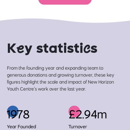
K
e
y statisti
c
s
From the founding year and expanding team to
generous donations and growing turnover, these key
figures highlight the scale and impact of New Horizon
Youth Centre’s work over the last year.
1978
£2.94m
Year Founded
Turnover