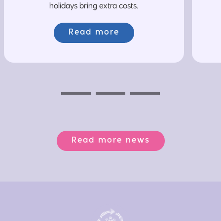
holidays bring extra costs.
Read more
Previous
Next
Next
Read more news