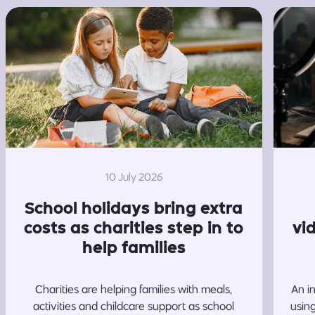
10 July 2026
School holidays bring extra
costs as charities step in to
vi
help families
Charities are helping families with meals,
An i
activities and childcare support as school
usin