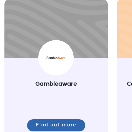
Gambleaware
C
Find out more