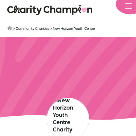
Skip to main content
>
Community Charities
>
New Horizon Youth Centre