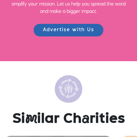
amplify your mission. Let us help you spread the word
and make a bigger impact.
Advertise with Us
Si
m
ilar Ch
a
rities