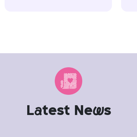
L
a
test Ne
w
s