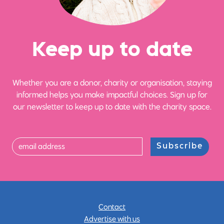
Ke
e
p up
t
o date
Whether you are a donor, charity or organisation, staying
informed helps you make impactful choices. Sign up for
our newsletter to keep up to date with the charity space.
Subscribe
Contact
Advertise with us