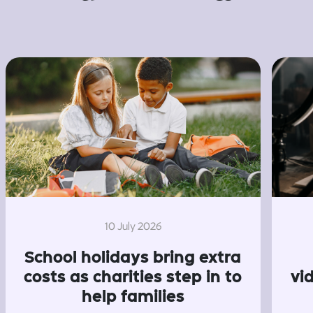
10 July 2026
School holidays bring extra
costs as charities step in to
vi
help families