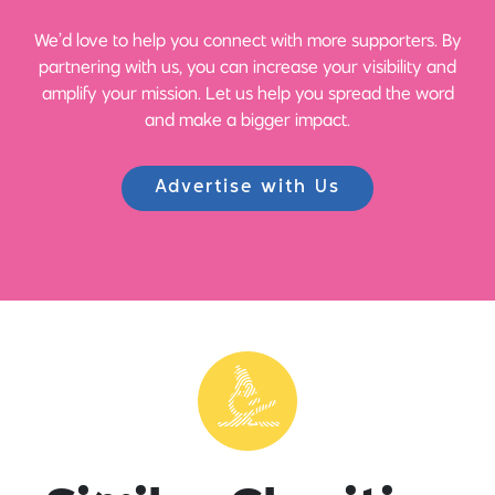
We’d love to help you connect with more supporters. By
partnering with us, you can increase your visibility and
amplify your mission. Let us help you spread the word
and make a bigger impact.
Advertise with Us