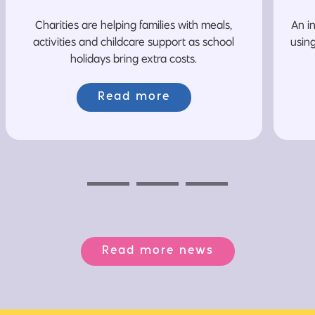
Charities are helping families with meals,
An i
activities and childcare support as school
usin
holidays bring extra costs.
Read more
Previous
Next
Next
Read more news