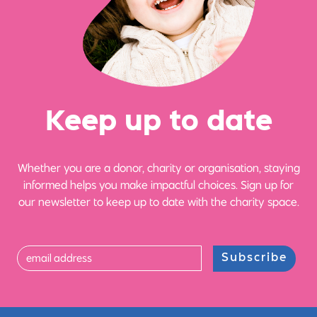
Ke
e
p up
t
o date
Whether you are a donor, charity or organisation, staying
informed helps you make impactful choices. Sign up for
our newsletter to keep up to date with the charity space.
Subscribe