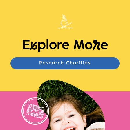
E
x
plore Mo
r
e
Research Charities