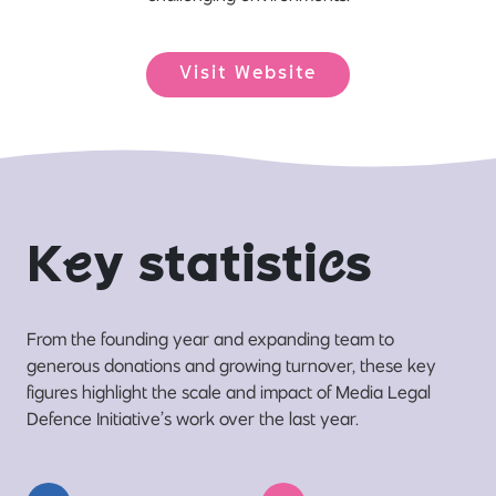
Visit Website
K
e
y statisti
c
s
From the founding year and expanding team to
generous donations and growing turnover, these key
figures highlight the scale and impact of Media Legal
Defence Initiative’s work over the last year.