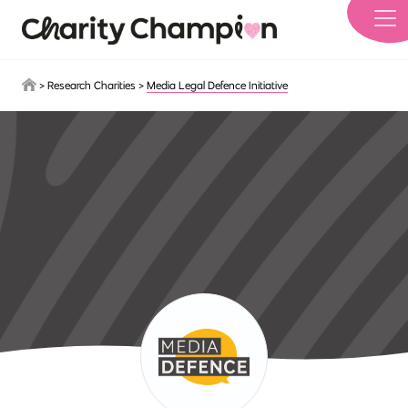
Skip to main content
>
Research Charities
>
Media Legal Defence Initiative