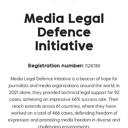
Media Legal
Defence
Initiative
1128789
Registration number:
Media Legal Defence Initiative is a beacon of hope for
journalists and media organizations around the world. In
2021 alone, they provided technical legal support for 92
cases, achieving an impressive 66% success rate. Their
reach extends across 61 countries, where they have
worked on a total of 466 cases, defending freedom of
expression and promoting media freedom in diverse and
challenging environments.