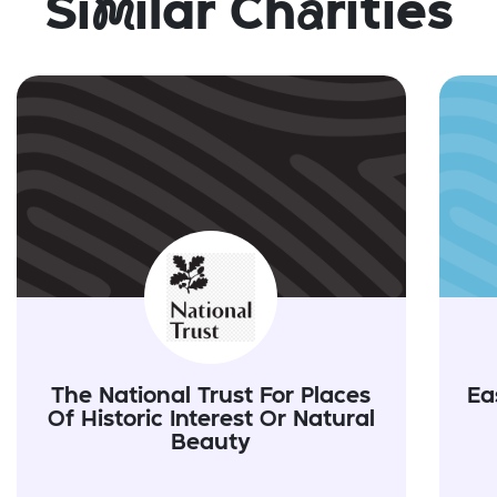
Si
m
ilar Ch
a
rities
The National Trust For Places
Ea
Of Historic Interest Or Natural
Beauty