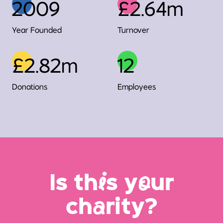
2009
£2.64m
Year Founded
Turnover
£2.82m
12
Donations
Employees
Is th
i
s y
o
ur
ch
a
rity?