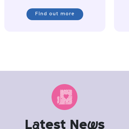
Find out more
L
a
test Ne
w
s