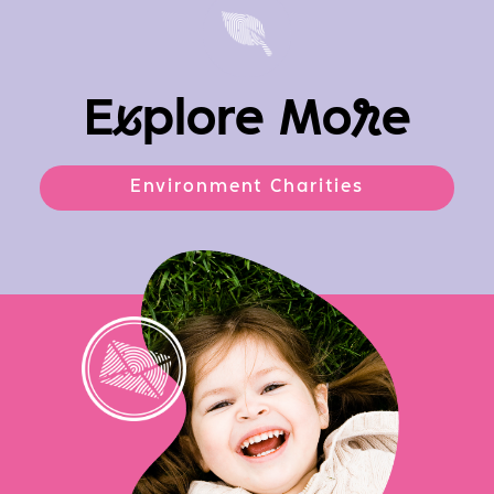
E
x
plore Mo
r
e
Environment Charities