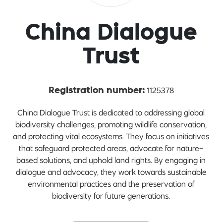
China Dialogue
Trust
1125378
Registration number:
China Dialogue Trust is dedicated to addressing global
biodiversity challenges, promoting wildlife conservation,
and protecting vital ecosystems. They focus on initiatives
that safeguard protected areas, advocate for nature-
based solutions, and uphold land rights. By engaging in
dialogue and advocacy, they work towards sustainable
environmental practices and the preservation of
biodiversity for future generations.