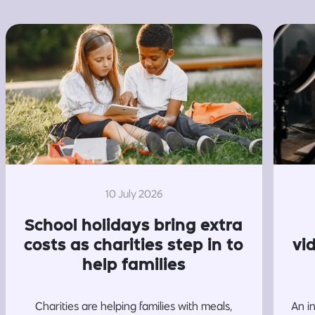
10 July 2026
School holidays bring extra
costs as charities step in to
vi
help families
Charities are helping families with meals,
An i