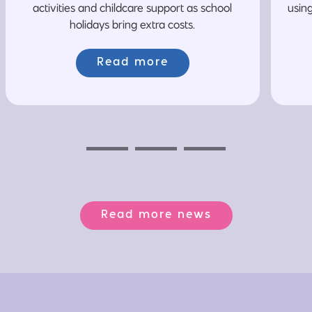
activities and childcare support as school
usin
holidays bring extra costs.
Read more
Previous
Next
Next
Read more news