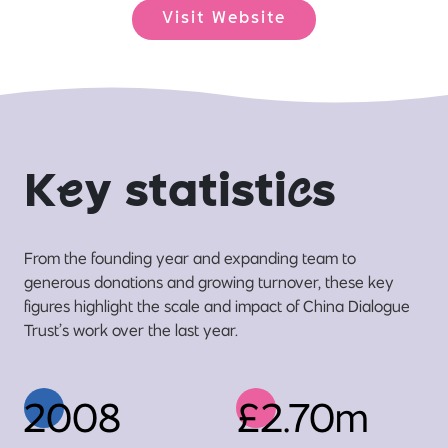
Visit Website
K
e
y statisti
c
s
From the founding year and expanding team to
generous donations and growing turnover, these key
figures highlight the scale and impact of China Dialogue
Trust’s work over the last year.
2008
£2.70m