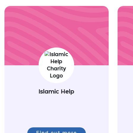
Islamic Help