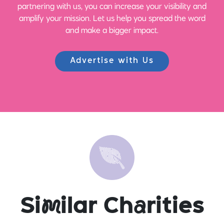
partnering with us, you can increase your visibility and
amplify your mission. Let us help you spread the word
and make a bigger impact.
Advertise with Us
Si
m
ilar Ch
a
rities