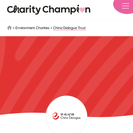
Skip to main content
>
Environment Charities
>
China Dialogue Trust