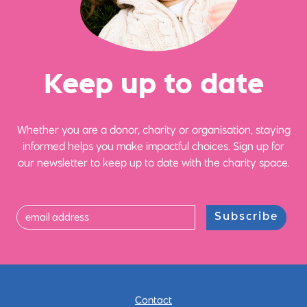
Ke
e
p up
t
o date
Whether you are a donor, charity or organisation, staying
informed helps you make impactful choices. Sign up for
our newsletter to keep up to date with the charity space.
Subscribe
Contact