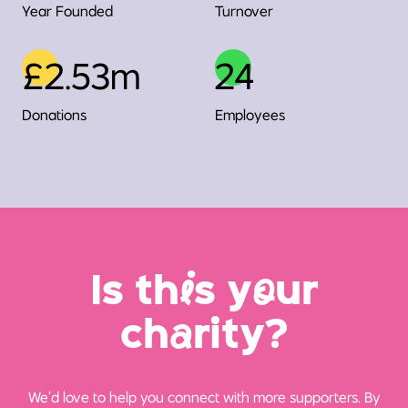
Year Founded
Turnover
£2.53m
24
Donations
Employees
Is th
i
s y
o
ur
ch
a
rity?
We’d love to help you connect with more supporters. By