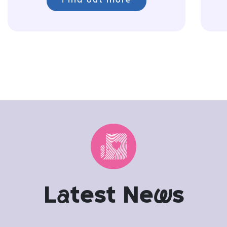
Find out more
L
a
test Ne
w
s