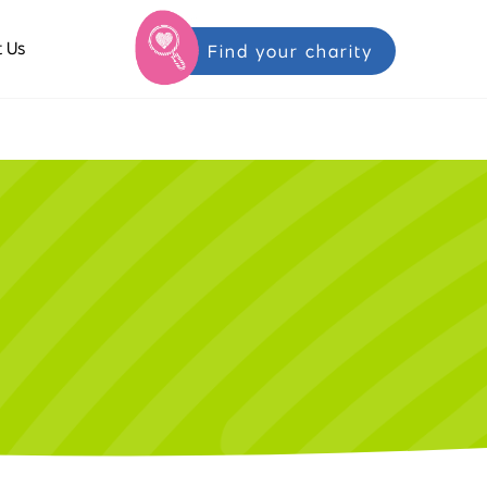
 Us
Find your charity