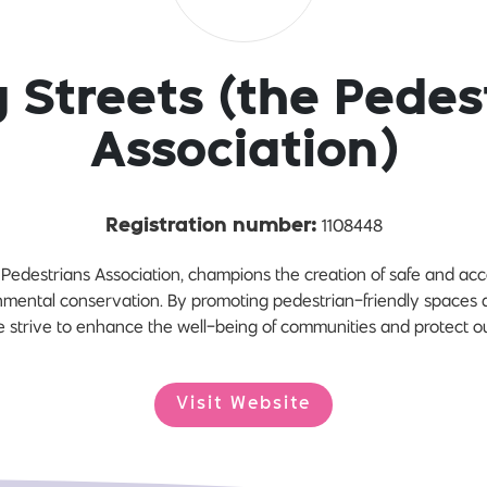
g Streets (the Pedes
Association)
1108448
Registration number:
 Pedestrians Association, champions the creation of safe and ac
nmental conservation. By promoting pedestrian-friendly spaces 
e strive to enhance the well-being of communities and protect ou
Visit Website