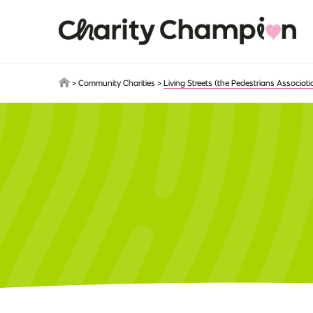
Skip to main content
>
Community Charities
>
Living Streets (the Pedestrians Associati