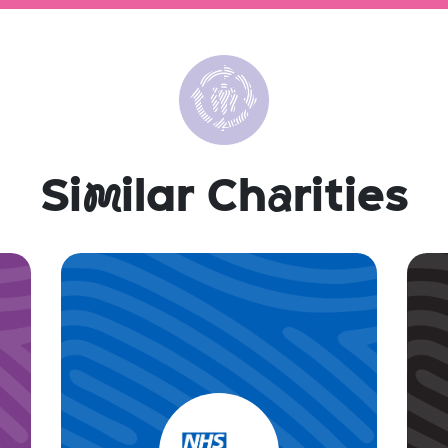
Si
m
ilar Ch
a
rities