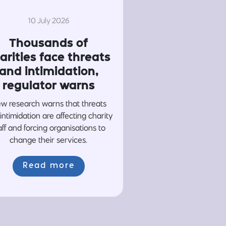
10 July 2026
Thousands of
arities face threats
and intimidation,
regulator warns
w research warns that threats
intimidation are affecting charity
aff and forcing organisations to
change their services.
Read more