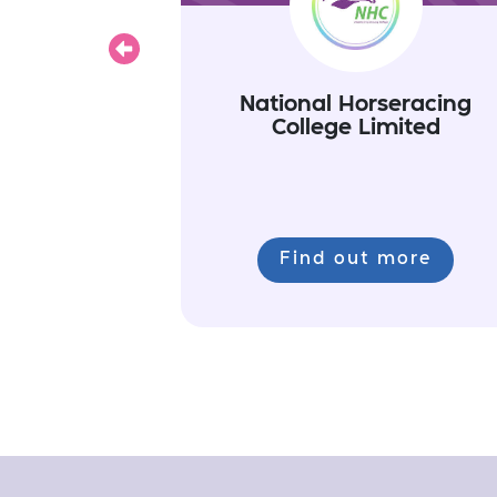
Previous
National Horseracing
College Limited
Find out more