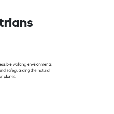
trians
cessible walking environments
and safeguarding the natural
r planet.