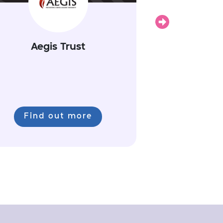
Next
Aegis Trust
Find out more