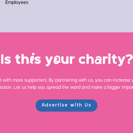
Employees
Is th
i
s y
o
ur ch
a
rity?
 with more supporters. By partnering with us, you can increase yo
ission. Let us help you spread the word and make a bigger impac
Advertise with Us