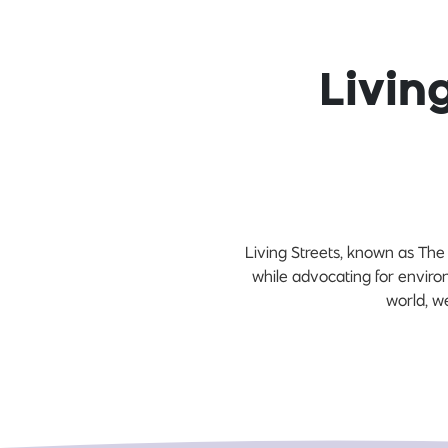
Livin
Living Streets, known as The
while advocating for enviro
world, w