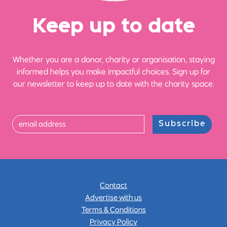
Ke
e
p up
t
o date
Whether you are a donor, charity or organisation, staying
informed helps you make impactful choices. Sign up for
our newsletter to keep up to date with the charity space.
Subscribe
Contact
Advertise with us
Terms & Conditions
Privacy Policy