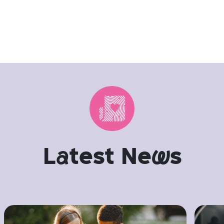
L
a
test Ne
w
s