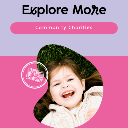
E
x
plore Mo
r
e
Community Charities