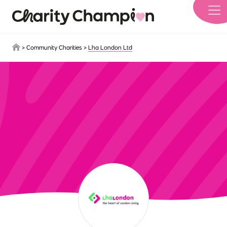
Skip to main content
>
Community Charities
>
Lha London Ltd