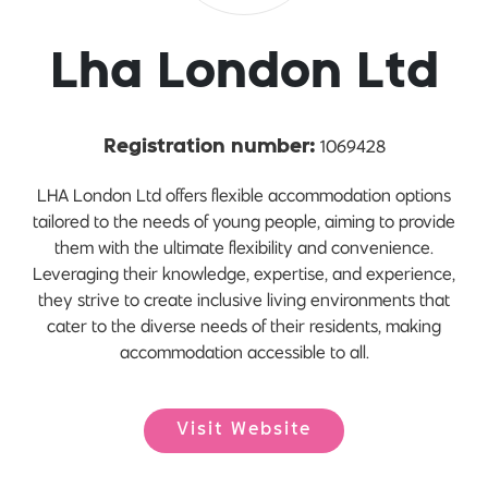
Lha London Ltd
1069428
Registration number:
LHA London Ltd offers flexible accommodation options
tailored to the needs of young people, aiming to provide
them with the ultimate flexibility and convenience.
Leveraging their knowledge, expertise, and experience,
they strive to create inclusive living environments that
cater to the diverse needs of their residents, making
accommodation accessible to all.
Visit Website