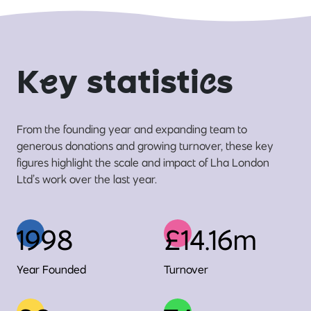
K
e
y statisti
c
s
From the founding year and expanding team to
generous donations and growing turnover, these key
figures highlight the scale and impact of Lha London
Ltd’s work over the last year.
1998
£14.16m
Year Founded
Turnover