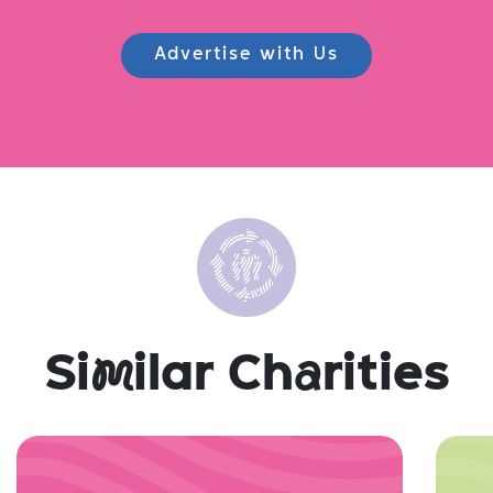
Advertise with Us
Si
m
ilar Ch
a
rities