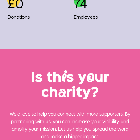
£0
74
Donations
Employees
Is th
i
s y
o
ur
ch
a
rity?
We’d love to help you connect with more supporters. By
partnering with us, you can increase your visibility and
amplify your mission. Let us help you spread the word
and make a bigger impact.