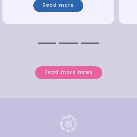
Read more
Previous
Next
Next
Read more news