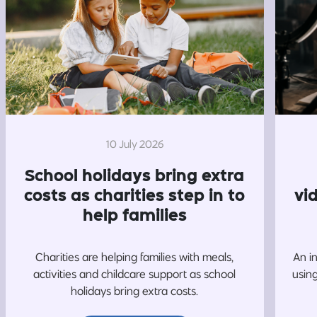
10 July 2026
School holidays bring extra
costs as charities step in to
vi
help families
Charities are helping families with meals,
An i
activities and childcare support as school
usin
holidays bring extra costs.