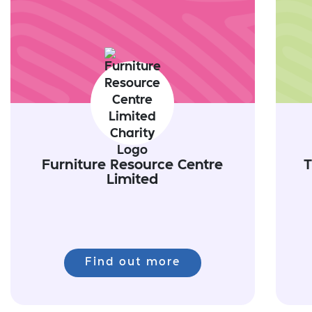
Furniture Resource Centre
T
Limited
Find out more