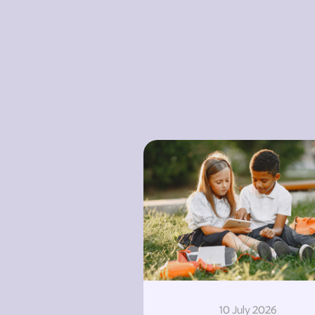
10 July 2026