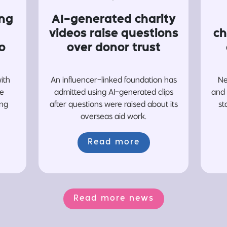
ing
AI-generated charity
videos raise questions
ch
o
over donor trust
with
An influencer-linked foundation has
Ne
re
admitted using AI-generated clips
and 
ing
after questions were raised about its
st
overseas aid work.
Read more
Read more news