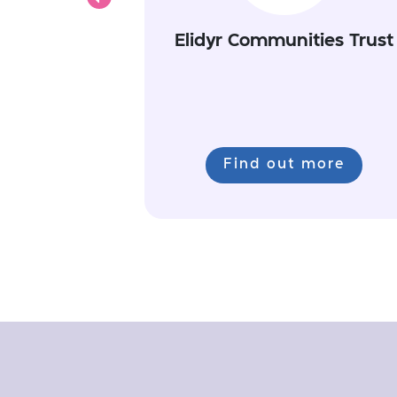
Previous
Elidyr Communities Trust
Find out more