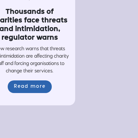
Thousands of
arities face threats
and intimidation,
regulator warns
w research warns that threats
intimidation are affecting charity
aff and forcing organisations to
change their services.
Read more