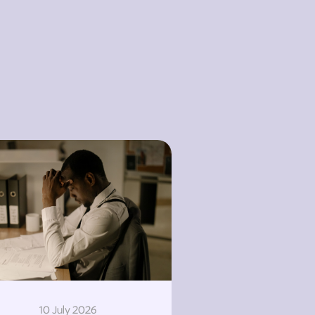
10 July 2026