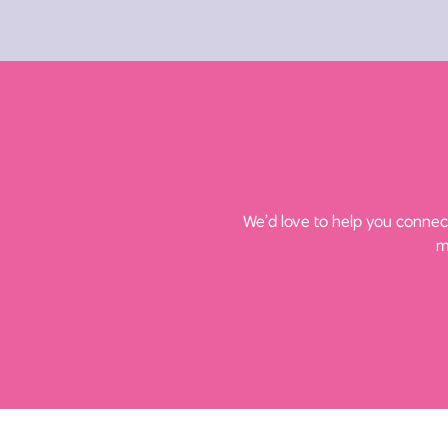
We’d love to help you connect
m