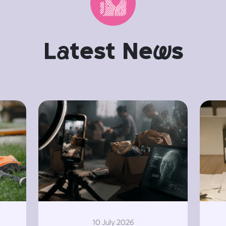
L
a
test Ne
w
s
10 July 2026