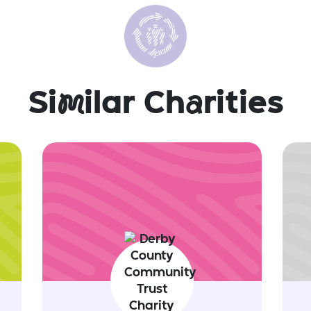
Si
m
ilar Ch
a
rities