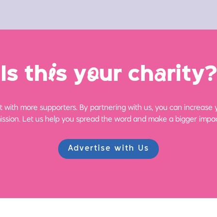
Is th
i
s y
o
ur ch
a
rity?
 with more supporters. By partnering with us, you can increase yo
ission. Let us help you spread the word and make a bigger impac
Advertise with Us