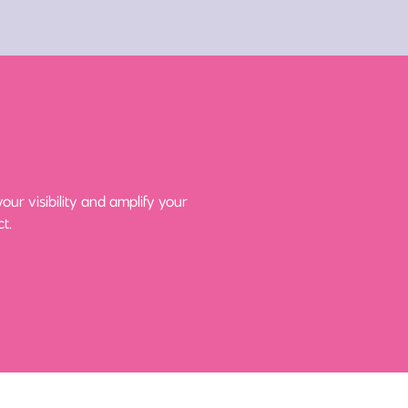
ur visibility and amplify your
t.