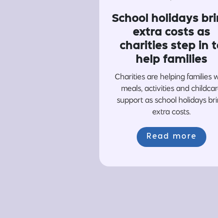
School holidays br
extra costs as
charities step in t
help families
Charities are helping families 
meals, activities and childca
support as school holidays br
extra costs.
Read more