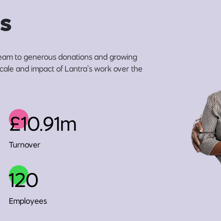
s
eam to generous donations and growing
 scale and impact of Lantra’s work over the
£10.91m
Turnover
120
Employees