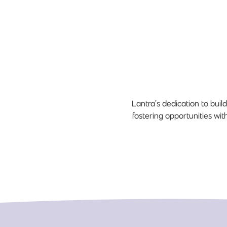
Lantra’s dedication to bui
fostering opportunities wit