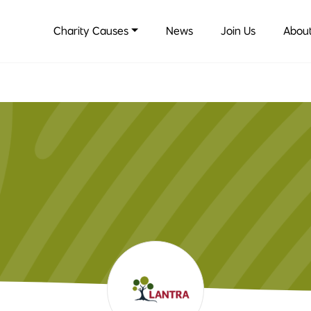
Charity Causes
News
Join Us
About