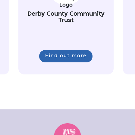
Derby County Community
Trust
Find out more