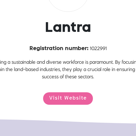
Lantra
1022991
Registration number:
lding a sustainable and diverse workforce is paramount. By focusi
hin the land-based industries, they play a crucial role in ensuring
success of these sectors.
Visit Website