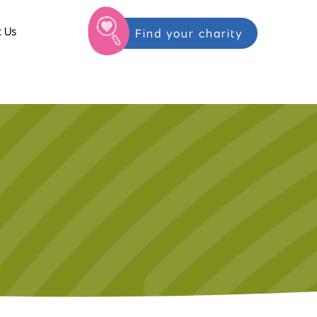
 Us
Find your charity