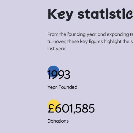
K
e
y statisti
c
From the founding year and expanding t
turnover, these key figures highlight the
last year.
1993
Year Founded
£601,585
Donations