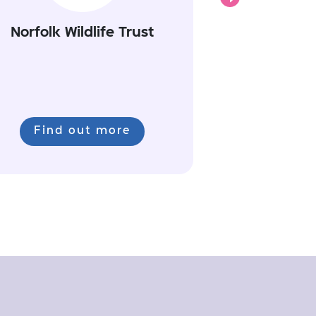
Norfolk Wildlife Trust
Find out more