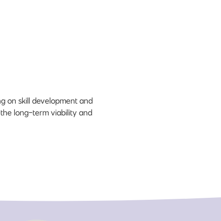
ng on skill development and
 the long-term viability and