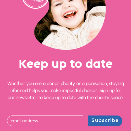
Ke
e
p up
t
o date
Whether you are a donor, charity or organisation, staying
informed helps you make impactful choices. Sign up for
our newsletter to keep up to date with the charity space.
Subscribe