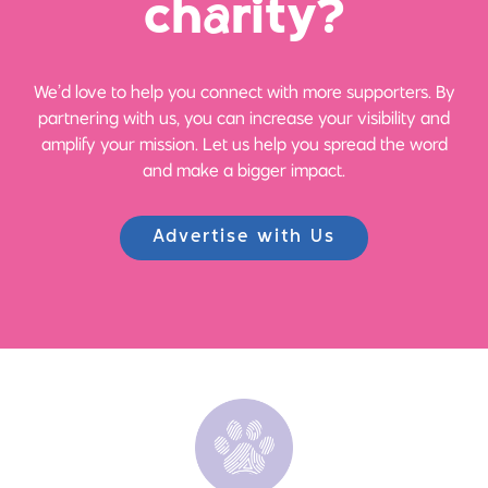
ch
a
rity?
We’d love to help you connect with more supporters. By
partnering with us, you can increase your visibility and
amplify your mission. Let us help you spread the word
and make a bigger impact.
Advertise with Us