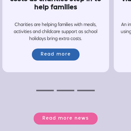
help families
Charities are helping families with meals,
An i
activities and childcare support as school
usin
holidays bring extra costs.
Read more
Previous
Next
Next
Read more news