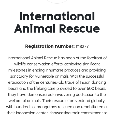
International
Animal Rescue
1118277
Registration number:
International Animal Rescue has been at the forefront of
wildlife conservation efforts, achieving significant
milestones in ending inhumane practices and providing
sanctuary for vulnerable animals. With the successful
eradication of the centuries-old trade of Indian dancing
bears and the lifelong care provided to over 600 bears,
they have demonstrated unwavering dedication to the
welfare of animals. Their rescue efforts extend globally,
with hundreds of orangutans rescued and rehabilitated at
their Indonesian center, showcasing their commitment to