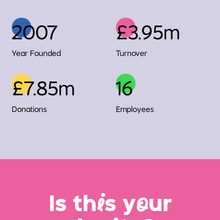
2007
£3.95m
Year Founded
Turnover
£7.85m
16
Donations
Employees
Is th
i
s y
o
ur