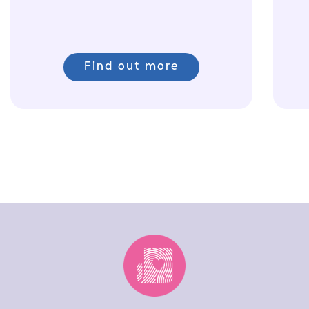
Find out more