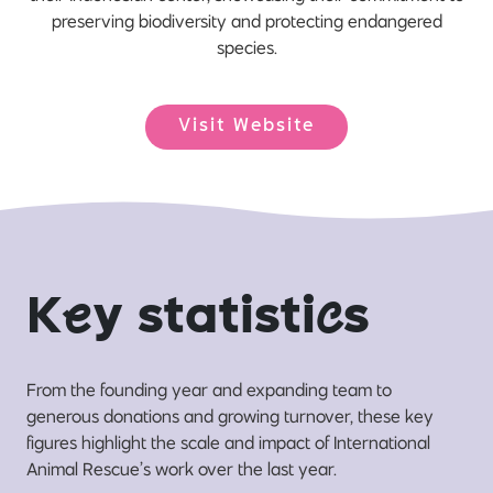
preserving biodiversity and protecting endangered
species.
Visit Website
K
e
y statisti
c
s
From the founding year and expanding team to
generous donations and growing turnover, these key
figures highlight the scale and impact of International
Animal Rescue’s work over the last year.