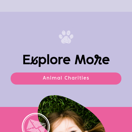
E
x
plore Mo
r
e
Animal Charities