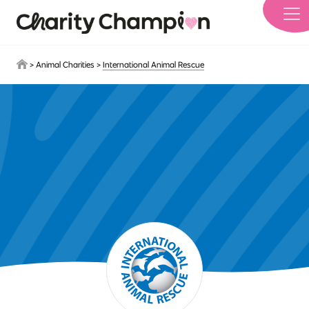
Skip to main content
>
Animal Charities
>
International Animal Rescue