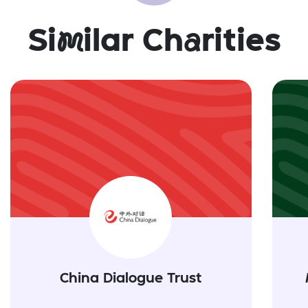
Si
m
ilar Ch
a
rities
China Dialogue Trust