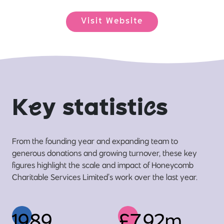
Visit Website
K
e
y statisti
c
s
From the founding year and expanding team to
generous donations and growing turnover, these key
figures highlight the scale and impact of Honeycomb
Charitable Services Limited’s work over the last year.
1989
£7.92m