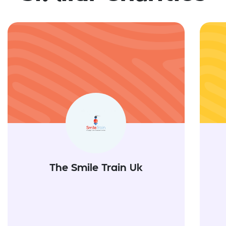
The Smile Train Uk