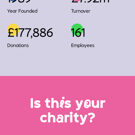
Year Founded
Turnover
£177,886
161
Donations
Employees
Is th
i
s y
o
ur
ch
a
rity?