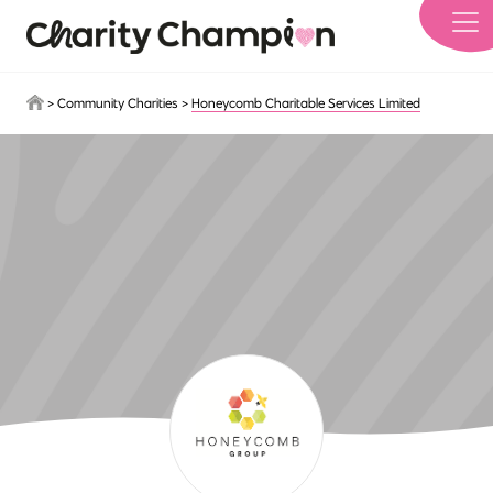
Skip to main content
>
Community Charities
>
Honeycomb Charitable Services Limited