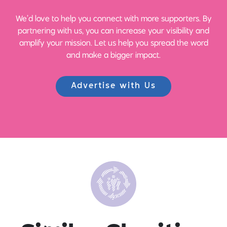
We’d love to help you connect with more supporters. By
partnering with us, you can increase your visibility and
amplify your mission. Let us help you spread the word
and make a bigger impact.
Advertise with Us