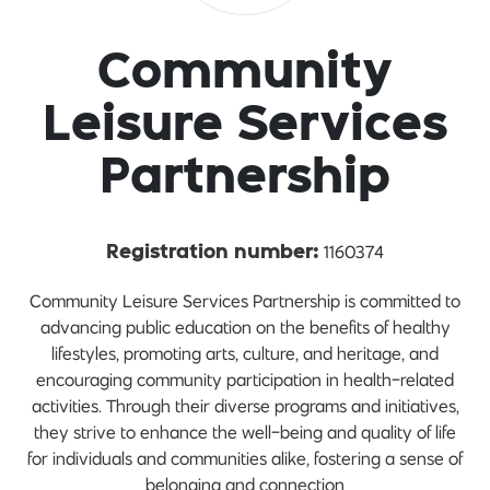
Community
Leisure Services
Partnership
1160374
Registration number:
Community Leisure Services Partnership is committed to
advancing public education on the benefits of healthy
lifestyles, promoting arts, culture, and heritage, and
encouraging community participation in health-related
activities. Through their diverse programs and initiatives,
they strive to enhance the well-being and quality of life
for individuals and communities alike, fostering a sense of
belonging and connection