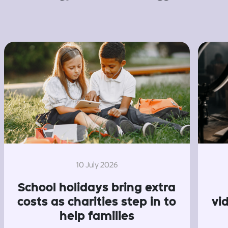
10 July 2026
School holidays bring extra
costs as charities step in to
vi
help families