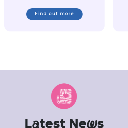
Find out more
L
a
test Ne
w
s