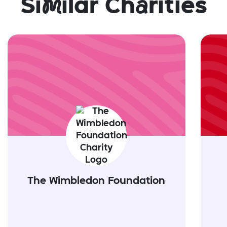
Si
m
ilar Ch
a
rities
The Wimbledon Foundation