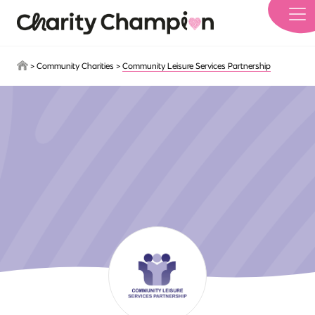
Skip to main content
>
Community Charities
>
Community Leisure Services Partnership