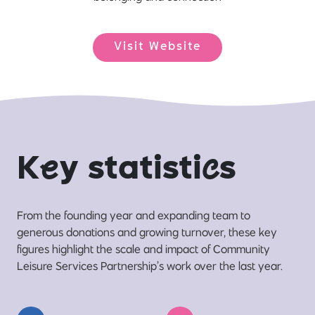
Visit Website
K
e
y statisti
c
s
From the founding year and expanding team to
generous donations and growing turnover, these key
figures highlight the scale and impact of Community
Leisure Services Partnership’s work over the last year.