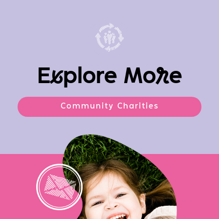
E
x
plore Mo
r
e
Community Charities