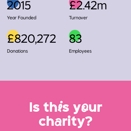
2015
£2.42m
Year Founded
Turnover
£820,272
83
Donations
Employees
Is th
i
s y
o
ur
ch
a
rity?