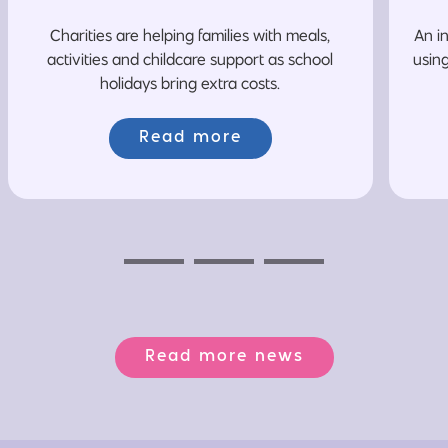
Charities are helping families with meals,
An i
activities and childcare support as school
usin
holidays bring extra costs.
Read more
Previous
Next
Next
Read more news