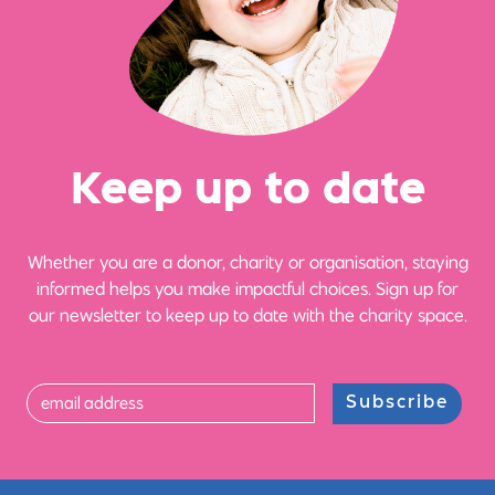
Ke
e
p up
t
o date
Whether you are a donor, charity or organisation, staying
informed helps you make impactful choices. Sign up for
our newsletter to keep up to date with the charity space.
Subscribe