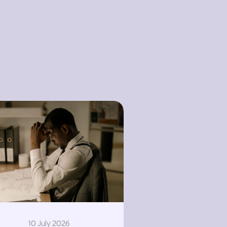
10 July 2026