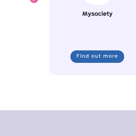
Previous
Mysociety
Find out more