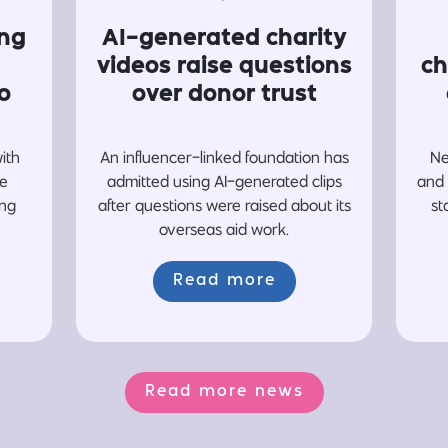
ing
AI-generated charity
videos raise questions
ch
o
over donor trust
with
An influencer-linked foundation has
Ne
re
admitted using AI-generated clips
and 
ing
after questions were raised about its
st
overseas aid work.
Read more
Read more news