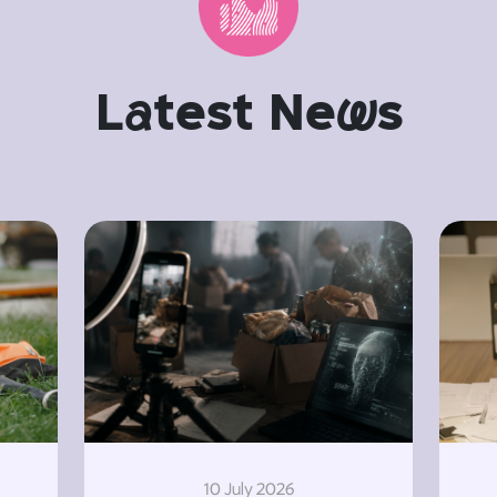
L
a
test Ne
w
s
10 July 2026