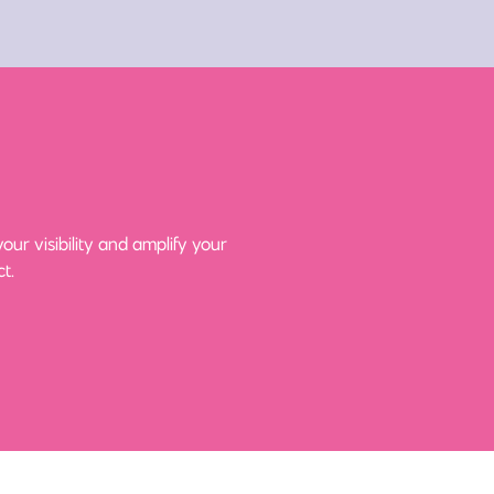
ur visibility and amplify your
t.