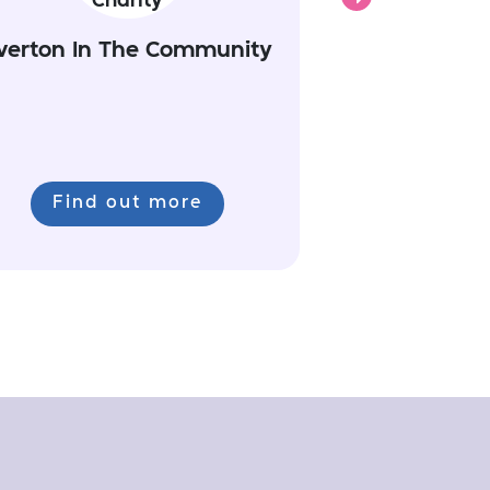
verton In The Community
Find out more