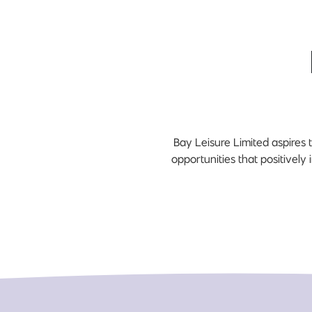
Bay Leisure Limited aspires t
opportunities that positively