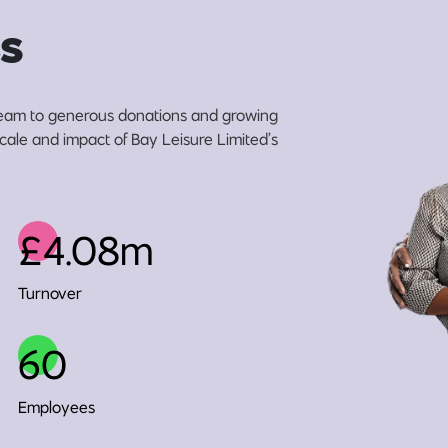
s
eam to generous donations and growing
scale and impact of Bay Leisure Limited’s
£4.08m
Turnover
60
Employees