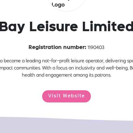
Bay Leisure Limite
1190403
Registration number:
o become a leading not-for-profit leisure operator, delivering spor
 impact communities. With a focus on inclusivity and well-being, Ba
health and engagement among its patrons.
Visit Website