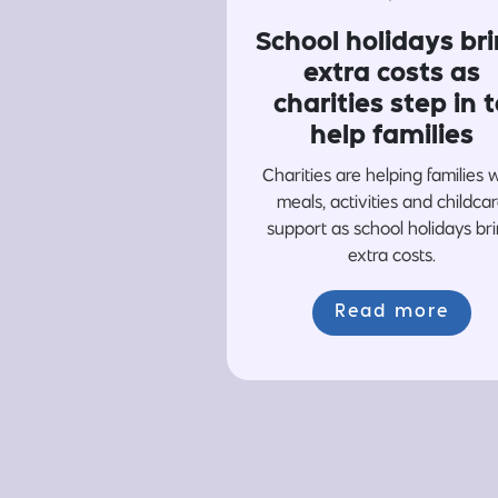
School holidays br
extra costs as
charities step in t
help families
Charities are helping families 
meals, activities and childca
support as school holidays br
extra costs.
Read more