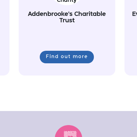
Addenbrooke's Charitable
E
Trust
Find out more