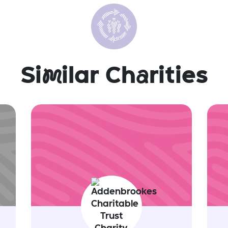
Si
m
ilar Ch
a
rities