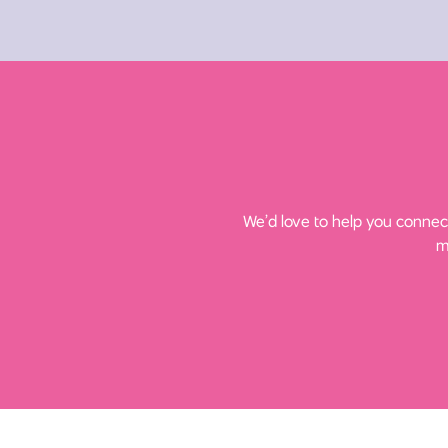
We’d love to help you connect
m