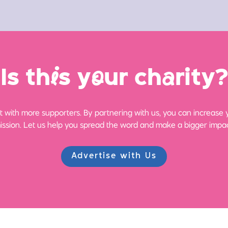
Is th
i
s y
o
ur ch
a
rity?
 with more supporters. By partnering with us, you can increase yo
ission. Let us help you spread the word and make a bigger impac
Advertise with Us