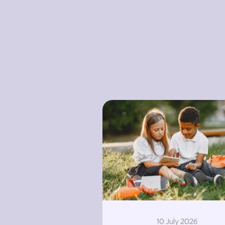
10 July 2026