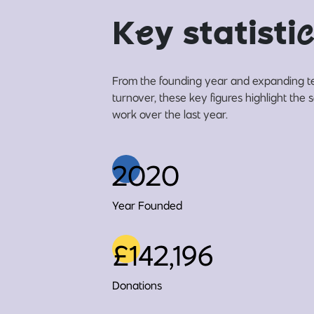
K
e
y statisti
c
From the founding year and expanding t
turnover, these key figures highlight the 
work over the last year.
2020
Year Founded
£142,196
Donations