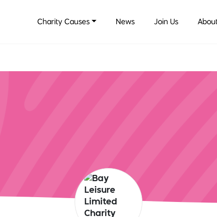
Charity Causes
News
Join Us
About