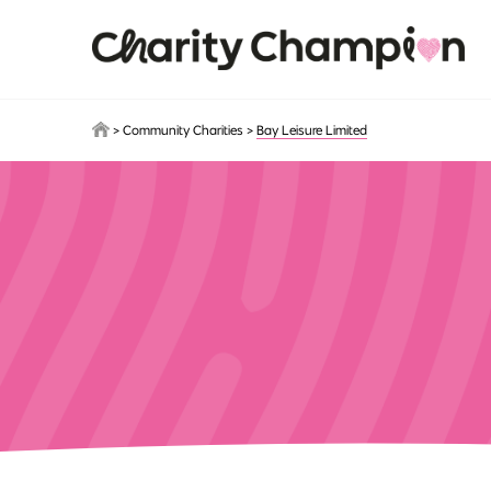
Skip to main content
>
Community Charities
>
Bay Leisure Limited