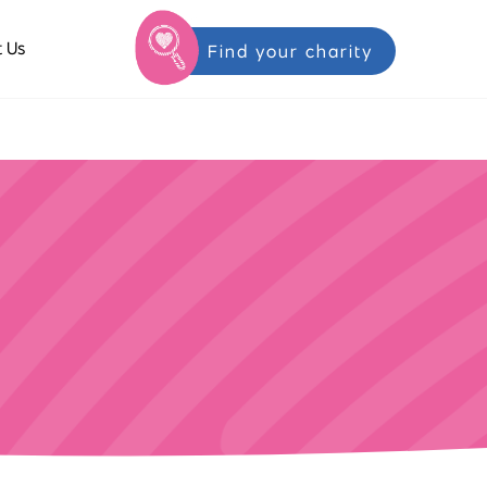
 Us
Find your charity