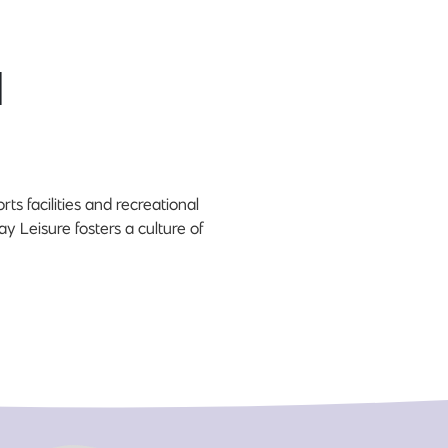
d
ts facilities and recreational
y Leisure fosters a culture of