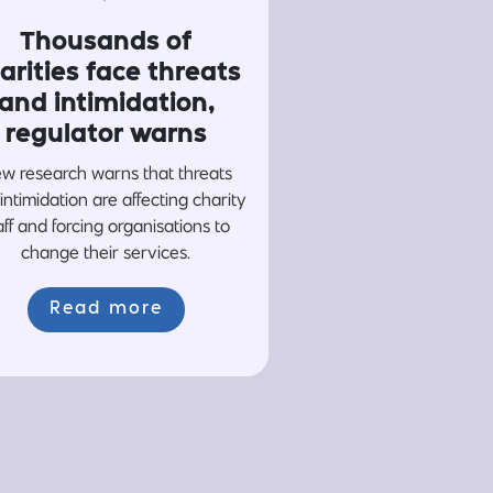
Thousands of
arities face threats
and intimidation,
regulator warns
w research warns that threats
intimidation are affecting charity
aff and forcing organisations to
change their services.
Read more