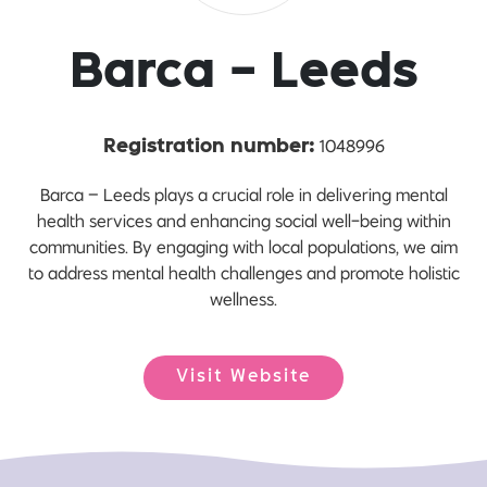
Barca - Leeds
1048996
Registration number:
Barca – Leeds plays a crucial role in delivering mental
health services and enhancing social well-being within
communities. By engaging with local populations, we aim
to address mental health challenges and promote holistic
wellness.
Visit Website