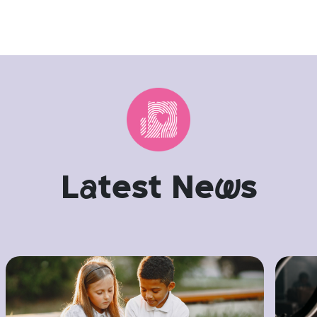
L
a
test Ne
w
s