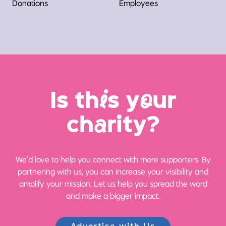
Donations
Employees
Is th
i
s y
o
ur
ch
a
rity?
We’d love to help you connect with more supporters. By
partnering with us, you can increase your visibility and
amplify your mission. Let us help you spread the word
and make a bigger impact.