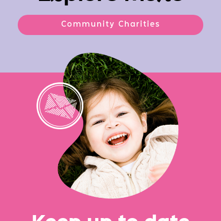
Community Charities