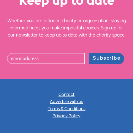
Ke
e
p up
t
o date
Whether you are a donor, charity or organisation, staying
informed helps you make impactful choices. Sign up for
our newsletter to keep up to date with the charity space.
Subscribe
Contact
Advertise with us
Terms & Conditions
Privacy Policy