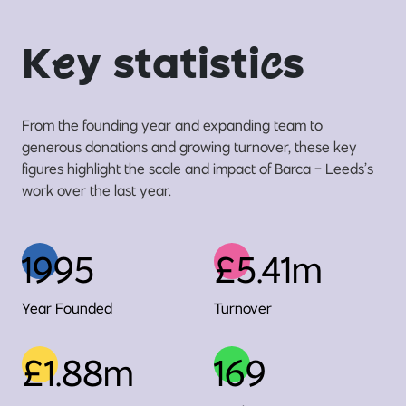
K
e
y statisti
c
s
From the founding year and expanding team to
generous donations and growing turnover, these key
figures highlight the scale and impact of Barca - Leeds’s
work over the last year.
1995
£5.41m
Year Founded
Turnover
£1.88m
169