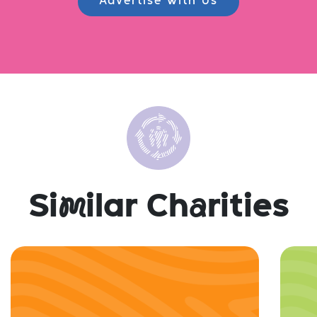
Advertise with Us
Si
m
ilar Ch
a
rities