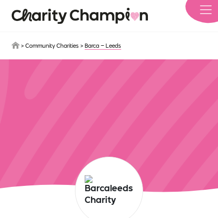
Skip to main content
>
Community Charities
>
Barca – Leeds