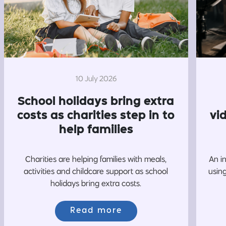
10 July 2026
School holidays bring extra
costs as charities step in to
vi
help families
Charities are helping families with meals,
An i
activities and childcare support as school
usin
holidays bring extra costs.
Read more