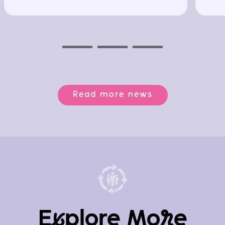
Previous
Next
Next
Read more news
E
x
plore Mo
r
e