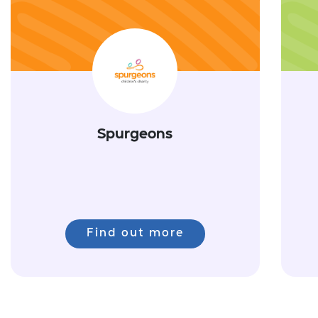
Spurgeons
Find out more