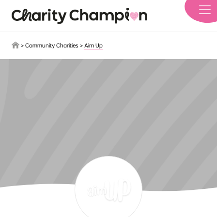
Skip to main content
>
Community Charities
>
Aim Up