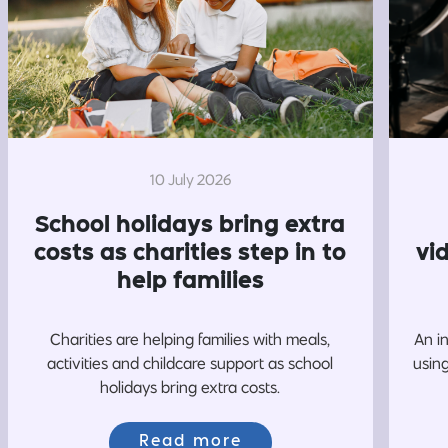
10 July 2026
School holidays bring extra
costs as charities step in to
vi
help families
Charities are helping families with meals,
An i
activities and childcare support as school
usin
holidays bring extra costs.
Read more