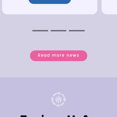
Previous
Next
Next
Read more news