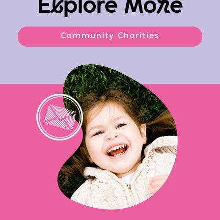
E
x
plore Mo
r
e
Community Charities