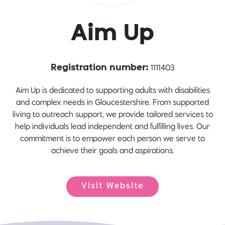
Aim Up
1111403
Registration number:
Aim Up is dedicated to supporting adults with disabilities
and complex needs in Gloucestershire. From supported
living to outreach support, we provide tailored services to
help individuals lead independent and fulfilling lives. Our
commitment is to empower each person we serve to
achieve their goals and aspirations.
Visit Website