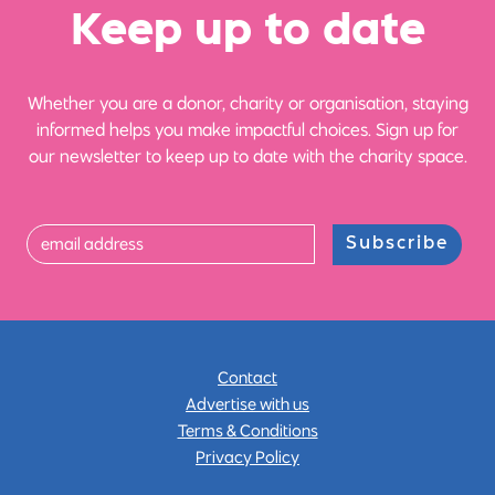
Ke
e
p up
t
o date
Whether you are a donor, charity or organisation, staying
informed helps you make impactful choices. Sign up for
our newsletter to keep up to date with the charity space.
Subscribe
Contact
Advertise with us
Terms & Conditions
Privacy Policy