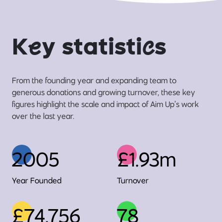
K
e
y statisti
c
s
From the founding year and expanding team to
generous donations and growing turnover, these key
figures highlight the scale and impact of Aim Up’s work
over the last year.
2005
£1.93m
Year Founded
Turnover
£74,756
78