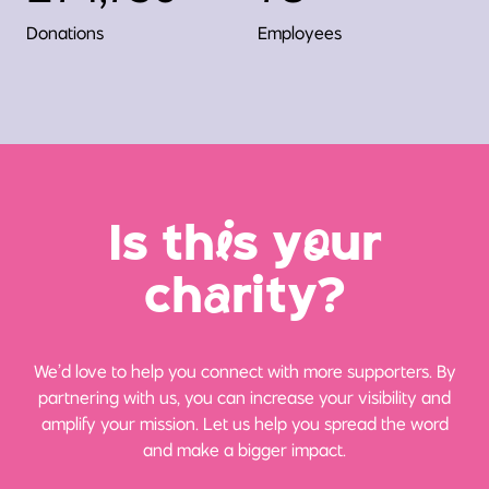
Donations
Employees
Is th
i
s y
o
ur
ch
a
rity?
We’d love to help you connect with more supporters. By
partnering with us, you can increase your visibility and
amplify your mission. Let us help you spread the word
and make a bigger impact.