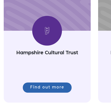
Hampshire Cultural Trust
Find out more