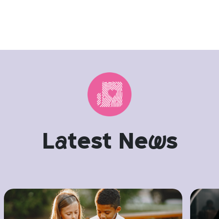
L
a
test Ne
w
s