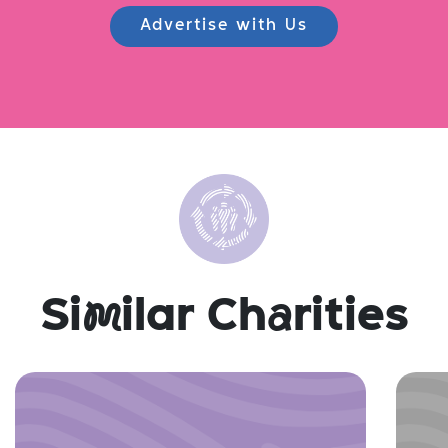
Advertise with Us
Si
m
ilar Ch
a
rities