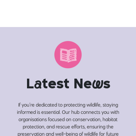
L
a
test Ne
w
s
If you’re dedicated to protecting wildlife, staying
informed is essential. Our hub connects you with
organisations focused on conservation, habitat
protection, and rescue efforts, ensuring the
preservation and well-being of wildlife for future