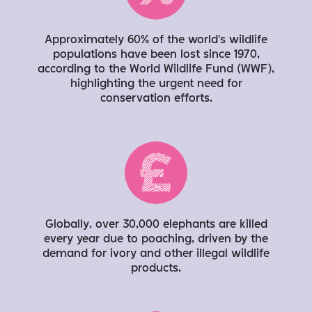
Approximately 60% of the world’s wildlife
populations have been lost since 1970,
according to the World Wildlife Fund (WWF),
highlighting the urgent need for
conservation efforts.
Globally, over 30,000 elephants are killed
every year due to poaching, driven by the
demand for ivory and other illegal wildlife
products.