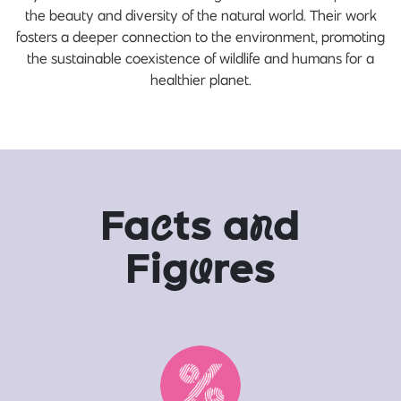
the beauty and diversity of the natural world. Their work
fosters a deeper connection to the environment, promoting
the sustainable coexistence of wildlife and humans for a
healthier planet.
Fa
c
ts a
n
d
Fig
u
res