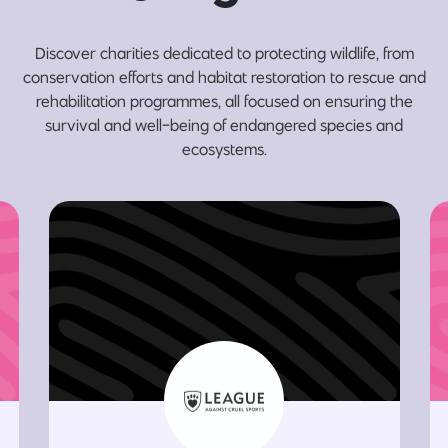
Discover charities dedicated to protecting wildlife, from
conservation efforts and habitat restoration to rescue and
rehabilitation programmes, all focused on ensuring the
survival and well-being of endangered species and
ecosystems.