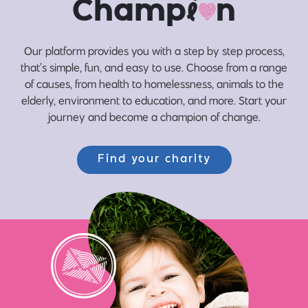
Champ
i
n
Our platform provides you with a step by step process,
that’s simple, fun, and easy to use. Choose from a range
of causes, from health to homelessness, animals to the
elderly, environment to education, and more. Start your
journey and become a champion of change.
Find your charity