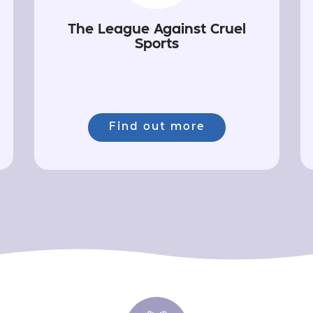
The League Against Cruel
Sports
Find out more