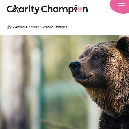
Skip to main content
>
Animal Charities
>
Wildlife Charities