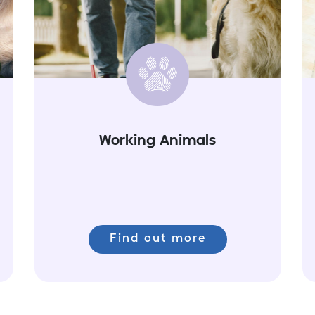
Working Animals
Find out more