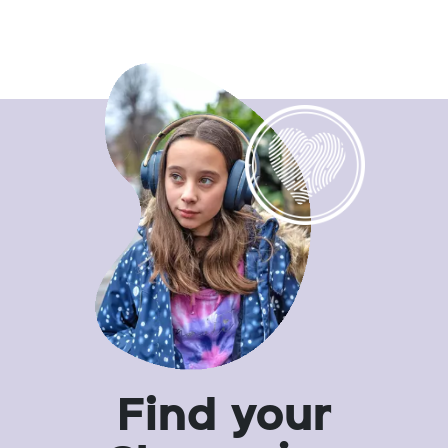
Find your