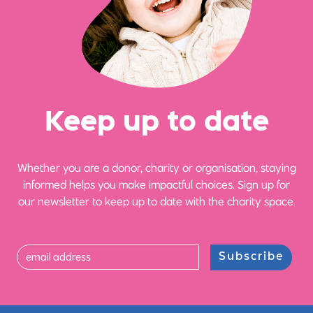
Ke
e
p up
t
o date
Whether you are a donor, charity or organisation, staying
informed helps you make impactful choices. Sign up for
our newsletter to keep up to date with the charity space.
Subscribe