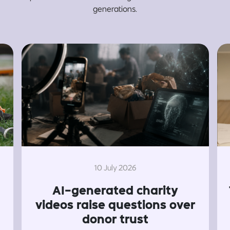
generations.
10 July 2026
AI-generated charity
videos raise questions over
donor trust