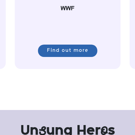
WWF
Find out more
Un
s
ung Her
o
s