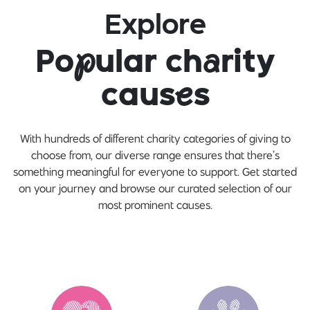
Explore
Po
p
ular ch
a
rity
caus
e
s
With hundreds of different charity categories of giving to
choose from, our diverse range ensures that there’s
something meaningful for everyone to support. Get started
on your journey and browse our curated selection of our
most prominent causes.