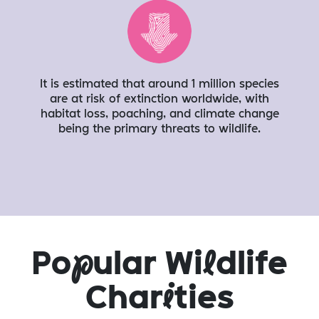
It is estimated that around 1 million species
are at risk of extinction worldwide, with
habitat loss, poaching, and climate change
being the primary threats to wildlife.
Po
p
ular Wi
l
dlife
Char
i
ties