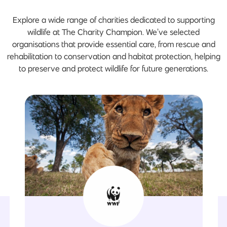
Explore a wide range of charities dedicated to supporting
wildlife at The Charity Champion. We’ve selected
organisations that provide essential care, from rescue and
rehabilitation to conservation and habitat protection, helping
to preserve and protect wildlife for future generations.