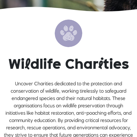
Wi
l
dlife Char
i
ties
Uncover Charities dedicated to the protection and
conservation of wildlife, working tirelessly to safeguard
endangered species and their natural habitats. These
organisations focus on wildlife preservation through
initiatives like habitat restoration, anti-poaching efforts, and
community education. By providing critical resources for
research, rescue operations, and environmental advocacy,
they strive to ensure that future generations can experience