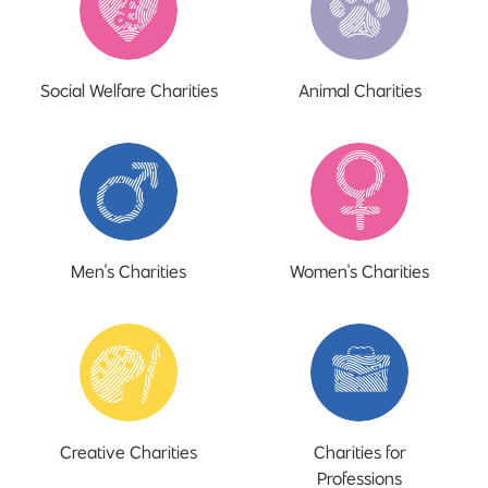
Social Welfare Charities
Animal Charities
Men's Charities
Women's Charities
Creative Charities
Charities for
Professions