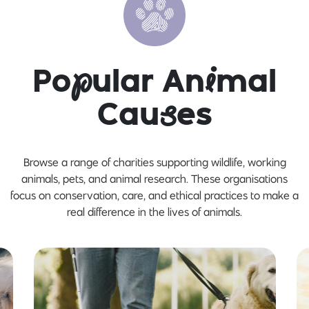
Po
p
ular An
i
mal
Cau
s
es
Browse a range of charities supporting wildlife, working
animals, pets, and animal research. These organisations
focus on conservation, care, and ethical practices to make a
real difference in the lives of animals.