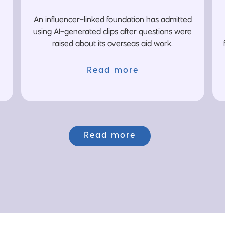
An influencer-linked foundation has admitted
using AI-generated clips after questions were
raised about its overseas aid work.
Read more
Read more