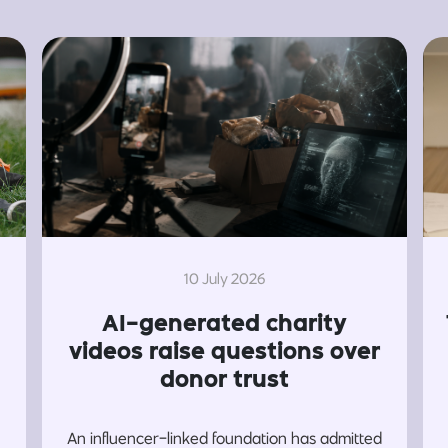
10 July 2026
AI-generated charity
videos raise questions over
donor trust
An influencer-linked foundation has admitted