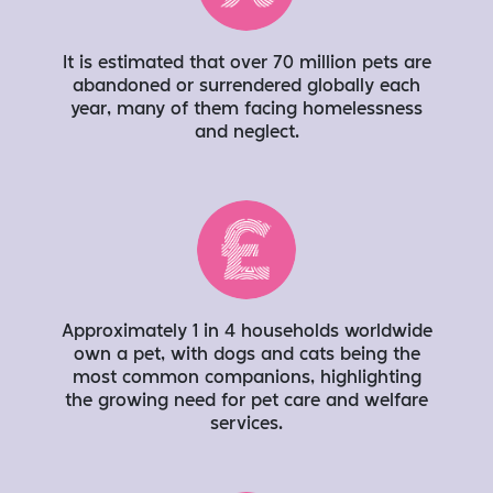
It is estimated that over 70 million pets are
abandoned or surrendered globally each
year, many of them facing homelessness
and neglect.
Approximately 1 in 4 households worldwide
own a pet, with dogs and cats being the
most common companions, highlighting
the growing need for pet care and welfare
services.