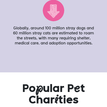
Globally, around 100 million stray dogs and
60 million stray cats are estimated to roam
the streets, with many requiring shelter,
medical care, and adoption opportunities.
Po
p
ular P
e
t
Char
i
ties