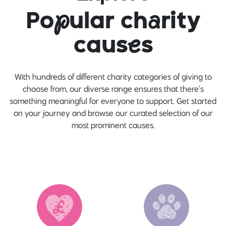
Po
p
ular ch
a
rity
caus
e
s
With hundreds of different charity categories of giving to
choose from, our diverse range ensures that there’s
something meaningful for everyone to support. Get started
on your journey and browse our curated selection of our
most prominent causes.