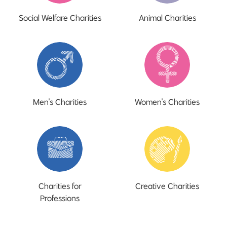
Social Welfare Charities
Animal Charities
Men's Charities
Women's Charities
Charities for
Creative Charities
Professions