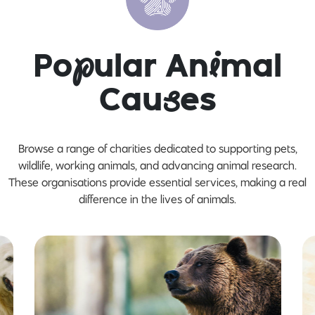
Po
p
ular An
i
mal
Cau
s
es
Browse a range of charities dedicated to supporting pets,
wildlife, working animals, and advancing animal research.
These organisations provide essential services, making a real
difference in the lives of animals.