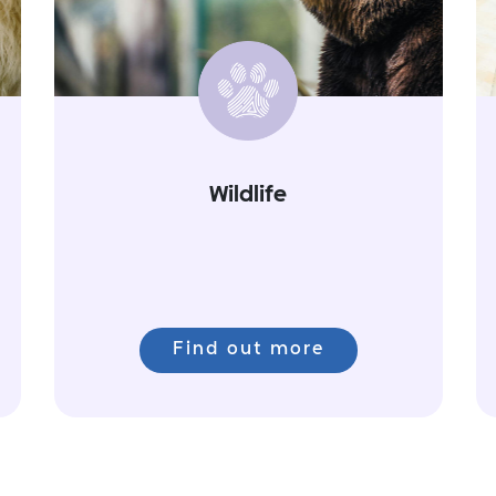
Wildlife
Find out more