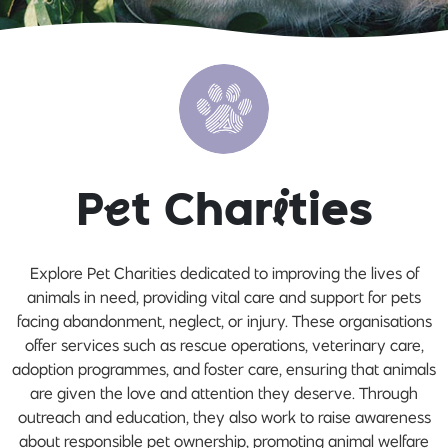
P
e
t Char
i
ties
Explore Pet Charities dedicated to improving the lives of
animals in need, providing vital care and support for pets
facing abandonment, neglect, or injury. These organisations
offer services such as rescue operations, veterinary care,
adoption programmes, and foster care, ensuring that animals
are given the love and attention they deserve. Through
outreach and education, they also work to raise awareness
about responsible pet ownership, promoting animal welfare