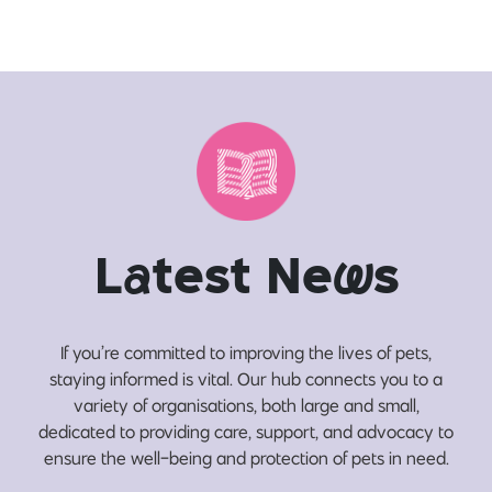
L
a
test Ne
w
s
If you’re committed to improving the lives of pets,
staying informed is vital. Our hub connects you to a
variety of organisations, both large and small,
dedicated to providing care, support, and advocacy to
ensure the well-being and protection of pets in need.