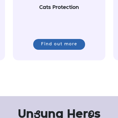
Cats Protection
Find out more
Un
s
ung Her
o
s