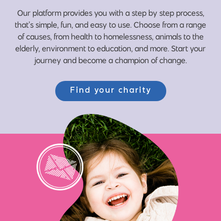
Our platform provides you with a step by step process,
that’s simple, fun, and easy to use. Choose from a range
of causes, from health to homelessness, animals to the
elderly, environment to education, and more. Start your
journey and become a champion of change.
Find your charity