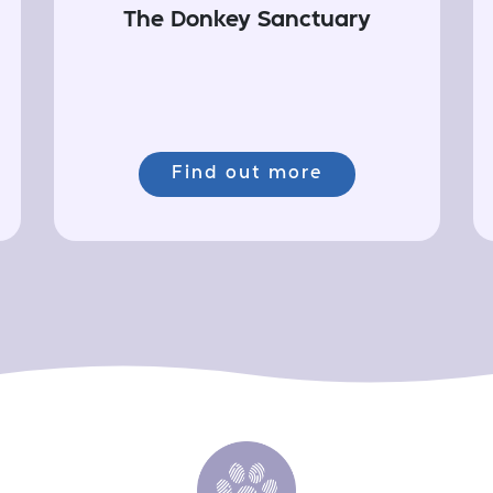
The Donkey Sanctuary
Find out more