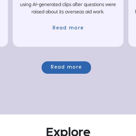
using AI-generated clips after questions were
raised about its overseas aid work.
Read more
Read more
Explore