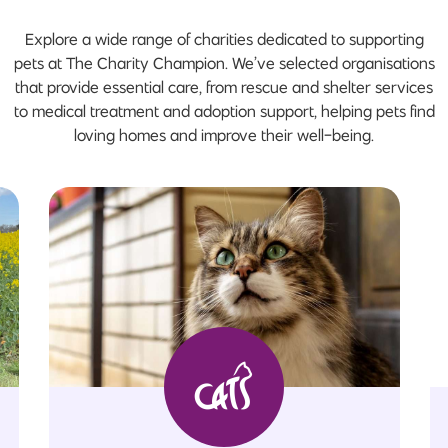
Explore a wide range of charities dedicated to supporting
pets at The Charity Champion. We’ve selected organisations
that provide essential care, from rescue and shelter services
to medical treatment and adoption support, helping pets find
loving homes and improve their well-being.