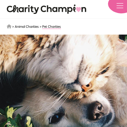
Skip to main content
>
Animal Charities
>
Pet Charities