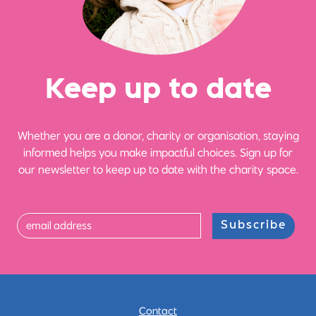
Ke
e
p up
t
o date
Whether you are a donor, charity or organisation, staying
informed helps you make impactful choices. Sign up for
our newsletter to keep up to date with the charity space.
Subscribe
Contact