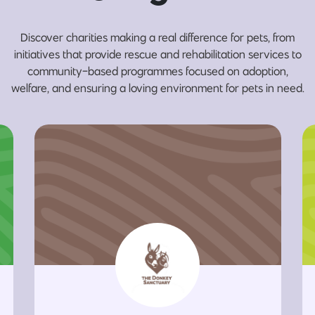
Discover charities making a real difference for pets, from
initiatives that provide rescue and rehabilitation services to
community-based programmes focused on adoption,
welfare, and ensuring a loving environment for pets in need.