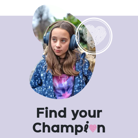
Find your
Champ
i
n