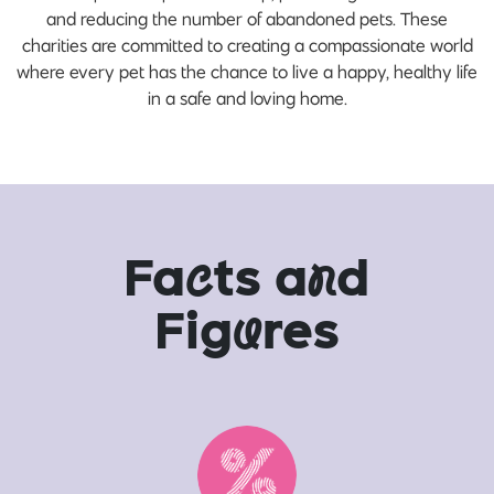
and reducing the number of abandoned pets. These
charities are committed to creating a compassionate world
where every pet has the chance to live a happy, healthy life
in a safe and loving home.
Fa
c
ts a
n
d
Fig
u
res