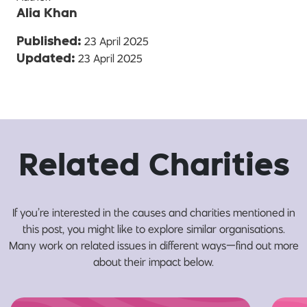
Alia Khan
23 April 2025
Published:
23 April 2025
Updated:
Related Charities
If you’re interested in the causes and charities mentioned in
this post, you might like to explore similar organisations.
Many work on related issues in different ways—find out more
about their impact below.