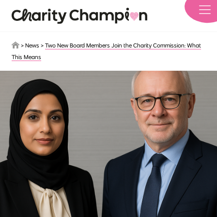
Skip to main content
>
News
>
Two New Board Members Join the Charity Commission: What
This Means