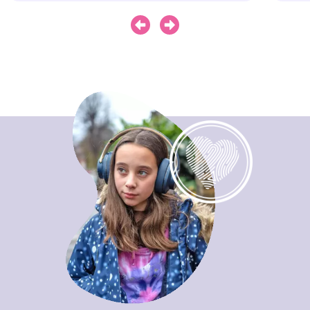
Next
Previous