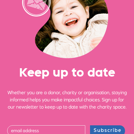
Ke
e
p up
t
o date
Whether you are a donor, charity or organisation, staying
informed helps you make impactful choices. Sign up for
our newsletter to keep up to date with the charity space.
Subscribe