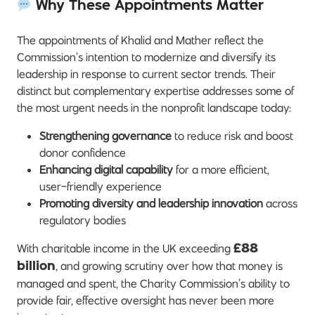
Why These Appointments Matter
The appointments of Khalid and Mather reflect the
Commission’s intention to modernize and diversify its
leadership in response to current sector trends. Their
distinct but complementary expertise addresses some of
the most urgent needs in the nonprofit landscape today:
Strengthening governance
to reduce risk and boost
donor confidence
Enhancing digital capability
for a more efficient,
user-friendly experience
Promoting diversity and leadership innovation
across
regulatory bodies
With charitable income in the UK exceeding
£88
, and growing scrutiny over how that money is
billion
managed and spent, the Charity Commission’s ability to
provide fair, effective oversight has never been more