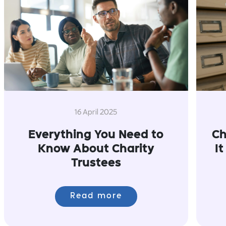
16 April 2025
Everything You Need to
Ch
Know About Charity
I
Trustees
Read more