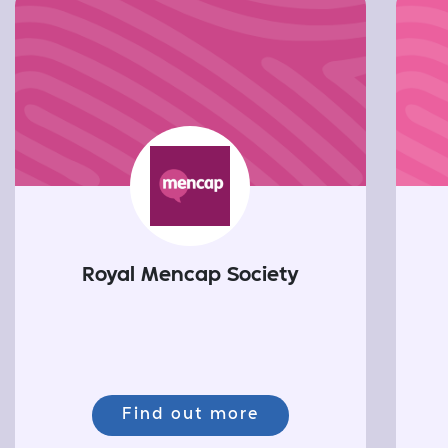
Royal Mencap Society
Find out more