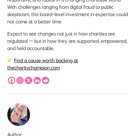
With challenges ranging from digital fraud to public
skepticism, this board-level investment in expertise could
not come at a better time.
Expect to see changes not just in how charities are
regulated — but in how they are supported, empowered,
and held accountable.
Find a cause worth backing at
thecharitychampion.com
Author: