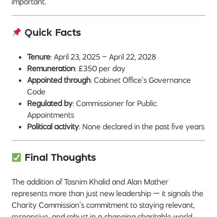
important.
Quick Facts
Tenure
: April 23, 2025 – April 22, 2028
Remuneration
: £350 per day
Appointed through
: Cabinet Office’s Governance
Code
Regulated by
: Commissioner for Public
Appointments
Political activity
: None declared in the past five years
Final Thoughts
The addition of Tasnim Khalid and Alan Mather
represents more than just new leadership — it signals the
Charity Commission’s commitment to staying relevant,
responsive, and robust in a changing charitable world.