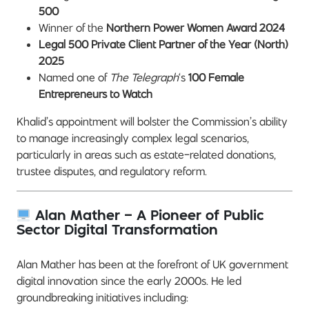
500
Winner of the
Northern Power Women Award 2024
Legal 500 Private Client Partner of the Year (North)
2025
Named one of
The Telegraph
‘s
100 Female
Entrepreneurs to Watch
Khalid’s appointment will bolster the Commission’s ability
to manage increasingly complex legal scenarios,
particularly in areas such as estate-related donations,
trustee disputes, and regulatory reform.
Alan Mather – A Pioneer of Public
Sector Digital Transformation
Alan Mather has been at the forefront of UK government
digital innovation since the early 2000s. He led
groundbreaking initiatives including: