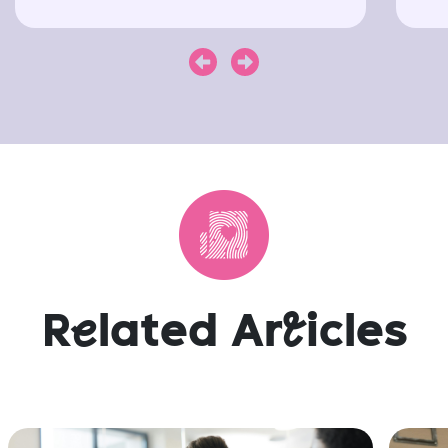
Next
Previous
R
e
lated Ar
t
icles