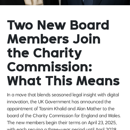
Two New Board
Members Join
the Charity
Commission:
What This Means
In a move that blends seasoned legal insight with digital
innovation, the UK Government has announced the
appointment of Tasnim Khalid and Alan Mather to the
board of the Charity Commission for England and Wales.
The new members begin their terms on April 23, 2025,
with each serving a three-year period until April 2028.