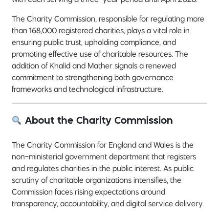
The Charity Commission, responsible for regulating more
than 168,000 registered charities, plays a vital role in
ensuring public trust, upholding compliance, and
promoting effective use of charitable resources. The
addition of Khalid and Mather signals a renewed
commitment to strengthening both governance
frameworks and technological infrastructure.
About the Charity Commission
The Charity Commission for England and Wales is the
non-ministerial government department that registers
and regulates charities in the public interest. As public
scrutiny of charitable organizations intensifies, the
Commission faces rising expectations around
transparency, accountability, and digital service delivery.