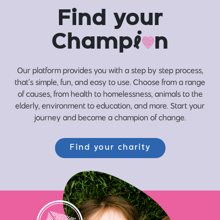
Find your
Champ
i
n
Our platform provides you with a step by step process,
that’s simple, fun, and easy to use. Choose from a range
of causes, from health to homelessness, animals to the
elderly, environment to education, and more. Start your
journey and become a champion of change.
Find your charity