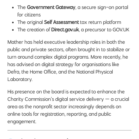
The
Government Gateway
, a secure sign-on portal
for citizens
The original
Self Assessment
tax return platform
The creation of
Direct.gov.uk
, a precursor to GOV.UK
Mather has held executive leadership roles in both the
public and private sectors, often brought in to stabilize or
turn around complex digital programs. More recently, he
has advised on digital strategy for organisations like
Defra, the Home Office, and the National Physical
Laboratory.
His presence on the board is expected to enhance the
Charity Commission’s digital service delivery — a crucial
area as the nonprofit sector increasingly depends on
online tools for registration, reporting, and public
engagement.