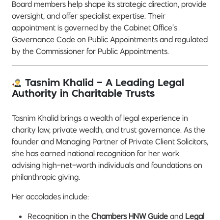
Board members help shape its strategic direction, provide
oversight, and offer specialist expertise. Their
appointment is governed by the Cabinet Office’s
Governance Code on Public Appointments and regulated
by the Commissioner for Public Appointments.
Tasnim Khalid – A Leading Legal
Authority in Charitable Trusts
Tasnim Khalid brings a wealth of legal experience in
charity law, private wealth, and trust governance. As the
founder and Managing Partner of Private Client Solicitors,
she has earned national recognition for her work
advising high-net-worth individuals and foundations on
philanthropic giving.
Her accolades include:
Recognition in the
Chambers HNW Guide
and
Legal