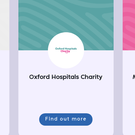
Oxford Hospitals Charity
Find out more