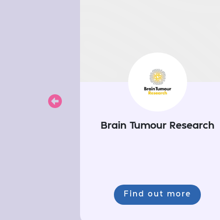
Previous
Brain Tumour Research
Find out more