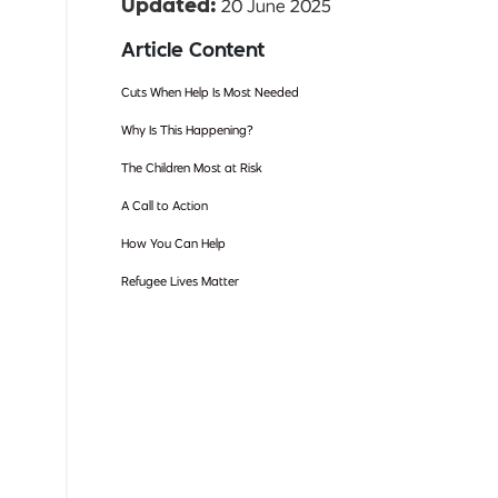
20 June 2025
Updated:
Article Content
Cuts When Help Is Most Needed
Why Is This Happening?
The Children Most at Risk
A Call to Action
How You Can Help
Refugee Lives Matter