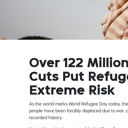
Over 122 Millio
Cuts Put Refug
Extreme Risk
As the world marks World Refugee Day today, the s
people have been forcibly displaced due to war, c
recorded history.