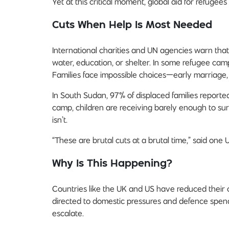
Yet at this critical moment, global aid for refugees 
Cuts When Help Is Most Needed
International charities and UN agencies warn that
water, education, or shelter. In some refugee cam
Families face impossible choices—early marriage, fo
In South Sudan, 97% of displaced families reporte
camp, children are receiving barely enough to su
isn’t.
“These are brutal cuts at a brutal time,” said one U
Why Is This Happening?
Countries like the UK and US have reduced their o
directed to domestic pressures and defence spend
escalate.