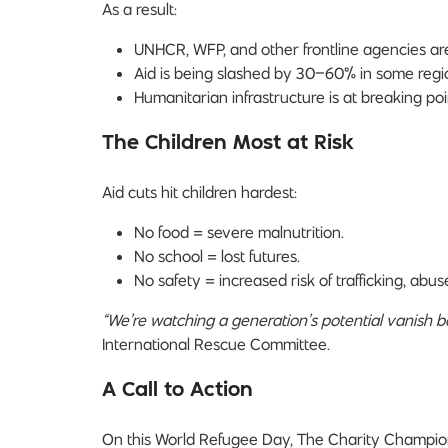
As a result:
UNHCR, WFP, and other frontline agencies are l
Aid is being slashed by 30–60% in some regi
Humanitarian infrastructure is at breaking poi
The Children Most at Risk
Aid cuts hit children hardest:
No food = severe malnutrition.
No school = lost futures.
No safety = increased risk of trafficking, abus
“We’re watching a generation’s potential vanish b
International Rescue Committee.
A Call to Action
On this World Refugee Day, The Charity Champion 