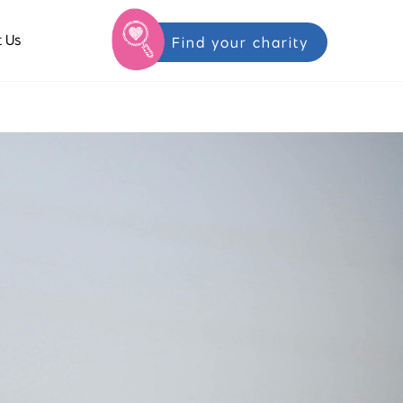
 Us
Find your charity