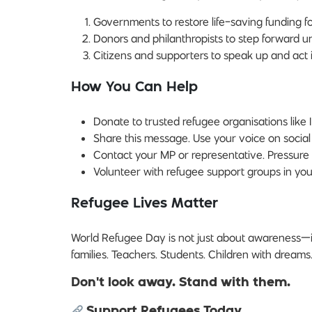
Governments to restore life-saving funding fo
Donors and philanthropists to step forward ur
Citizens and supporters to speak up and act in
How You Can Help
Donate to trusted refugee organisations like 
Share this message. Use your voice on social
Contact your MP or representative. Pressure
Volunteer with refugee support groups in yo
Refugee Lives Matter
World Refugee Day is not just about awareness—i
families. Teachers. Students. Children with dreams
Don’t look away. Stand with them.
Support Refugees Today