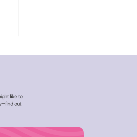
ight like to
ys—find out