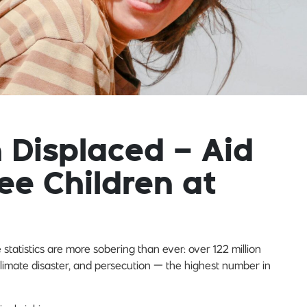
n Displaced – Aid
ee Children at
tatistics are more sobering than ever: over 122 million
limate disaster, and persecution — the highest number in