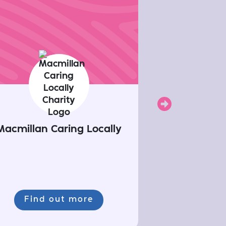
Next
Macmillan Caring Locally
Find out more