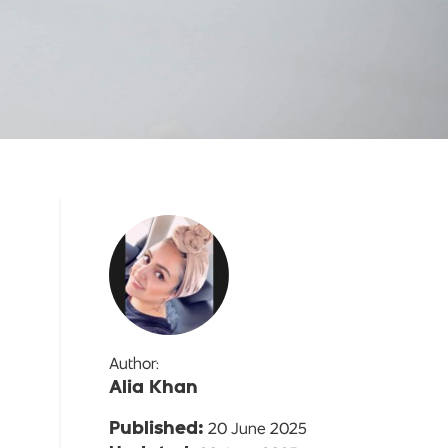
Author:
Alia Khan
20 June 2025
Published: