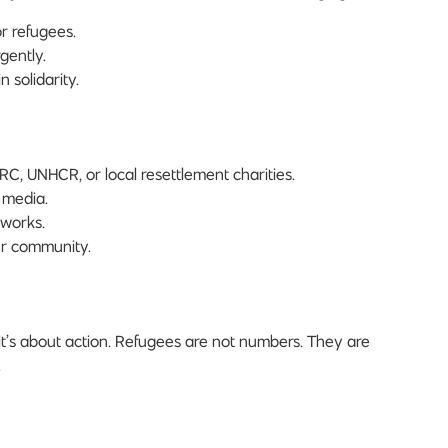
r refugees.
gently.
 solidarity.
IRC, UNHCR, or local resettlement charities.
 media.
 works.
ur community.
t’s about action. Refugees are not numbers. They are
.