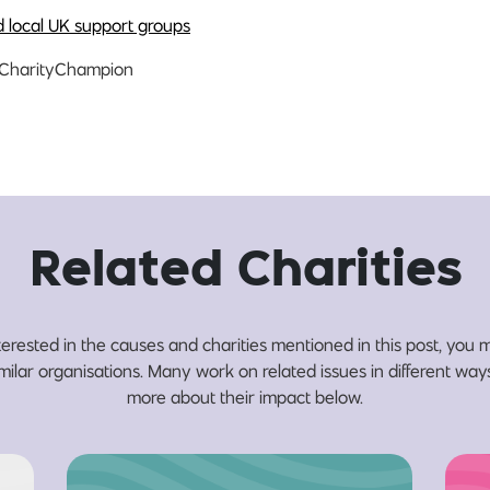
d local UK support groups
CharityChampion
Related Charities
nterested in the causes and charities mentioned in this post, you m
milar organisations. Many work on related issues in different wa
more about their impact below.