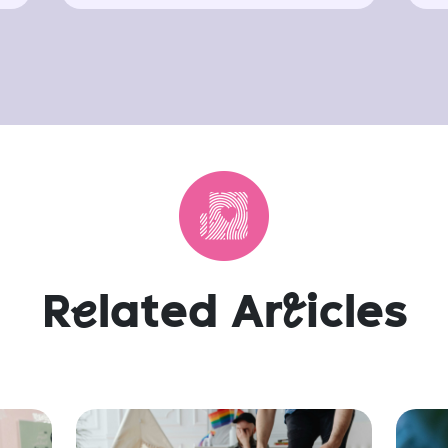
R
e
lated Ar
t
icles