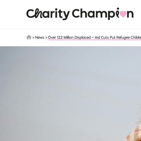
Skip to main content
>
News
>
Over 122 Million Displaced – Aid Cuts Put Refugee Childr