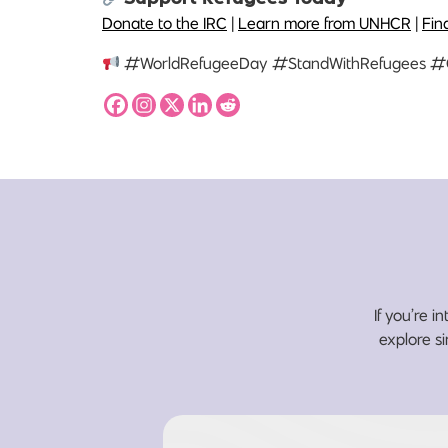
Donate to the IRC
|
Learn more from UNHCR
|
Fin
#WorldRefugeeDay #StandWithRefugees #
If you’re i
explore si