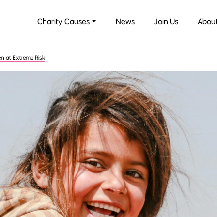
Charity Causes
News
Join Us
About
en at Extreme Risk