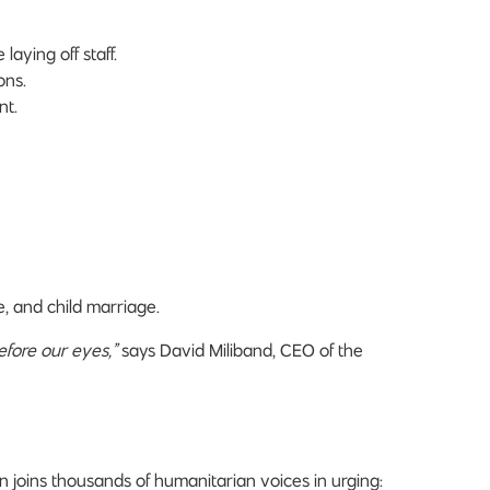
aying off staff.
ons.
nt.
e, and child marriage.
efore our eyes,”
says David Miliband, CEO of the
joins thousands of humanitarian voices in urging: