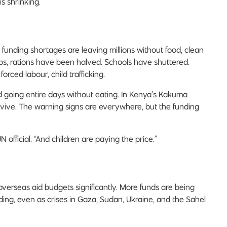
is shrinking.
 funding shortages are leaving millions without food, clean
ps, rations have been halved. Schools have shuttered.
rced labour, child trafficking.
d going entire days without eating. In Kenya’s Kakuma
rvive. The warning signs are everywhere, but the funding
N official. “And children are paying the price.”
verseas aid budgets significantly. More funds are being
ing, even as crises in Gaza, Sudan, Ukraine, and the Sahel