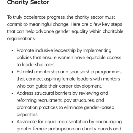
Charity Sector
To truly accelerate progress, the charity sector must
commit to meaningful change. Here are a few key steps
that can help advance gender equality within charitable
organisations:
Promote inclusive leadership by implementing
policies that ensure women have equitable access
to leadership roles.
Establish mentorship and sponsorship programmes
that connect aspiring female leaders with mentors
who can guide their career development.
Address structural barriers by reviewing and
reforming recruitment, pay structures, and
promotion practices to eliminate gender-based
disparities.
Advocate for equal representation by encouraging
greater female participation on charity boards and