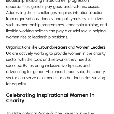
leadership, including limited career progression
opportunities, gender pay gaps, and systemic biases.
Addressing these challenges requires intentional action
from organisations, donors, and policymakers. Initiatives
such as mentorship programmes, leadership training, and
flexible working policies can play a crucial role in helping
women rise to leadership positions.
Organisations like
Groundbreakers
and
Women Leaders
UK
are actively working to provide women in the charity
sector with the tools and networks they need to
succeed. By fostering inclusive workplaces and
advocating for gender-balanced leadership, the charity
sector can serve as a model for other industries striving
for equality.
Celebrating Inspirational Women in
Charity
This International Women’s Day, we recognise the