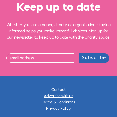
Ke
e
p up
t
o date
Whether you are a donor, charity or organisation, staying
informed helps you make impactful choices. Sign up for
our newsletter to keep up to date with the charity space.
Subscribe
Contact
Advertise with us
Terms & Conditions
Privacy Policy