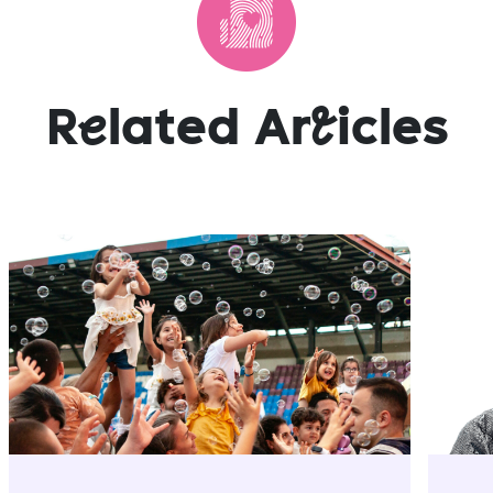
R
e
lated Ar
t
icles