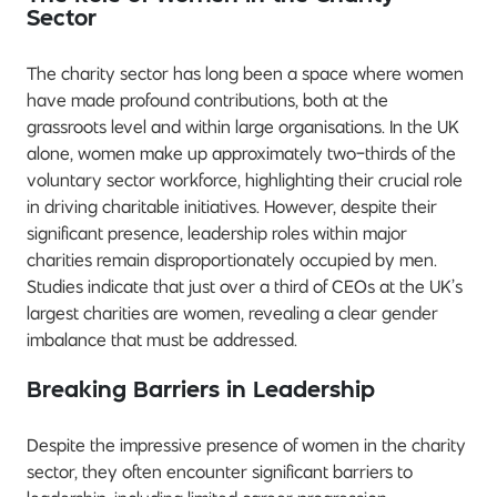
Sector
The charity sector has long been a space where women
have made profound contributions, both at the
grassroots level and within large organisations. In the UK
alone, women make up approximately two-thirds of the
voluntary sector workforce, highlighting their crucial role
in driving charitable initiatives. However, despite their
significant presence, leadership roles within major
charities remain disproportionately occupied by men.
Studies indicate that just over a third of CEOs at the UK’s
largest charities are women, revealing a clear gender
imbalance that must be addressed.
Breaking Barriers in Leadership
Despite the impressive presence of women in the charity
sector, they often encounter significant barriers to