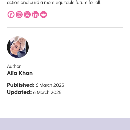
action and build a more equitable future for all.
Author:
Alia Khan
6 March 2025
Published:
6 March 2025
Updated: