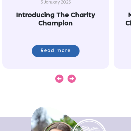
5 January 2025
Introducing The Charity
Champion
C
Read more
Next
Previous