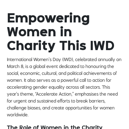
Empowering
Women in
Charity This IWD
International Women’s Day (IWD), celebrated annually on
March 8, is a global event dedicated to honouring the
social, economic, cultural, and political achievements of
women. It also serves as a powerful call to action for
accelerating gender equality across all sectors. This
year’s theme, “Accelerate Action,” emphasises the need
for urgent and sustained efforts to break barriers,
challenge biases, and create opportunities for women
worldwide.
The Role of Women in the Charity