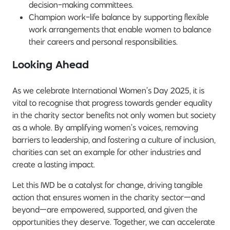
decision-making committees.
Champion work-life balance by supporting flexible
work arrangements that enable women to balance
their careers and personal responsibilities.
Looking Ahead
As we celebrate International Women’s Day 2025, it is
vital to recognise that progress towards gender equality
in the charity sector benefits not only women but society
as a whole. By amplifying women’s voices, removing
barriers to leadership, and fostering a culture of inclusion,
charities can set an example for other industries and
create a lasting impact.
Let this IWD be a catalyst for change, driving tangible
action that ensures women in the charity sector—and
beyond—are empowered, supported, and given the
opportunities they deserve. Together, we can accelerate