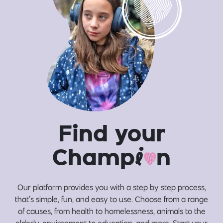
Find your
Champ
i
n
Our platform provides you with a step by step process,
that’s simple, fun, and easy to use. Choose from a range
of causes, from health to homelessness, animals to the
elderly, environment to education, and more. Start your