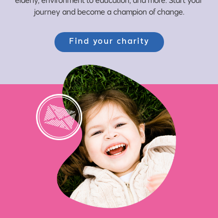
journey and become a champion of change.
Find your charity