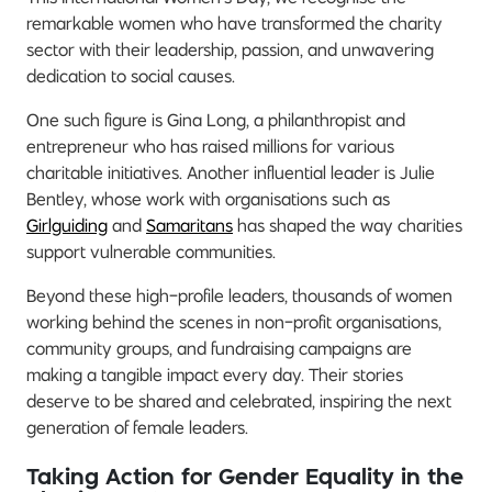
remarkable women who have transformed the charity
sector with their leadership, passion, and unwavering
dedication to social causes.
One such figure is Gina Long, a philanthropist and
entrepreneur who has raised millions for various
charitable initiatives. Another influential leader is Julie
Bentley, whose work with organisations such as
Girlguiding
and
Samaritans
has shaped the way charities
support vulnerable communities.
Beyond these high-profile leaders, thousands of women
working behind the scenes in non-profit organisations,
community groups, and fundraising campaigns are
making a tangible impact every day. Their stories
deserve to be shared and celebrated, inspiring the next
generation of female leaders.
Taking Action for Gender Equality in the