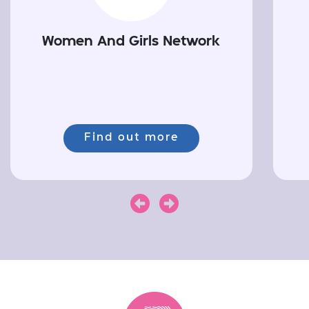
Women And Girls Network
Find out more
Next
Previous