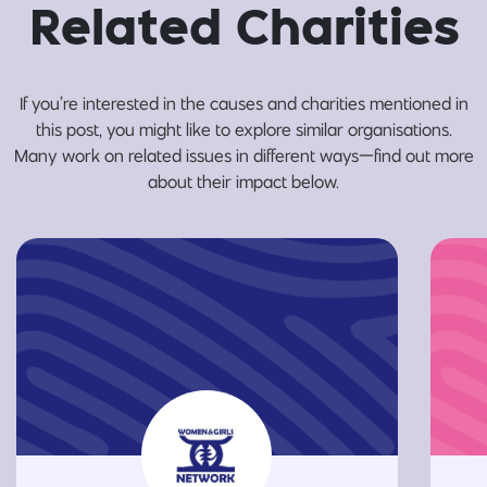
Related Charities
If you’re interested in the causes and charities mentioned in
this post, you might like to explore similar organisations.
Many work on related issues in different ways—find out more
about their impact below.