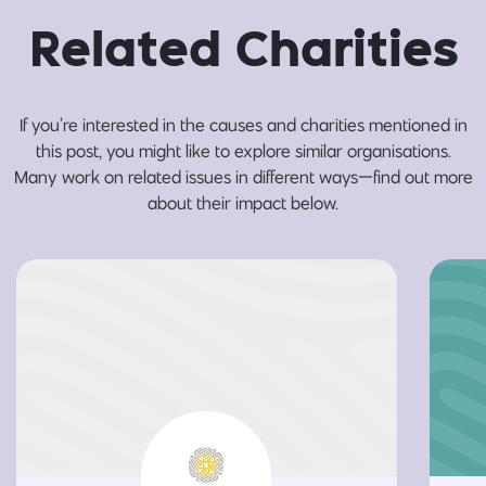
Related Charities
If you’re interested in the causes and charities mentioned in
this post, you might like to explore similar organisations.
Many work on related issues in different ways—find out more
about their impact below.