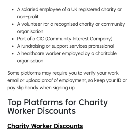
A salaried employee of a UK registered charity or
non-profit
A volunteer for a recognised charity or community
organisation
Part of a CIC (Community Interest Company)
A fundraising or support services professional
A healthcare worker employed by a charitable
organisation
Some platforms may require you to verify your work
email or upload proof of employment, so keep your ID or
pay slip handy when signing up.
Top Platforms for Charity
Worker Discounts
Charity Worker Discounts