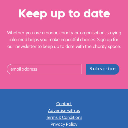
Ke
e
p up
t
o date
Whether you are a donor, charity or organisation, staying
informed helps you make impactful choices. Sign up for
our newsletter to keep up to date with the charity space.
Subscribe
Contact
Advertise with us
Terms & Conditions
Privacy Policy