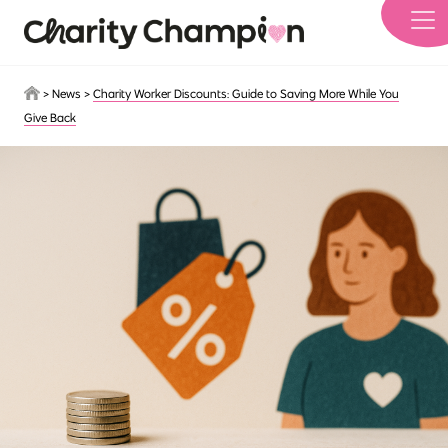
Skip to main content
>
News
>
Charity Worker Discounts: Guide to Saving More While You
Give Back