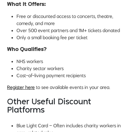
What It Offers:
Free or discounted access to concerts, theatre,
comedy, and more
Over 500 event partners and 1M+ tickets donated
Only a small booking fee per ticket
Who Qualifies?
NHS workers
Charity sector workers
Cost-of-living payment recipients
Register here
to see available events in your area.
Other Useful Discount
Platforms
Blue Light Card – Often includes charity workers in