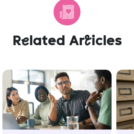
R
e
lated Ar
t
icles