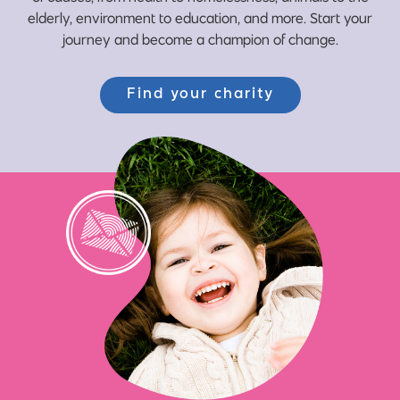
elderly, environment to education, and more. Start your
journey and become a champion of change.
Find your charity