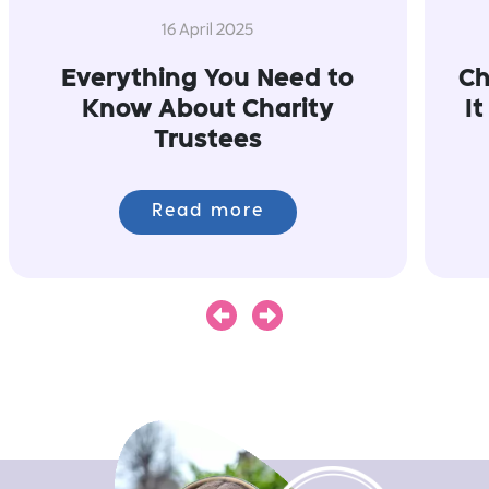
16 April 2025
Everything You Need to
Ch
Know About Charity
I
Trustees
Read more
Next
Previous