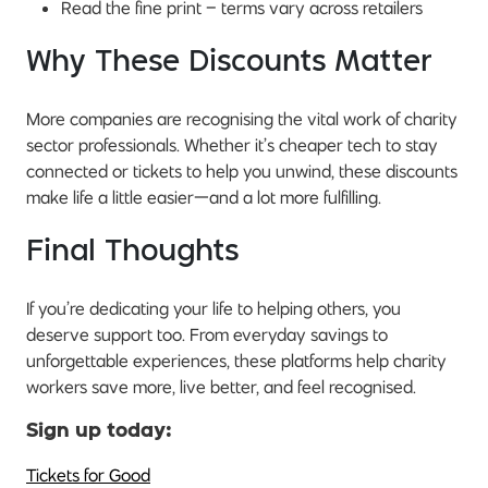
Read the fine print – terms vary across retailers
Why These Discounts Matter
More companies are recognising the vital work of charity
sector professionals. Whether it’s cheaper tech to stay
connected or tickets to help you unwind, these discounts
make life a little easier—and a lot more fulfilling.
Final Thoughts
If you’re dedicating your life to helping others, you
deserve support too. From everyday savings to
unforgettable experiences, these platforms help charity
workers save more, live better, and feel recognised.
Sign up today:
Tickets for Good