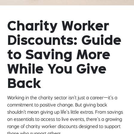
Charity Worker
Discounts: Guide
to Saving More
While You Give
Back
Working in the charity sector isn’t just a career—it’s a
commitment to positive change. But giving back
shouldn’t mean giving up life’s little extras. From savings
on essentials to access to live events, there’s a growing
range of charity worker discounts designed to support
those who support others.