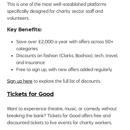
This is one of the most well-established platforms
specifically designed for charity sector staff and
volunteers.
Key Benefits:
Save over £2,000 a year with offers across 50+
categories
Discounts on fashion (Clarks, Boohoo), tech, travel,
and insurance
Free to sign up, with new offers added regularly
Sign up here
to explore the full list of discounts.
Tickets for Good
Want to experience theatre, music, or comedy without
breaking the bank? Tickets for Good offers free and
discounted tickets to live events for charity workers.