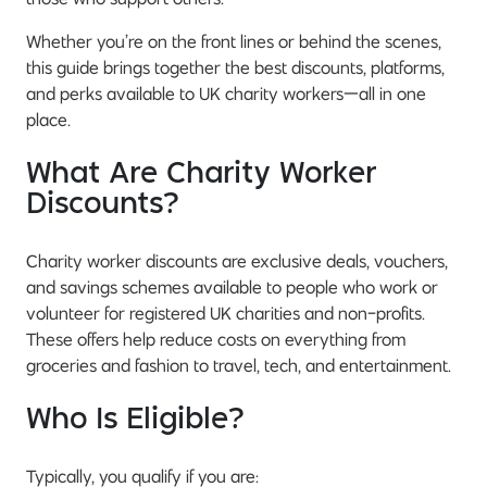
Whether you’re on the front lines or behind the scenes,
this guide brings together the best discounts, platforms,
and perks available to UK charity workers—all in one
place.
What Are Charity Worker
Discounts?
Charity worker discounts are exclusive deals, vouchers,
and savings schemes available to people who work or
volunteer for registered UK charities and non-profits.
These offers help reduce costs on everything from
groceries and fashion to travel, tech, and entertainment.
Who Is Eligible?
Typically, you qualify if you are: