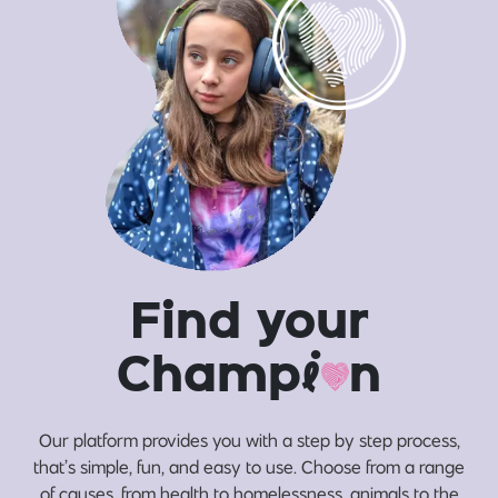
Find your
Champ
i
n
Our platform provides you with a step by step process,
that’s simple, fun, and easy to use. Choose from a range
of causes, from health to homelessness, animals to the