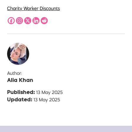
Charity Worker Discounts
Author:
Alia Khan
13 May 2025
Published:
13 May 2025
Updated: