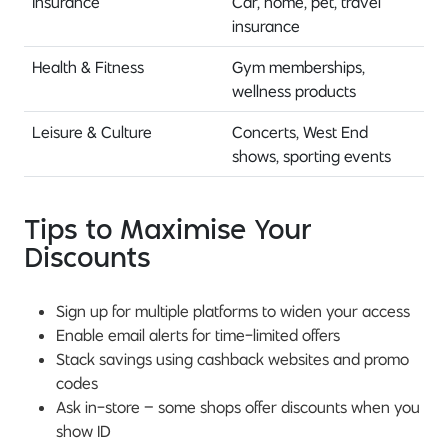
Insurance
Car, home, pet, travel
insurance
Health & Fitness
Gym memberships,
wellness products
Leisure & Culture
Concerts, West End
shows, sporting events
Tips to Maximise Your
Discounts
Sign up for multiple platforms to widen your access
Enable email alerts for time-limited offers
Stack savings using cashback websites and promo
codes
Ask in-store – some shops offer discounts when you
show ID