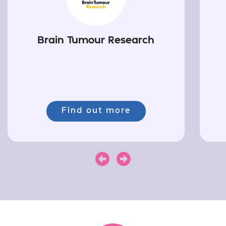
Brain Tumour Research
Find out more
Next
Previous