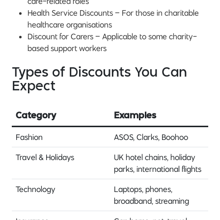
care-related roles
Health Service Discounts – For those in charitable
healthcare organisations
Discount for Carers – Applicable to some charity-
based support workers
Types of Discounts You Can
Expect
Category
Examples
Fashion
ASOS, Clarks, Boohoo
Travel & Holidays
UK hotel chains, holiday
parks, international flights
Technology
Laptops, phones,
broadband, streaming