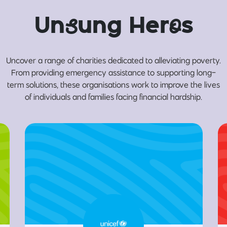
Un
s
ung Her
o
s
Uncover a range of charities dedicated to alleviating poverty.
From providing emergency assistance to supporting long-
term solutions, these organisations work to improve the lives
of individuals and families facing financial hardship.