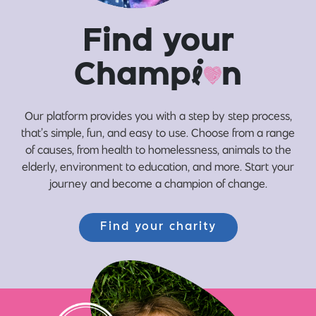
Find your
Champ
i
n
Our platform provides you with a step by step process,
that’s simple, fun, and easy to use. Choose from a range
of causes, from health to homelessness, animals to the
elderly, environment to education, and more. Start your
journey and become a champion of change.
Find your charity