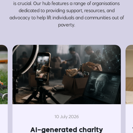
is crucial. Our hub features a range of organisations
dedicated to providing support, resources, and
advocacy to help lift individuals and communities out of
poverty.
10 July 2026
AI-generated charity