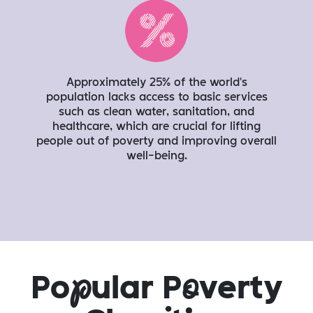
Approximately 25% of the world's
population lacks access to basic services
such as clean water, sanitation, and
healthcare, which are crucial for lifting
people out of poverty and improving overall
well-being.
Po
p
ular P
o
verty