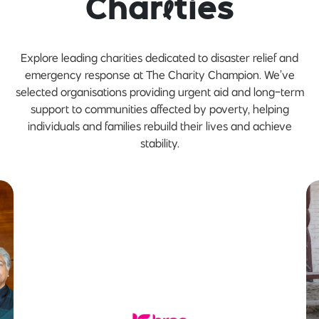
Char
i
ties
Explore leading charities dedicated to disaster relief and
emergency response at The Charity Champion. We’ve
selected organisations providing urgent aid and long-term
support to communities affected by poverty, helping
individuals and families rebuild their lives and achieve
stability.