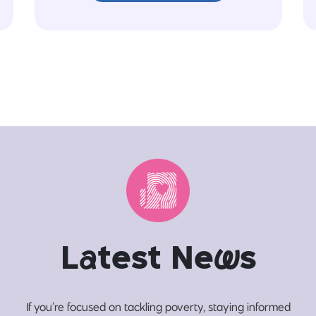
L
a
test Ne
w
s
If you’re focused on tackling poverty, staying informed