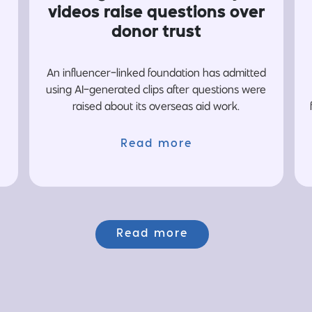
videos raise questions over
donor trust
An influencer-linked foundation has admitted
using AI-generated clips after questions were
raised about its overseas aid work.
Read more
Read more