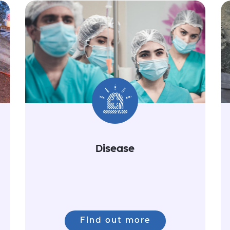
Disease
Find out more