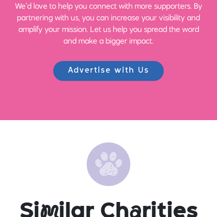
We’d love to help you connect with more supporters. By
partnering with us, you can increase your visibility and
amplify your mission. Let us help you spread the word
and make a bigger impact.
Advertise with Us
Si
m
ilar Ch
a
rities