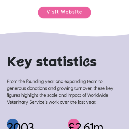
Visit Website
K
e
y statisti
c
s
From the founding year and expanding team to
generous donations and growing turnover, these key
figures highlight the scale and impact of Worldwide
Veterinary Service’s work over the last year.
2003
£2.61m