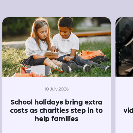
10 July 2026
School holidays bring extra
costs as charities step in to
vi
help families