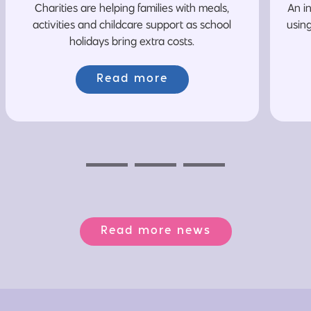
Charities are helping families with meals,
An i
activities and childcare support as school
usin
holidays bring extra costs.
Read more
Previous
Next
Next
Read more news