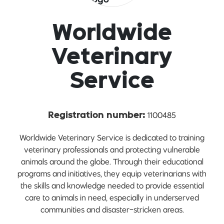
Worldwide
Veterinary
Service
1100485
Registration number:
Worldwide Veterinary Service is dedicated to training
veterinary professionals and protecting vulnerable
animals around the globe. Through their educational
programs and initiatives, they equip veterinarians with
the skills and knowledge needed to provide essential
care to animals in need, especially in underserved
communities and disaster-stricken areas.