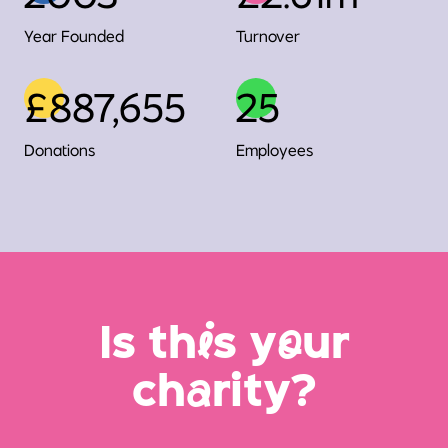
Year Founded
Turnover
£887,655
25
Donations
Employees
Is th
i
s y
o
ur
ch
a
rity?