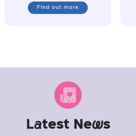
Find out more
L
a
test Ne
w
s