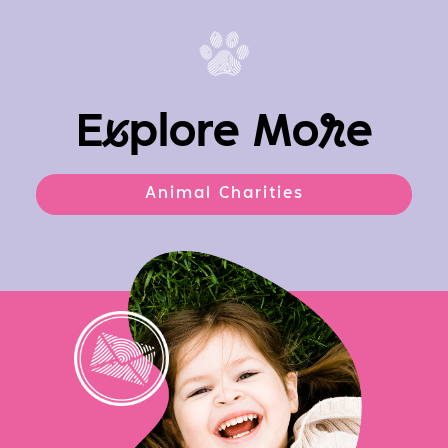
E
x
plore Mo
r
e
Animal Charities