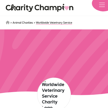
Skip to main content
>
Animal Charities
>
Worldwide Veterinary Service