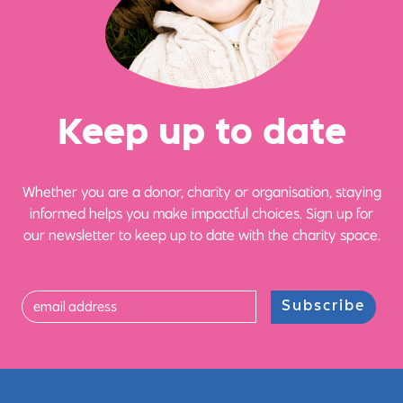
Ke
e
p up
t
o date
Whether you are a donor, charity or organisation, staying
informed helps you make impactful choices. Sign up for
our newsletter to keep up to date with the charity space.
Subscribe