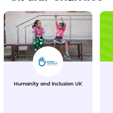
Humanity and Inclusion UK