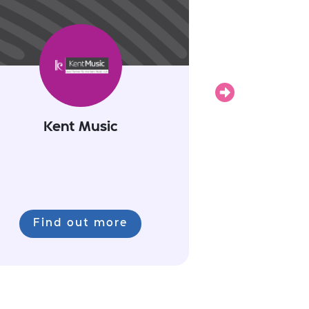
Next
Kent Music
Find out more