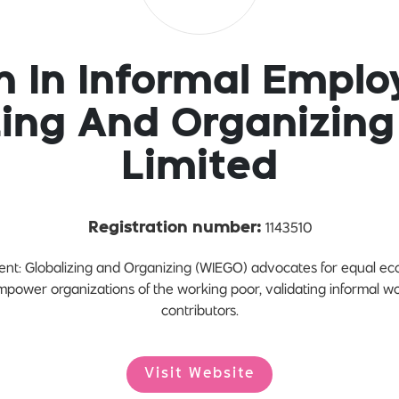
 In Informal Emplo
zing And Organizing
Limited
1143510
Registration number:
t: Globalizing and Organizing (WIEGO) advocates for equal econ
empower organizations of the working poor, validating informal w
contributors.
Visit Website