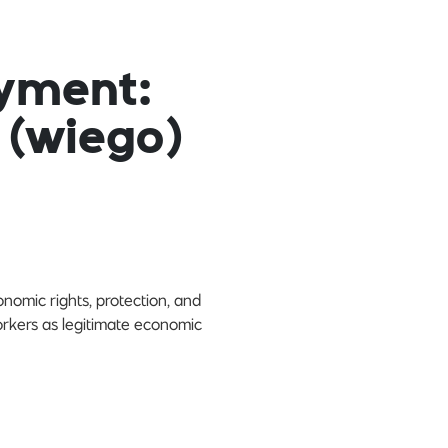
yment:
 (wiego)
omic rights, protection, and
orkers as legitimate economic