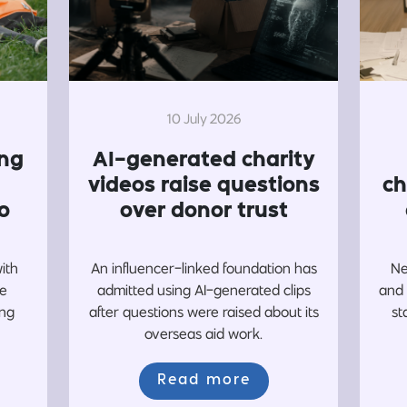
10 July 2026
ing
AI-generated charity
videos raise questions
ch
o
over donor trust
with
An influencer-linked foundation has
Ne
re
admitted using AI-generated clips
and 
ing
after questions were raised about its
st
overseas aid work.
Read more