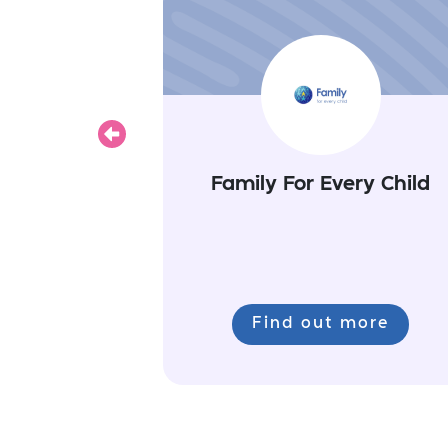
Previous
Family For Every Child
Find out more