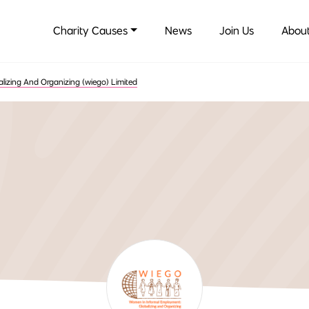
Charity Causes
News
Join Us
About
izing And Organizing (wiego) Limited