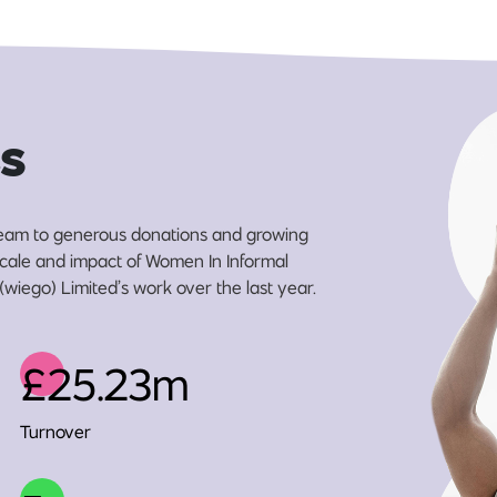
s
eam to generous donations and growing
 scale and impact of Women In Informal
wiego) Limited’s work over the last year.
£25.23m
Turnover