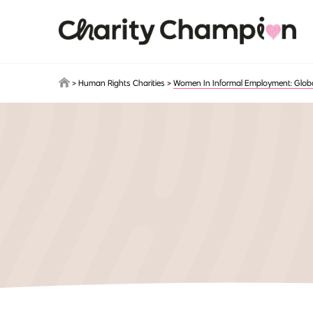
Skip to main content
>
Human Rights Charities
>
Women In Informal Employment: Global