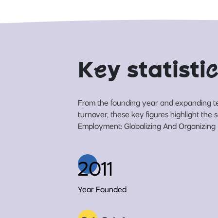
K
e
y statisti
c
From the founding year and expanding t
turnover, these key figures highlight the
Employment: Globalizing And Organizing (
2011
Year Founded