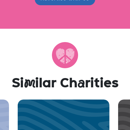
Si
m
ilar Ch
a
rities