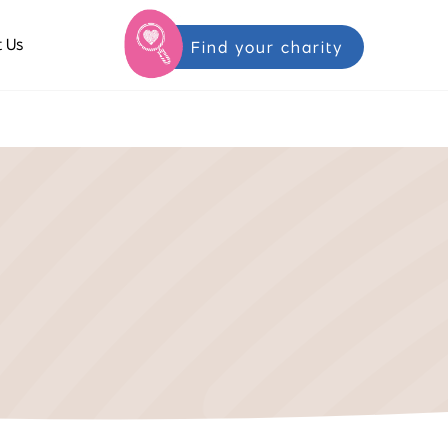
 Us
Find your charity