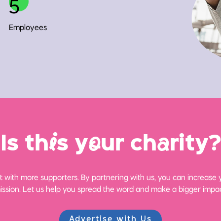
5
Employees
Is th
i
s y
o
ur ch
a
rity?
 with more supporters. By partnering with us, you can increase yo
ission. Let us help you spread the word and make a bigger impac
Advertise with Us