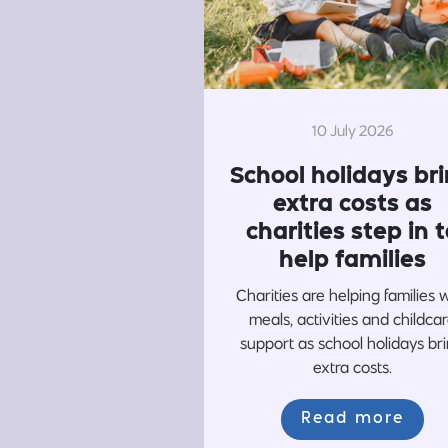
10 July 2026
School holidays br
extra costs as
charities step in t
help families
Charities are helping families 
meals, activities and childca
support as school holidays br
extra costs.
Read more