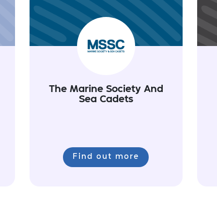
The Marine Society And
Sea Cadets
Find out more