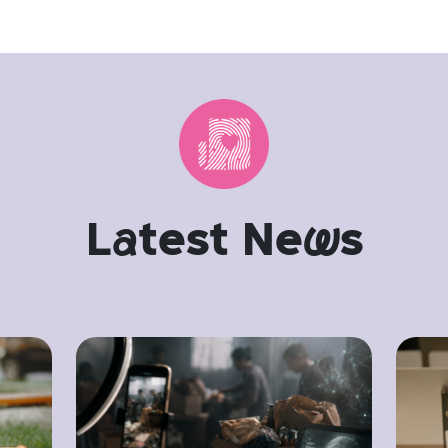
L
a
test Ne
w
s