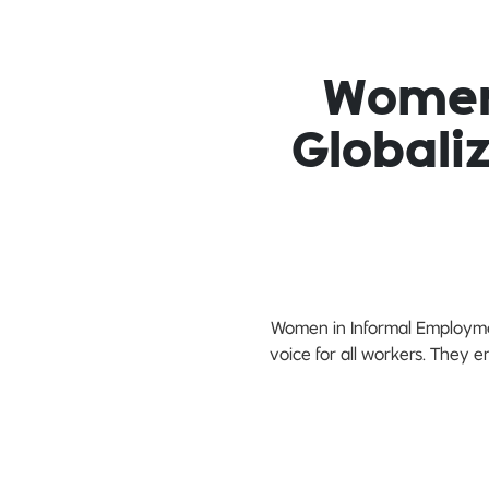
Women
Globali
Women in Informal Employmen
voice for all workers. They 