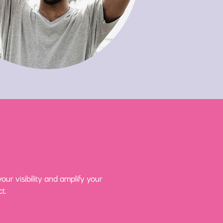
ur visibility and amplify your
t.