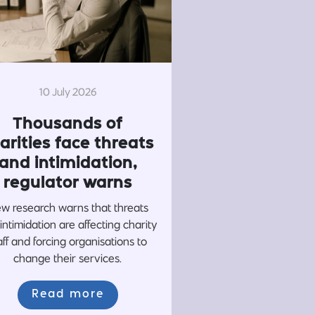
10 July 2026
Thousands of
arities face threats
and intimidation,
regulator warns
w research warns that threats
intimidation are affecting charity
aff and forcing organisations to
change their services.
Read more