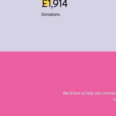
£1,914
Donations
We’d love to help you connect
m