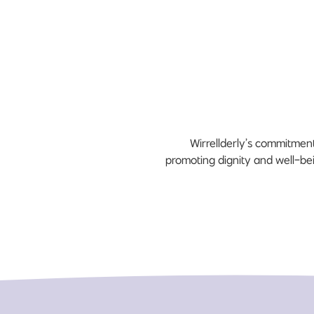
Wirrellderly’s commitment
promoting dignity and well-bei