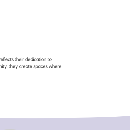
flects their dedication to
unity, they create spaces where