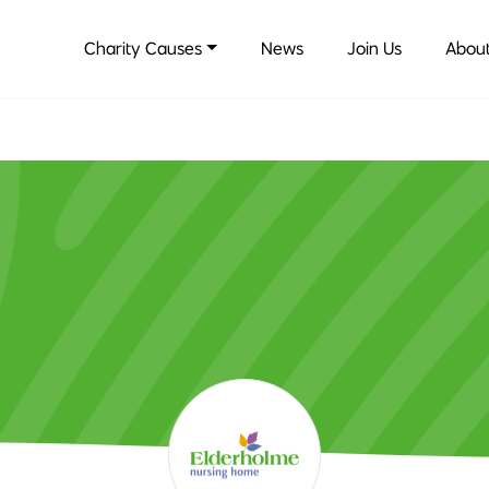
Charity Causes
News
Join Us
About