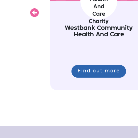
Previous
Westbank Community
Health And Care
Find out more