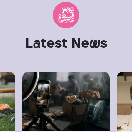
L
a
test Ne
w
s