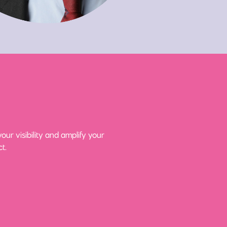
ur visibility and amplify your
t.