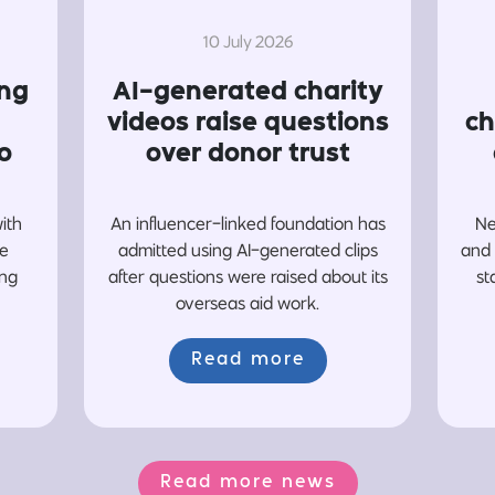
10 July 2026
ing
AI-generated charity
videos raise questions
ch
o
over donor trust
with
An influencer-linked foundation has
Ne
re
admitted using AI-generated clips
and 
ing
after questions were raised about its
st
overseas aid work.
Read more
Read more news