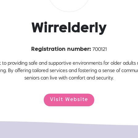
Wirrelderly
700121
Registration number:
 to providing safe and supportive environments for older adults re
ng. By offering tailored services and fostering a sense of comm
seniors can live with comfort and security.
Visit Website