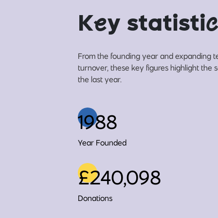
K
e
y statisti
c
From the founding year and expanding t
turnover, these key figures highlight the 
the last year.
1988
Year Founded
£240,098
Donations