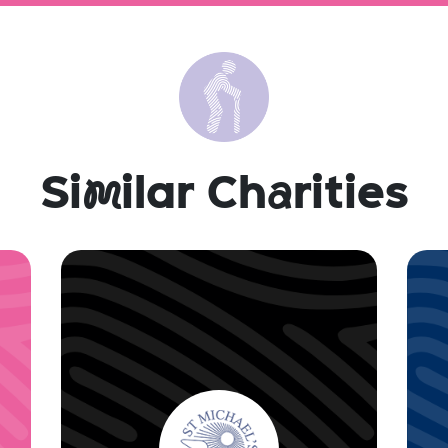
Si
m
ilar Ch
a
rities