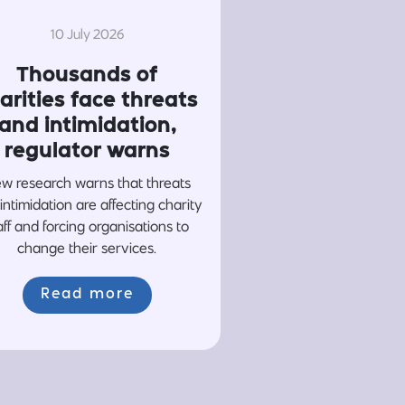
10 July 2026
Thousands of
arities face threats
and intimidation,
regulator warns
w research warns that threats
intimidation are affecting charity
aff and forcing organisations to
change their services.
Read more