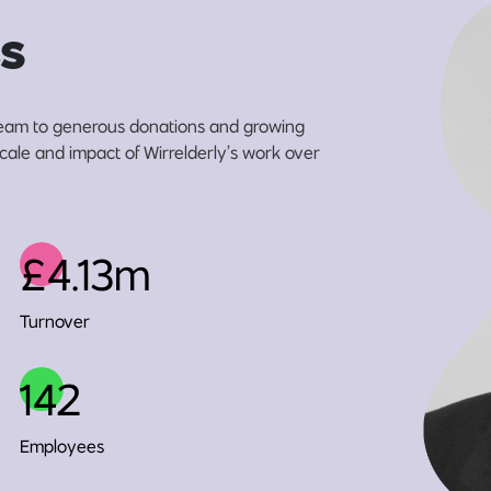
s
eam to generous donations and growing
scale and impact of Wirrelderly’s work over
£4.13m
Turnover
142
Employees