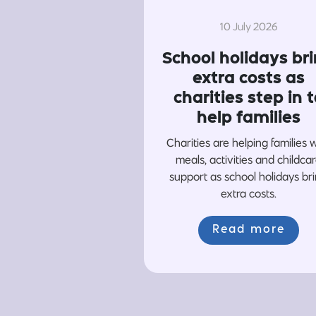
10 July 2026
School holidays br
extra costs as
charities step in t
help families
Charities are helping families 
meals, activities and childca
support as school holidays br
extra costs.
Read more