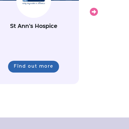
Next
St Ann's Hospice
Find out more