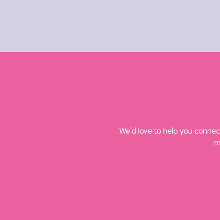
We’d love to help you connect
m