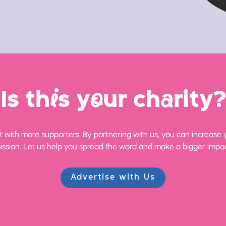
Is th
i
s y
o
ur ch
a
rity?
 with more supporters. By partnering with us, you can increase yo
ission. Let us help you spread the word and make a bigger impac
Advertise with Us