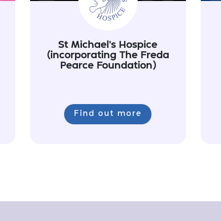
St Michael's Hospice
(incorporating The Freda
Pearce Foundation)
Find out more