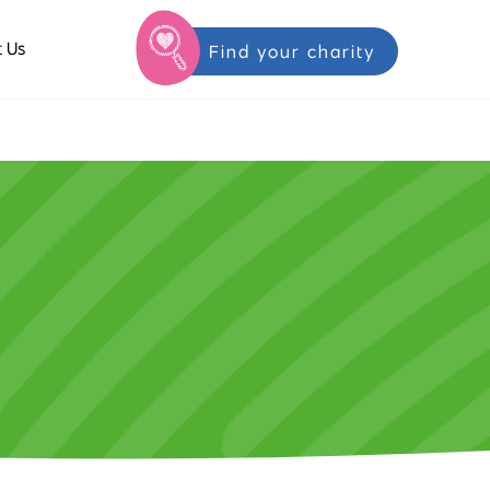
 Us
Find your charity