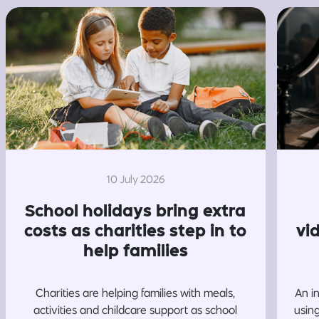
10 July 2026
School holidays bring extra
costs as charities step in to
vi
help families
Charities are helping families with meals,
An i
activities and childcare support as school
usin