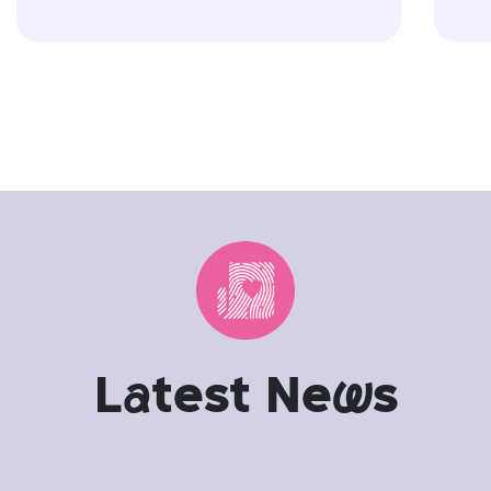
L
a
test Ne
w
s