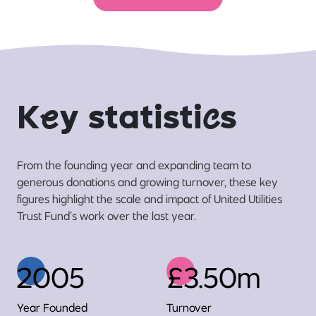
K
e
y statisti
c
s
From the founding year and expanding team to
generous donations and growing turnover, these key
figures highlight the scale and impact of United Utilities
Trust Fund’s work over the last year.
2005
£3.50m
Year Founded
Turnover