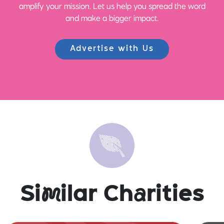
amplify your mission. Let us help you spread the word
and make a bigger impact.
Advertise with Us
Si
m
ilar Ch
a
rities