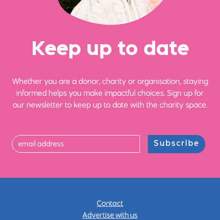
Ke
e
p up
t
o date
Whether you are a donor, charity or organisation, staying
informed helps you make impactful choices. Sign up for
our newsletter to keep up to date with the charity space.
Subscribe
Contact
Advertise with us