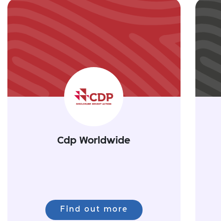
Cdp Worldwide
Find out more