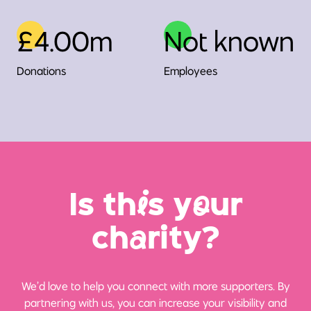
£4.00m
Not known
Donations
Employees
Is th
i
s y
o
ur
ch
a
rity?
We’d love to help you connect with more supporters. By
partnering with us, you can increase your visibility and