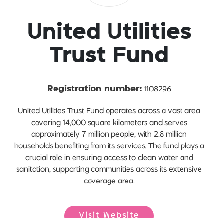
United Utilities
Trust Fund
1108296
Registration number:
United Utilities Trust Fund operates across a vast area
covering 14,000 square kilometers and serves
approximately 7 million people, with 2.8 million
households benefiting from its services. The fund plays a
crucial role in ensuring access to clean water and
sanitation, supporting communities across its extensive
coverage area.
Visit Website