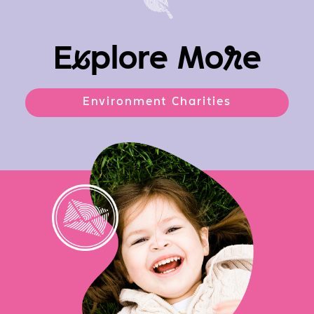
E
x
plore Mo
r
e
Environment Charities