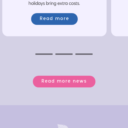
holidays bring extra costs.
Read more
Previous
Next
Next
Read more news