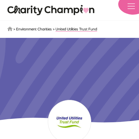
Skip to main content
>
Environment Charities
>
United Utilities Trust Fund