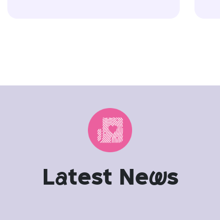
L
a
test Ne
w
s