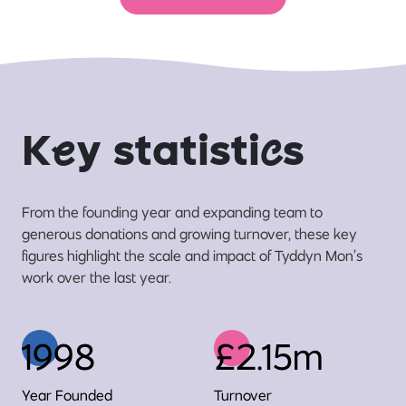
K
e
y statisti
c
s
From the founding year and expanding team to
generous donations and growing turnover, these key
figures highlight the scale and impact of Tyddyn Mon’s
work over the last year.
1998
£2.15m
Year Founded
Turnover