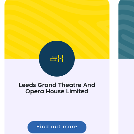
Leeds Grand Theatre And
Opera House Limited
Find out more