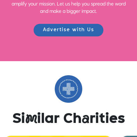
amplify your mission. Let us help you spread the word
and make a bigger impact.
Advertise with Us
Si
m
ilar Ch
a
rities