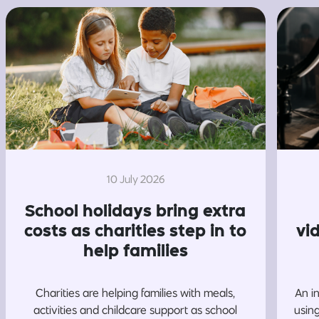
10 July 2026
School holidays bring extra
costs as charities step in to
vi
help families
Charities are helping families with meals,
An i
activities and childcare support as school
usin