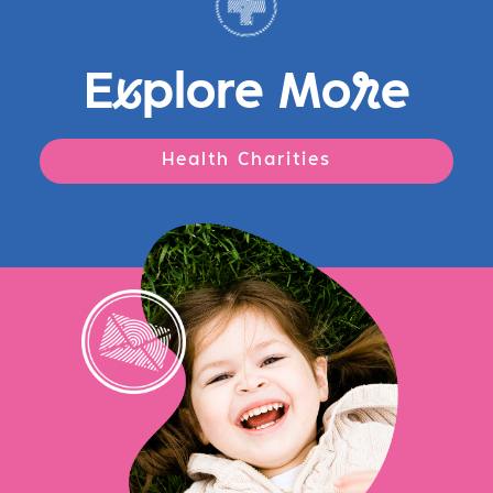
E
x
plore Mo
r
e
Health Charities