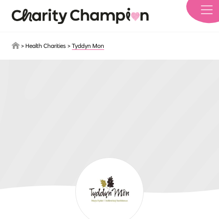
Skip to main content
>
Health Charities
>
Tyddyn Mon