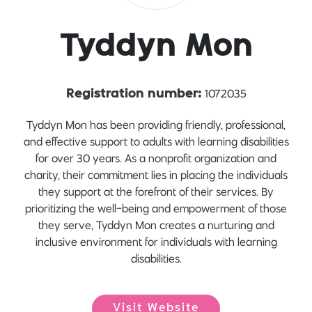
Tyddyn Mon
1072035
Registration number:
Tyddyn Mon has been providing friendly, professional,
and effective support to adults with learning disabilities
for over 30 years. As a nonprofit organization and
charity, their commitment lies in placing the individuals
they support at the forefront of their services. By
prioritizing the well-being and empowerment of those
they serve, Tyddyn Mon creates a nurturing and
inclusive environment for individuals with learning
disabilities.
Visit Website