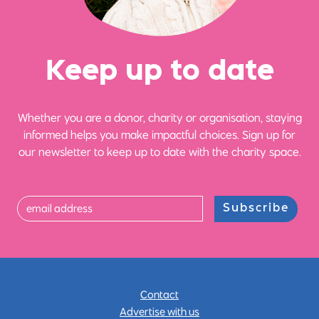
Ke
e
p up
t
o date
Whether you are a donor, charity or organisation, staying
informed helps you make impactful choices. Sign up for
our newsletter to keep up to date with the charity space.
Subscribe
Contact
Advertise with us