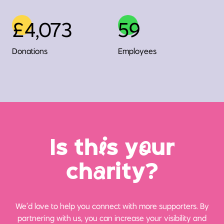
£4,073
59
Donations
Employees
Is th
i
s y
o
ur
ch
a
rity?
We’d love to help you connect with more supporters. By
partnering with us, you can increase your visibility and