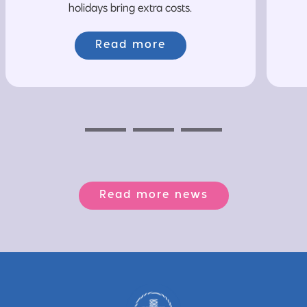
holidays bring extra costs.
Read more
Previous
Next
Next
Read more news