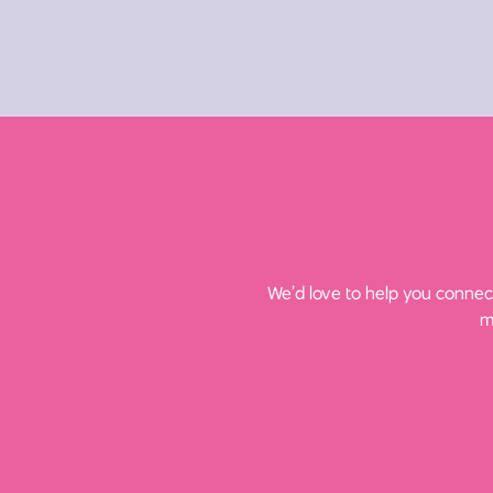
We’d love to help you connect
m