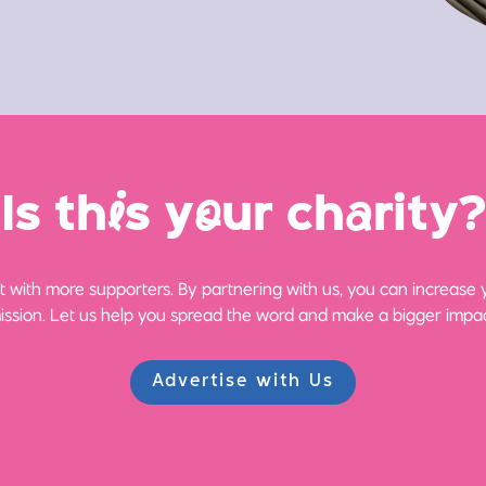
Is th
i
s y
o
ur ch
a
rity?
 with more supporters. By partnering with us, you can increase yo
ission. Let us help you spread the word and make a bigger impac
Advertise with Us