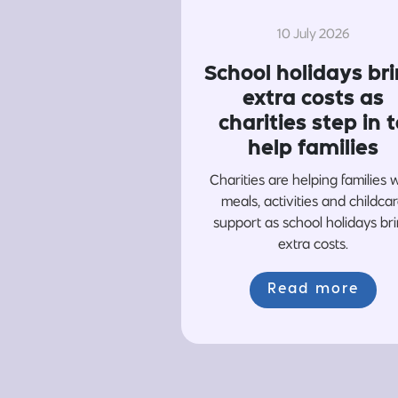
10 July 2026
School holidays br
extra costs as
charities step in t
help families
Charities are helping families 
meals, activities and childca
support as school holidays br
extra costs.
Read more