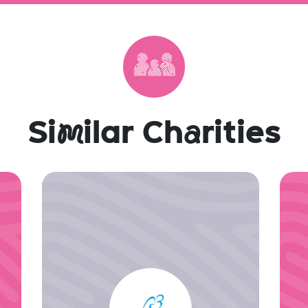
Si
m
ilar Ch
a
rities