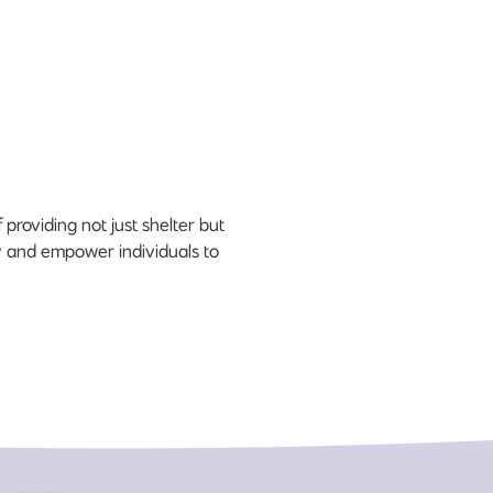
roviding not just shelter but
ity and empower individuals to