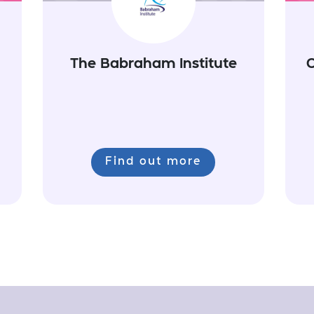
The Babraham Institute
C
Find out more