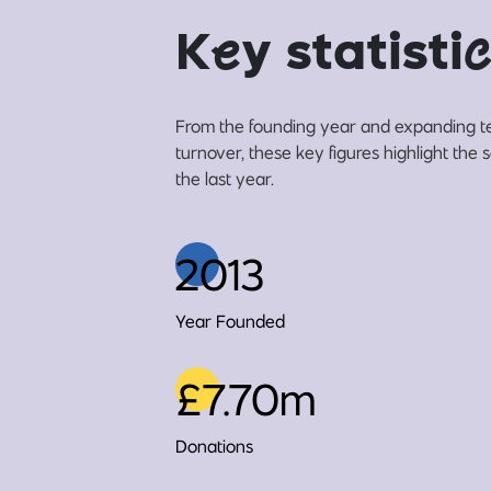
K
e
y statisti
c
From the founding year and expanding t
turnover, these key figures highlight the
the last year.
2013
Year Founded
£7.70m
Donations