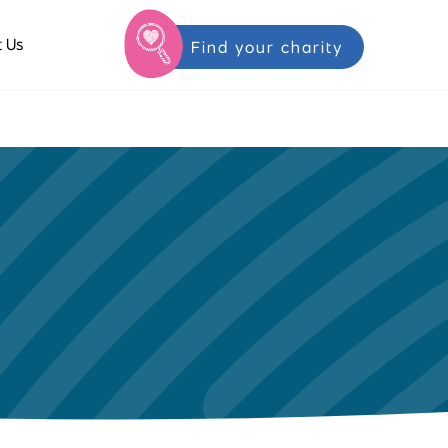
 Us
Find your charity