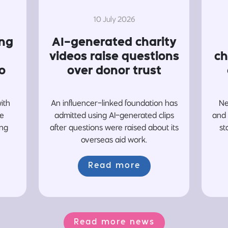
10 July 2026
ing
AI-generated charity
videos raise questions
ch
o
over donor trust
with
An influencer-linked foundation has
Ne
re
admitted using AI-generated clips
and 
ing
after questions were raised about its
st
overseas aid work.
Read more
Read more news