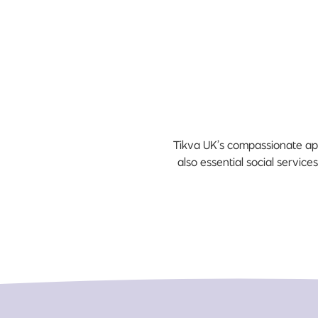
Tikva UK’s compassionate app
also essential social service