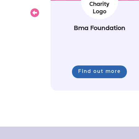
Previous
Bma Foundation
Find out more