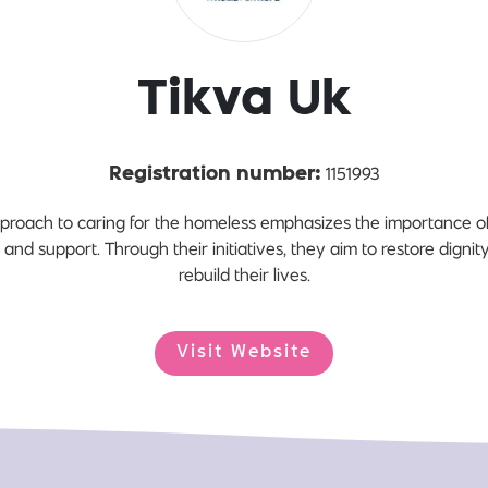
Tikva Uk
1151993
Registration number:
roach to caring for the homeless emphasizes the importance of p
s and support. Through their initiatives, they aim to restore dign
rebuild their lives.
Visit Website