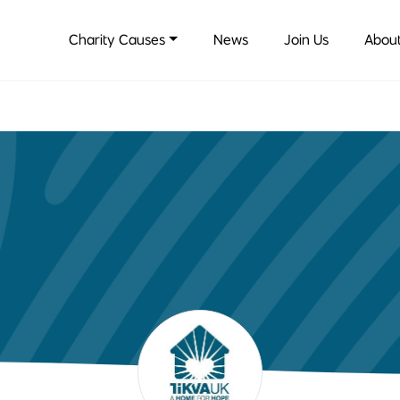
Charity Causes
News
Join Us
About