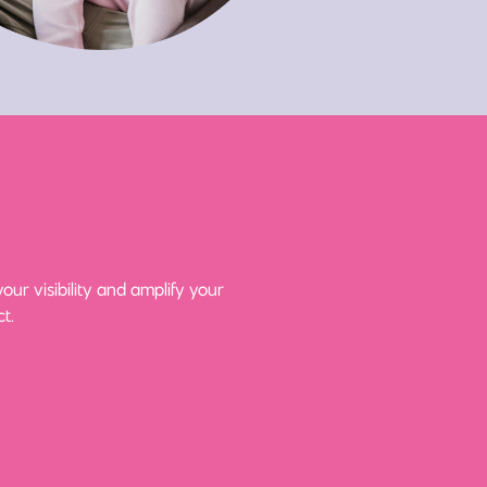
ur visibility and amplify your
t.