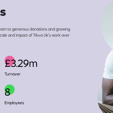
s
eam to generous donations and growing
 scale and impact of Tikva Uk’s work over
£3.29m
Turnover
8
Employees