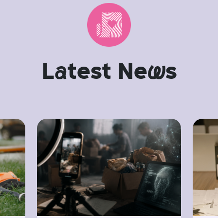
L
a
test Ne
w
s