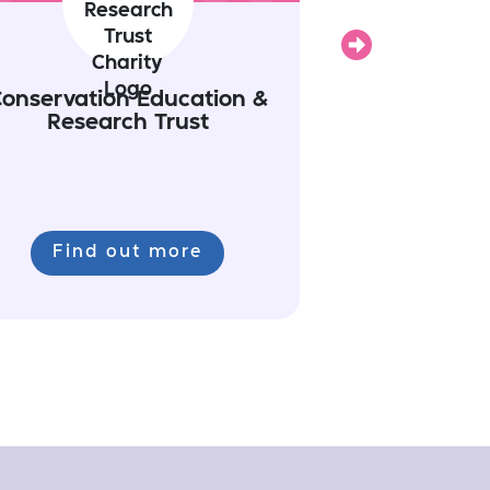
Next
onservation Education &
Research Trust
Find out more