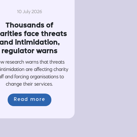
10 July 2026
Thousands of
arities face threats
and intimidation,
regulator warns
w research warns that threats
intimidation are affecting charity
aff and forcing organisations to
change their services.
Read more