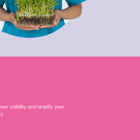
ur visibility and amplify your
t.