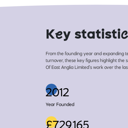
K
e
y statisti
c
From the founding year and expanding t
turnover, these key figures highlight the
Of East Anglia Limited’s work over the las
2012
Year Founded
£729,165