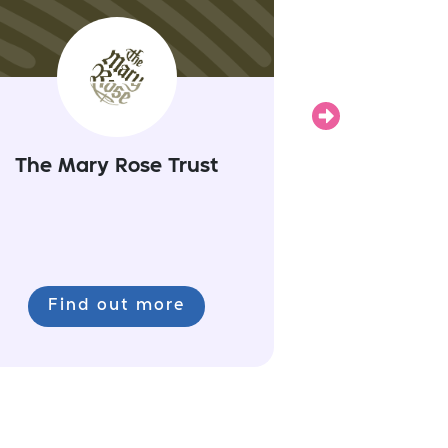
Next
The Mary Rose Trust
Find out more