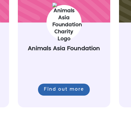
Animals Asia Foundation
Find out more