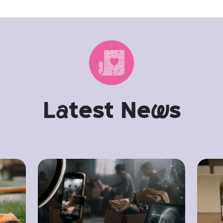
L
a
test Ne
w
s