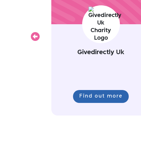
Previous
Givedirectly Uk
Find out more