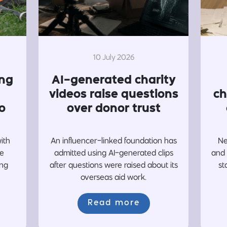
10 July 2026
ing
AI-generated charity
videos raise questions
ch
o
over donor trust
with
An influencer-linked foundation has
Ne
re
admitted using AI-generated clips
and 
ing
after questions were raised about its
st
overseas aid work.
Read more