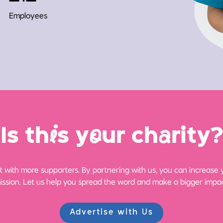
Employees
Is th
i
s y
o
ur ch
a
rity?
 with more supporters. By partnering with us, you can increase yo
ission. Let us help you spread the word and make a bigger impac
Advertise with Us