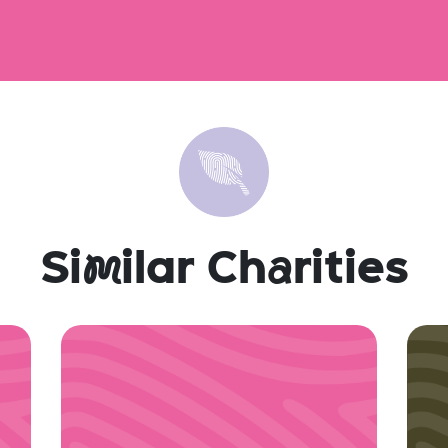
Si
m
ilar Ch
a
rities