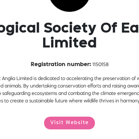
ogical Society Of Ea
Limited
1150158
Registration number:
Anglia Limited is dedicated to accelerating the preservation of wi
red animals. By undertaking conservation efforts and raising awa
 to safeguarding ecosystems and combating the climate emergency. 
es to create a sustainable future where wildlife thrives in harmon
Visit Website