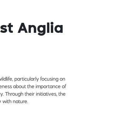
st Anglia
ldlife, particularly focusing on
reness about the importance of
Through their initiatives, the
y with nature.