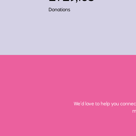
Donations
We’d love to help you connect
m