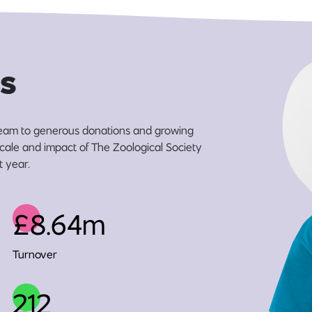
s
eam to generous donations and growing
 scale and impact of The Zoological Society
t year.
£8.64m
Turnover
212