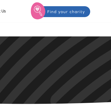
 Us
Find your charity