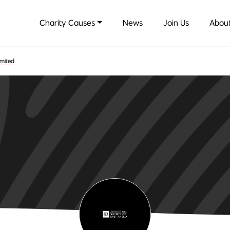
Charity Causes
News
Join Us
About
imited