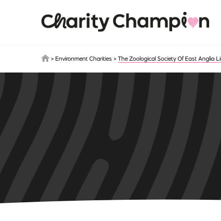
Skip to main content
>
Environment Charities
>
The Zoological Society Of East Anglia L