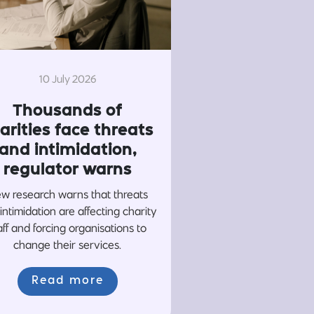
10 July 2026
Thousands of
arities face threats
and intimidation,
regulator warns
w research warns that threats
intimidation are affecting charity
aff and forcing organisations to
change their services.
Read more