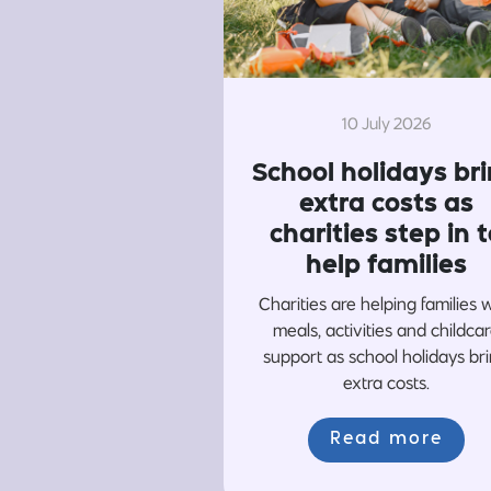
10 July 2026
School holidays br
extra costs as
charities step in t
help families
Charities are helping families 
meals, activities and childca
support as school holidays br
extra costs.
Read more