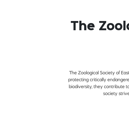
The Zool
The Zoological Society of East 
protecting critically endange
biodiversity, they contribute
society striv