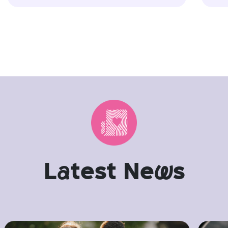
L
a
test Ne
w
s