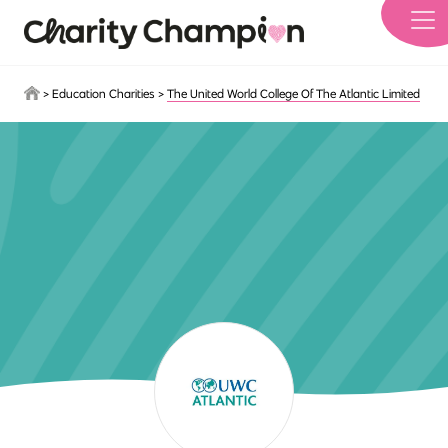
Skip to main content
>
Education Charities
>
The United World College Of The Atlantic Limited