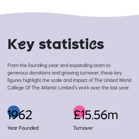
K
e
y statisti
c
s
From the founding year and expanding team to
generous donations and growing turnover, these key
figures highlight the scale and impact of The United World
College Of The Atlantic Limited’s work over the last year.
1962
£15.56m
Year Founded
Turnover