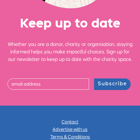
Ke
e
p up
t
o date
Whether you are a donor, charity or organisation, staying
informed helps you make impactful choices. Sign up for
our newsletter to keep up to date with the charity space.
Subscribe
Contact
Advertise with us
Terms & Conditions