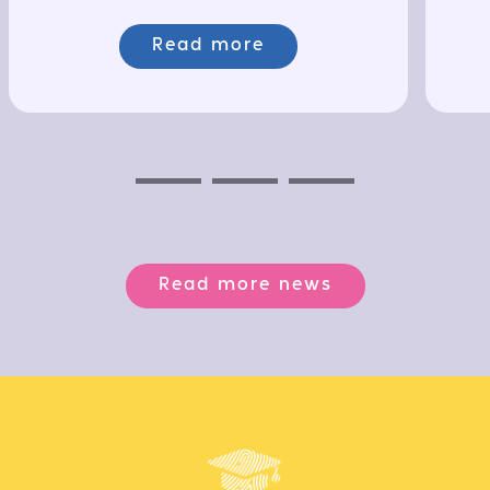
Read more
Previous
Next
Next
Read more news