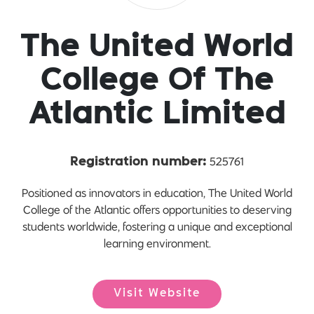
The United World
College Of The
Atlantic Limited
525761
Registration number:
Positioned as innovators in education, The United World
College of the Atlantic offers opportunities to deserving
students worldwide, fostering a unique and exceptional
learning environment.
Visit Website