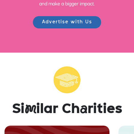
and make a bigger impact.
Advertise with Us
Si
m
ilar Ch
a
rities