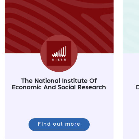
The National Institute Of
Economic And Social Research
Find out more