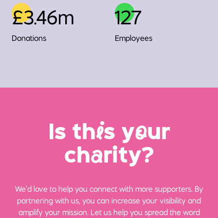
£3.46m
127
Donations
Employees
Is th
i
s y
o
ur
ch
a
rity?
We’d love to help you connect with more supporters. By
partnering with us, you can increase your visibility and
amplify your mission. Let us help you spread the word