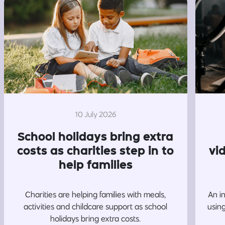
10 July 2026
School holidays bring extra
costs as charities step in to
vi
help families
Charities are helping families with meals,
An i
activities and childcare support as school
usin
holidays bring extra costs.