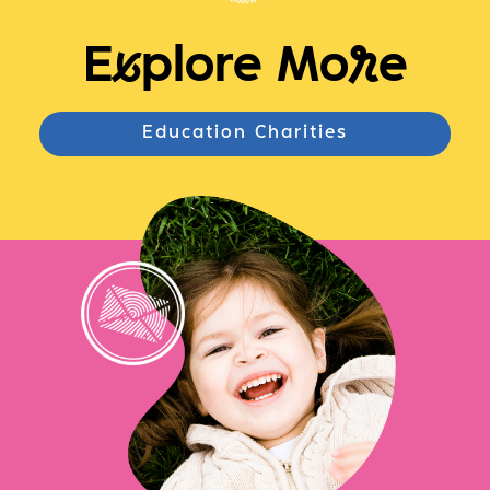
E
x
plore Mo
r
e
Education Charities