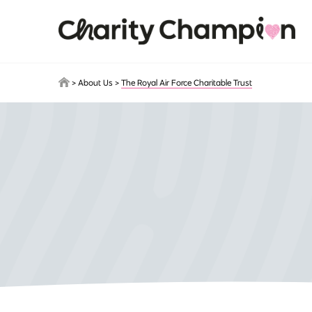
Skip to main content
>
About Us
>
The Royal Air Force Charitable Trust