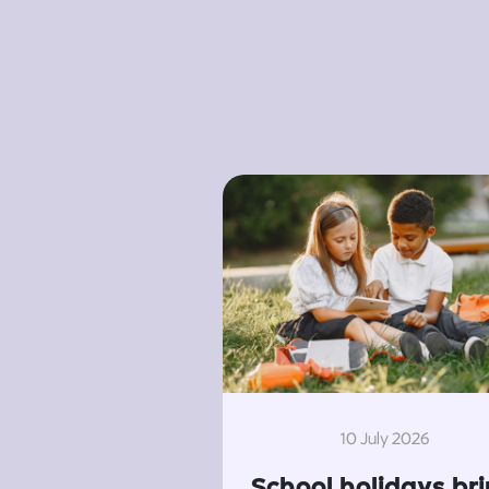
10 July 2026
School holidays br