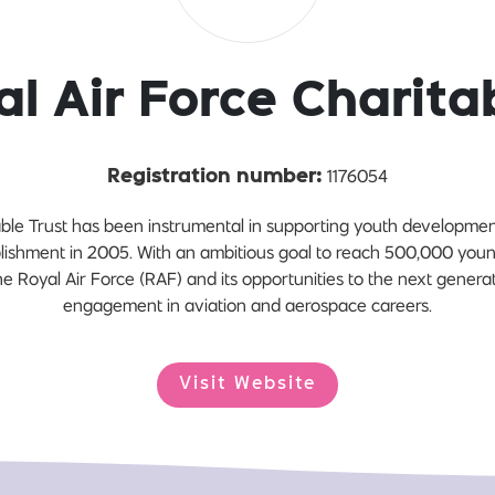
l Air Force Charita
1176054
Registration number:
able Trust has been instrumental in supporting youth developmen
tablishment in 2005. With an ambitious goal to reach 500,000 you
e Royal Air Force (RAF) and its opportunities to the next generati
engagement in aviation and aerospace careers.
Visit Website