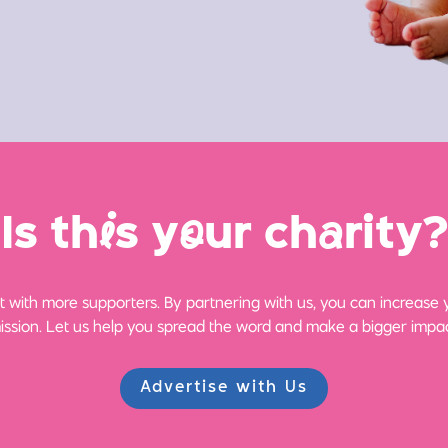
Is th
i
s y
o
ur ch
a
rity?
 with more supporters. By partnering with us, you can increase yo
ission. Let us help you spread the word and make a bigger impac
Advertise with Us