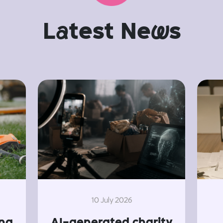
L
a
test Ne
w
s
10 July 2026
ing
AI-generated charity