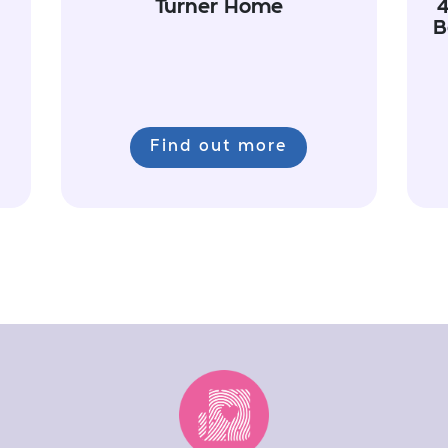
Turner Home
4
B
Find out more