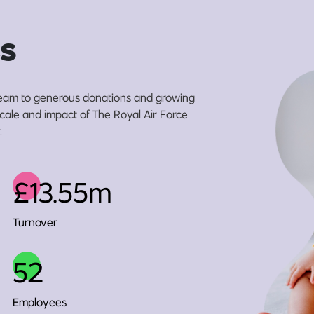
s
eam to generous donations and growing
 scale and impact of The Royal Air Force
.
£13.55m
Turnover
52
Employees