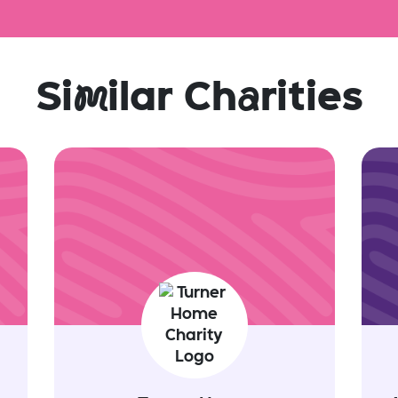
Si
m
ilar Ch
a
rities