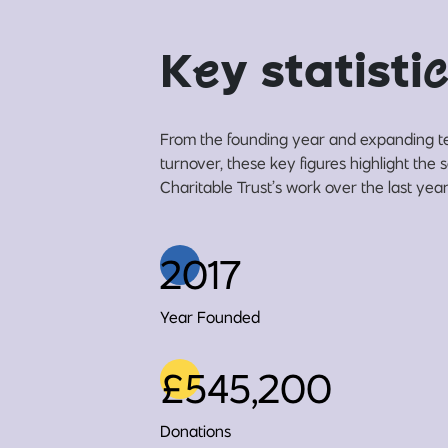
K
e
y statisti
c
From the founding year and expanding t
turnover, these key figures highlight the
Charitable Trust’s work over the last year
2017
Year Founded
£545,200
Donations