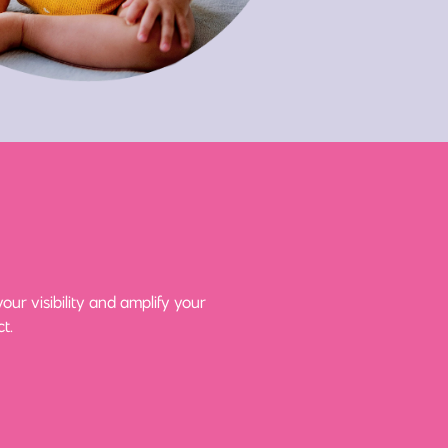
ur visibility and amplify your
t.