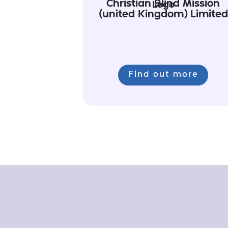
Christian Blind Mission
(united Kingdom) Limited
Find out more