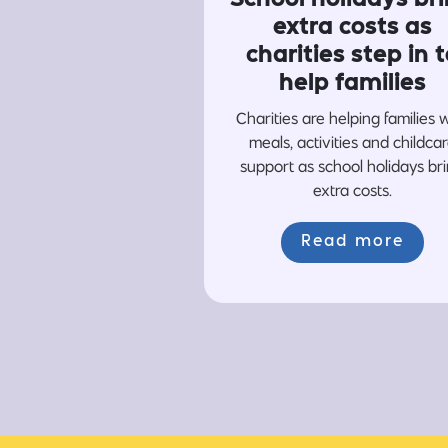
extra costs as
charities step in t
help families
Charities are helping families 
meals, activities and childca
support as school holidays br
extra costs.
Read more