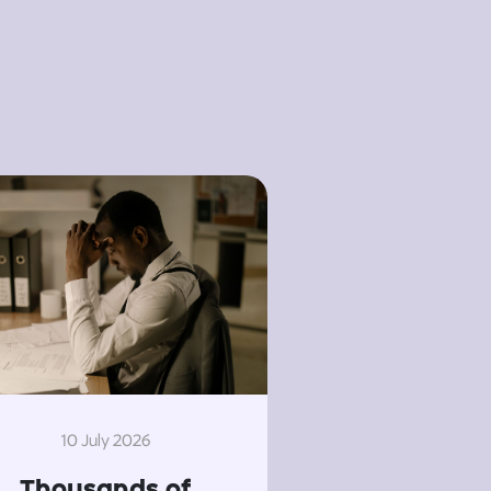
10 July 2026
Thousands of