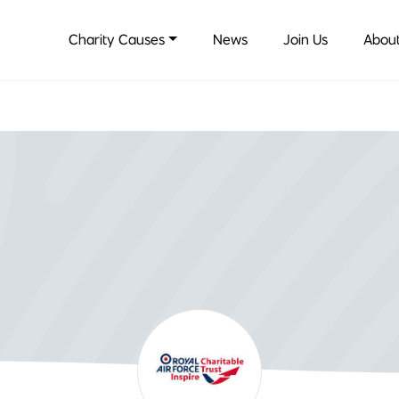
Charity Causes
News
Join Us
About