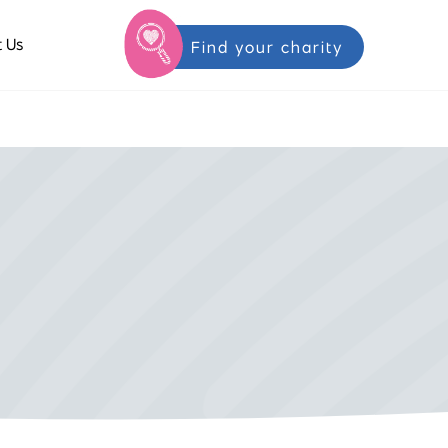
 Us
Find your charity