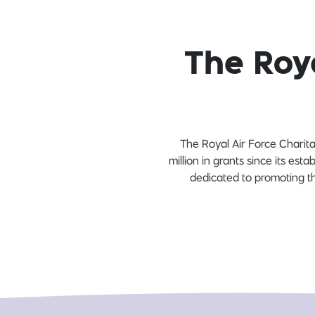
The Roya
The Royal Air Force Charit
million in grants since its es
dedicated to promoting th