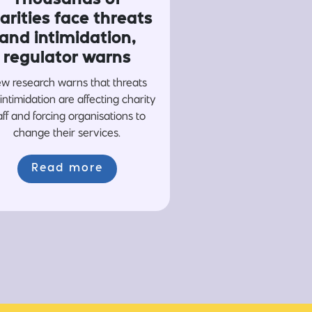
arities face threats
and intimidation,
regulator warns
w research warns that threats
intimidation are affecting charity
aff and forcing organisations to
change their services.
Read more