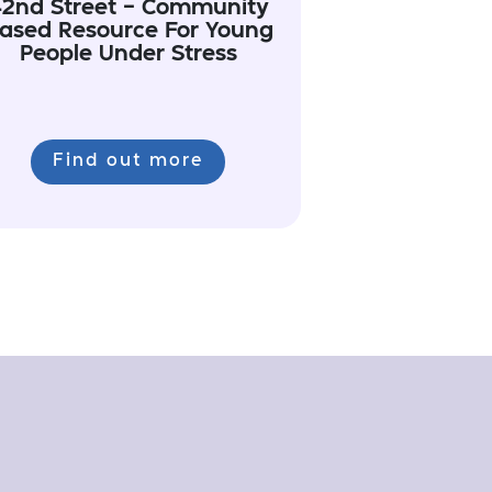
2nd Street - Community
ased Resource For Young
People Under Stress
Find out more