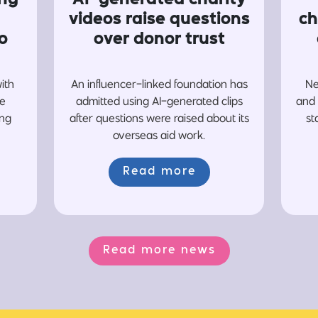
videos raise questions
ch
o
over donor trust
with
An influencer-linked foundation has
Ne
re
admitted using AI-generated clips
and 
ing
after questions were raised about its
st
overseas aid work.
Read more
Read more news