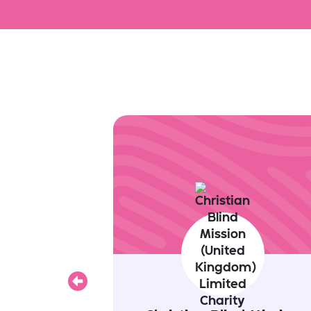
Previous