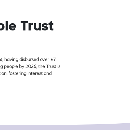
ble Trust
t, having disbursed over £7
ng people by 2026, the Trust is
on, fostering interest and