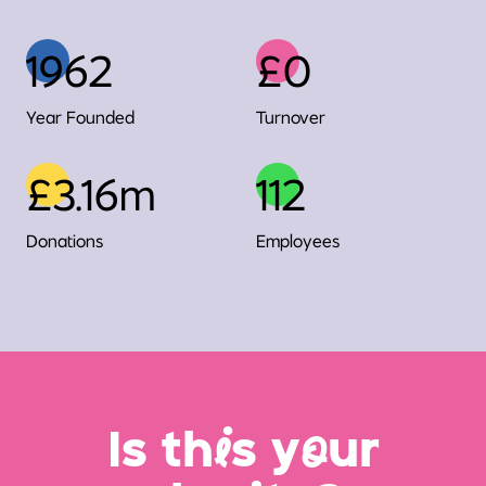
1962
£0
Year Founded
Turnover
£3.16m
112
Donations
Employees
Is th
i
s y
o
ur