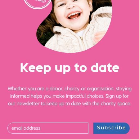
Ke
e
p up
t
o date
Whether you are a donor, charity or organisation, staying
informed helps you make impactful choices. Sign up for
our newsletter to keep up to date with the charity space.
Subscribe