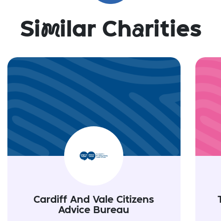
Si
m
ilar Ch
a
rities
Cardiff And Vale Citizens
Advice Bureau