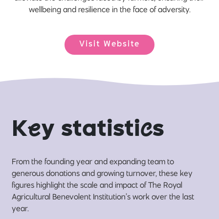
wellbeing and resilience in the face of adversity.
Visit Website
K
e
y statisti
c
s
From the founding year and expanding team to
generous donations and growing turnover, these key
figures highlight the scale and impact of The Royal
Agricultural Benevolent Institution’s work over the last
year.