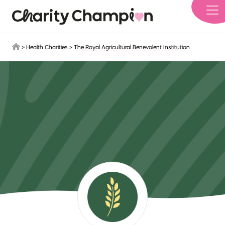
Skip to main content
>
Health Charities
>
The Royal Agricultural Benevolent Institution