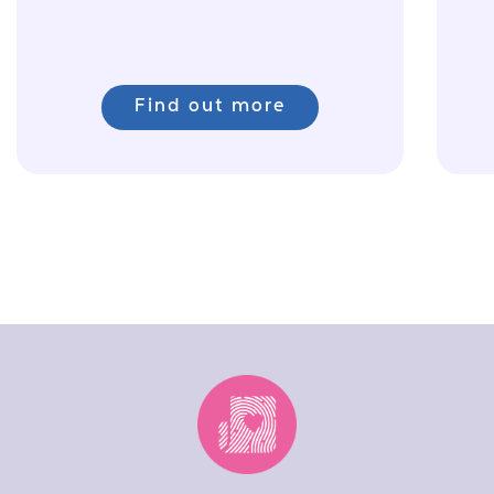
Find out more