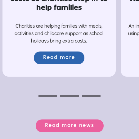
help families
Charities are helping families with meals,
An i
activities and childcare support as school
usin
holidays bring extra costs.
Read more
Previous
Next
Next
Read more news