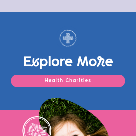
E
x
plore Mo
r
e
Health Charities