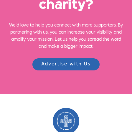
ch
a
rity?
We’d love to help you connect with more supporters. By
partnering with us, you can increase your visibility and
amplify your mission. Let us help you spread the word
and make a bigger impact.
Advertise with Us