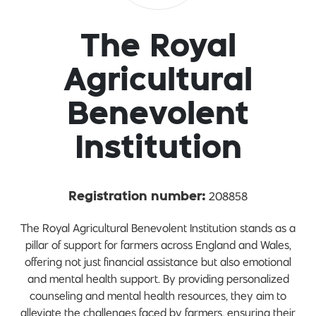
The Royal
Agricultural
Benevolent
Institution
208858
Registration number:
The Royal Agricultural Benevolent Institution stands as a
pillar of support for farmers across England and Wales,
offering not just financial assistance but also emotional
and mental health support. By providing personalized
counseling and mental health resources, they aim to
alleviate the challenges faced by farmers, ensuring their