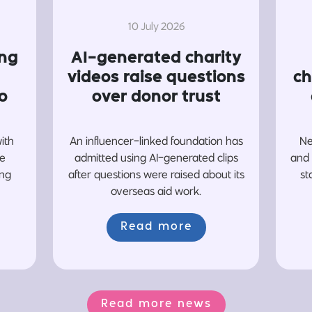
10 July 2026
ing
AI-generated charity
videos raise questions
ch
o
over donor trust
with
An influencer-linked foundation has
Ne
re
admitted using AI-generated clips
and 
ing
after questions were raised about its
st
overseas aid work.
Read more
Read more news