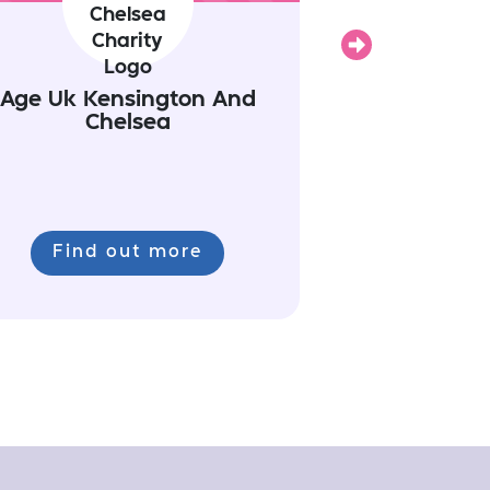
Next
Age Uk Kensington And
Chelsea
Find out more