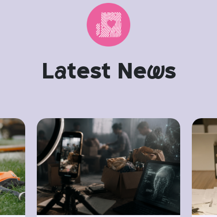
L
a
test Ne
w
s