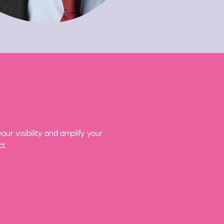
ur visibility and amplify your
t.