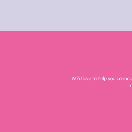
We’d love to help you connect
m