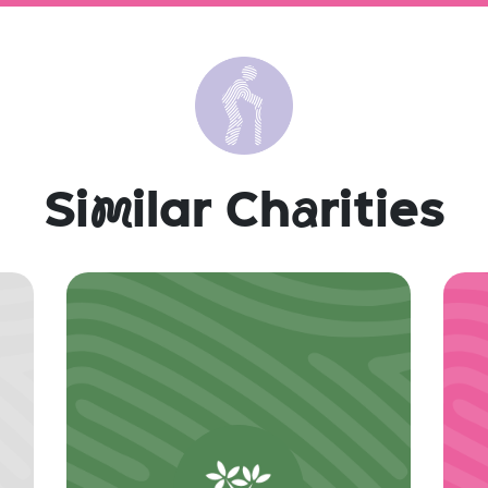
Si
m
ilar Ch
a
rities