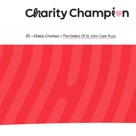
Skip to main content
>
Elderly Charities
>
The Orders Of St John Care Trust