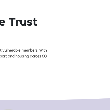
e Trust
ost vulnerable members. With
upport and housing across 60