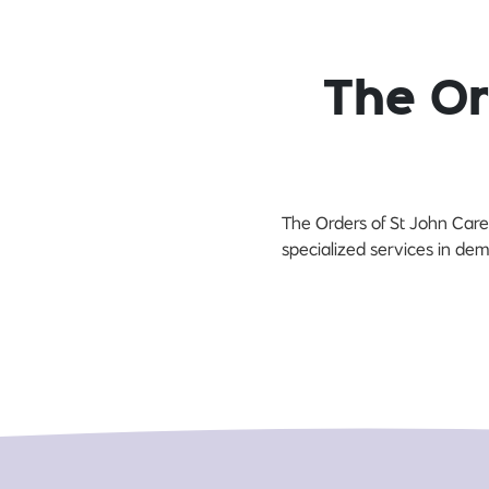
The Or
The Orders of St John Care 
specialized services in dem