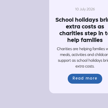
10 July 2026
School holidays br
extra costs as
charities step in t
help families
Charities are helping families 
meals, activities and childca
support as school holidays br
extra costs.
Read more