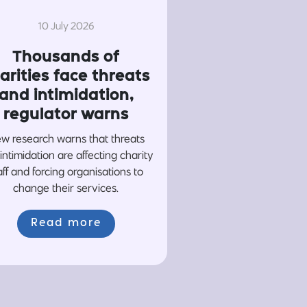
10 July 2026
Thousands of
arities face threats
and intimidation,
regulator warns
w research warns that threats
intimidation are affecting charity
aff and forcing organisations to
change their services.
Read more