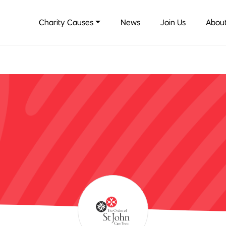
Charity Causes
News
Join Us
About