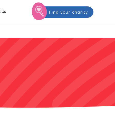
 Us
Find your charity