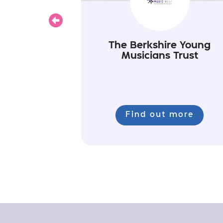
Previous
The Berkshire Young
Musicians Trust
Find out more