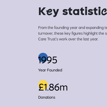
K
e
y statisti
c
From the founding year and expanding t
turnover, these key figures highlight the
Care Trust’s work over the last year.
1995
Year Founded
£1.86m
Donations