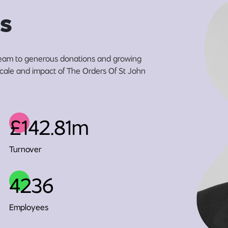
s
eam to generous donations and growing
 scale and impact of The Orders Of St John
£142.81m
Turnover
4236
Employees