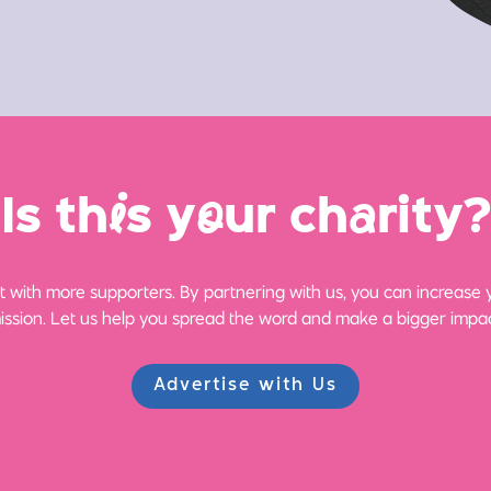
Is th
i
s y
o
ur ch
a
rity?
 with more supporters. By partnering with us, you can increase yo
ission. Let us help you spread the word and make a bigger impac
Advertise with Us