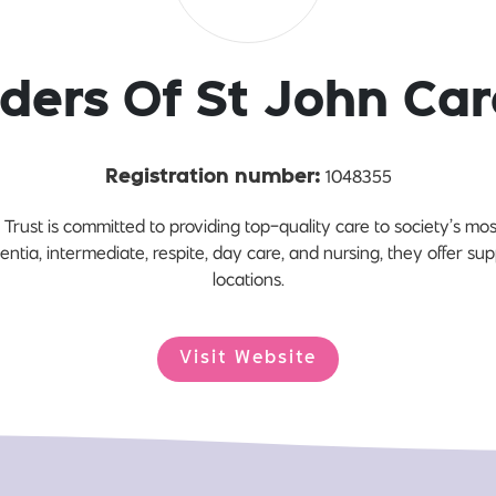
ders Of St John Car
1048355
Registration number:
Trust is committed to providing top-quality care to society’s m
entia, intermediate, respite, day care, and nursing, they offer s
locations.
Visit Website