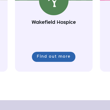
Wakefield Hospice
Find out more