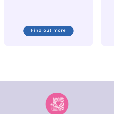
Find out more