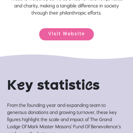
and charity, making a tangible difference in society
through their philanthropic efforts.
Visit Website
K
e
y statisti
c
s
From the founding year and expanding team to
generous donations and growing turnover, these key
figures highlight the scale and impact of The Grand
Lodge Of Mark Master Masons' Fund Of Benevolence’s