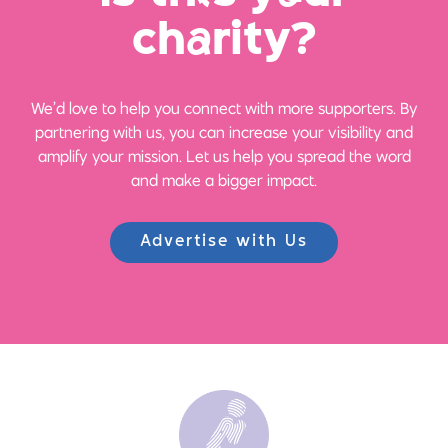
ch
a
rity?
We’d love to help you connect with more supporters. By
partnering with us, you can increase your visibility and
amplify your mission. Let us help you spread the word
and make a bigger impact.
Advertise with Us