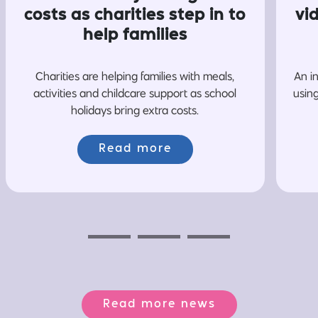
costs as charities step in to
vi
help families
Charities are helping families with meals,
An i
activities and childcare support as school
usin
holidays bring extra costs.
Read more
Previous
Next
Next
Read more news