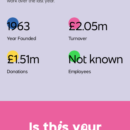
work over the last year.
1963
£2.05m
Year Founded
Turnover
£1.51m
Not known
Donations
Employees
Is th
i
s y
o
ur