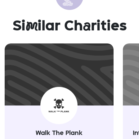
Si
m
ilar Ch
a
rities
Walk The Plank
In