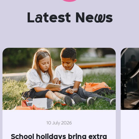
L
a
test Ne
w
s
10 July 2026
School holidays bring extra