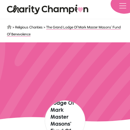
Skip to main content
>
Religious Charities
>
The Grand Lodge Of Mark Master Masons’ Fund
Of Benevolence