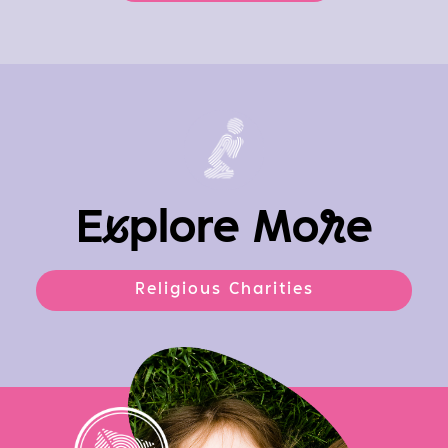
E
x
plore Mo
r
e
Religious Charities