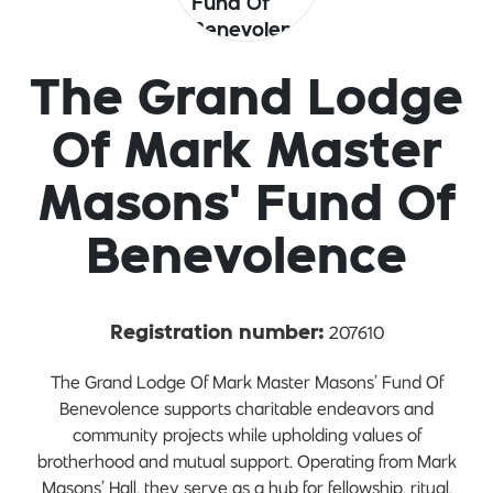
The Grand Lodge
Of Mark Master
Masons' Fund Of
Benevolence
207610
Registration number:
The Grand Lodge Of Mark Master Masons’ Fund Of
Benevolence supports charitable endeavors and
community projects while upholding values of
brotherhood and mutual support. Operating from Mark
Masons’ Hall, they serve as a hub for fellowship, ritual,