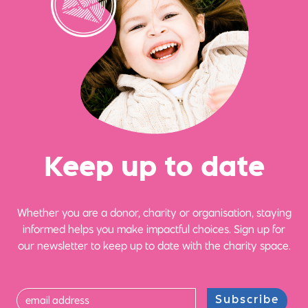
Ke
e
p up
t
o date
Whether you are a donor, charity or organisation, staying
informed helps you make impactful choices. Sign up for
our newsletter to keep up to date with the charity space.
Subscribe